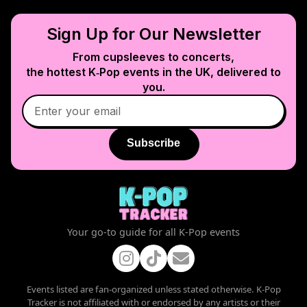
Sign Up for Our Newsletter
From cupsleeves to concerts,
the hottest K‑Pop events in
the UK
, delivered to
you.
Subscribe
Your go-to guide for all K-Pop events
Events listed are fan-organized unless stated otherwise. K-Pop
Tracker is not affiliated with or endorsed by any artists or their