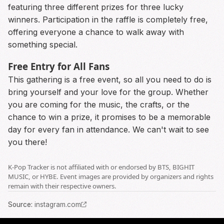
featuring three different prizes for three lucky
winners. Participation in the raffle is completely free,
offering everyone a chance to walk away with
something special.
Free Entry for All Fans
This gathering is a free event, so all you need to do is
bring yourself and your love for the group. Whether
you are coming for the music, the crafts, or the
chance to win a prize, it promises to be a memorable
day for every fan in attendance. We can't wait to see
you there!
K-Pop Tracker is not affiliated with or endorsed by BTS, BIGHIT
MUSIC, or HYBE. Event images are provided by organizers and rights
remain with their respective owners.
Source
:
instagram.com