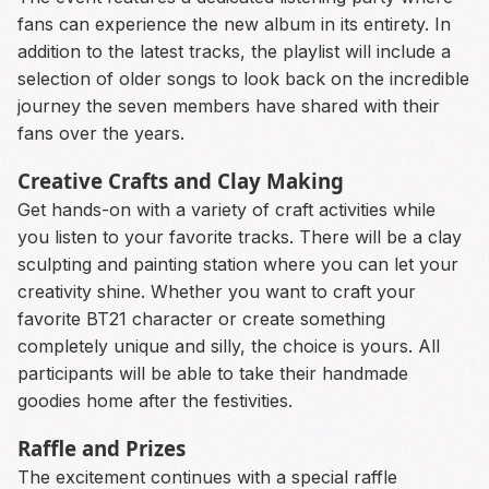
fans can experience the new album in its entirety. In
addition to the latest tracks, the playlist will include a
selection of older songs to look back on the incredible
journey the seven members have shared with their
fans over the years.
Creative Crafts and Clay Making
Get hands-on with a variety of craft activities while
you listen to your favorite tracks. There will be a clay
sculpting and painting station where you can let your
creativity shine. Whether you want to craft your
favorite BT21 character or create something
completely unique and silly, the choice is yours. All
participants will be able to take their handmade
goodies home after the festivities.
Raffle and Prizes
The excitement continues with a special raffle