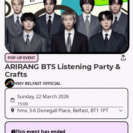
POP-UP EVENT
ARIRANG BTS Listening Party &
Crafts
HMV BELFAST OFFICIAL
Sunday, 22 March 2026
15:00
hmv, 3-6 Donegall Place, Belfast, BT1 1PT
This event has ended