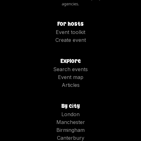
agencies.
For hosts
Event toolkit
Create event
Explore
Search events
Event map
Articles
By city
London
Manchester
Birmingham
Canterbury