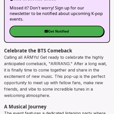
Missed it? Don't worry! Sign up for our
newsletter to be notified about upcoming K-pop
events.
Get Notified
Celebrate the BTS Comeback
Calling all ARMYs! Get ready to celebrate the highly
anticipated comeback, "ARIRANG." After a long wait,
it is finally time to come together and share in the
excitement of new music. This pop-up is the perfect
opportunity to meet up with fellow fans, make new
friends, and vibe to some incredible tunes in a
welcoming atmosphere.
A Musical Journey
The event features a dedicated listening party where