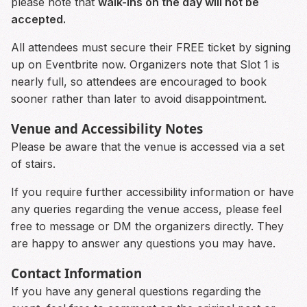
please note that
walk-ins on the day will not be
accepted.
All attendees must secure their FREE ticket by signing
up on Eventbrite now. Organizers note that Slot 1 is
nearly full, so attendees are encouraged to book
sooner rather than later to avoid disappointment.
Venue and Accessibility Notes
Please be aware that the venue is accessed via a set
of stairs.
If you require further accessibility information or have
any queries regarding the venue access, please feel
free to message or DM the organizers directly. They
are happy to answer any questions you may have.
Contact Information
If you have any general questions regarding the