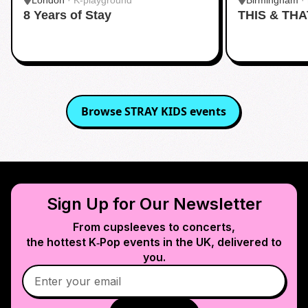
London
·
K-playground
Birmingham
·
8 Years of Stay
THIS & THA
Browse
STRAY KIDS
events
Sign Up for Our Newsletter
From cupsleeves to concerts,
the hottest K‑Pop events in
the UK
, delivered to
you.