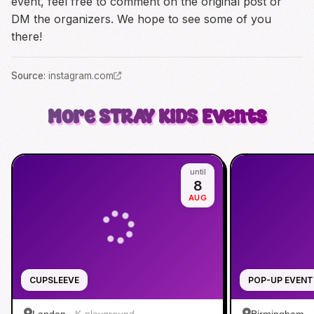
event, feel free to comment on the original post or
DM the organizers. We hope to see some of you
there!
Source
:
instagram.com
More
STRAY KIDS
Events
until
8
AUG
CUPSLEEVE
POP-UP EVENT