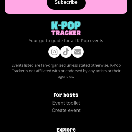
Subscribe
Your go-to guide for all K-Pop events
Events listed are fan-organized unless stated otherwise. K-Pop
Tracker is not affiliated with or endorsed by any artists or their
agencies.
For hosts
Event toolkit
Create event
Explore