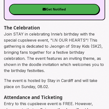
Get Notified
The Celebration
Join STAY in celebrating Innie’s birthday with the
special cupsleeve event, "I.N OUR HEARTS"! This
gathering is dedicated to Jeongin of Stray Kids (SKZ),
bringing fans together for a festive birthday
celebration. The event features an inviting theme, as
shown in the doodle invitation which welcomes you to
the birthday festivities.
The event is hosted by Stay in Cardiff and will take
place on Sunday, 08.02.
Attendance and Ticketing
Entry to this cupsleeve event is FREE. However,