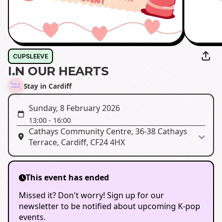
CUPSLEEVE
I.N OUR HEARTS
Stay in Cardiff
Sunday, 8 February 2026
13:00
-
16:00
Cathays Community Centre, 36-38 Cathays
Terrace, Cardiff, CF24 4HX
This event has ended
Missed it? Don't worry! Sign up for our
newsletter to be notified about upcoming K-pop
events.