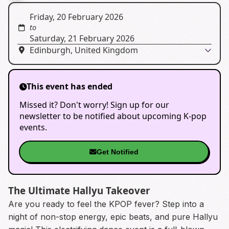
Friday, 20 February 2026
to
Saturday, 21 February 2026
Edinburgh, United Kingdom
This event has ended
Missed it? Don't worry! Sign up for our
newsletter to be notified about upcoming K-pop
events.
Get Notified
The Ultimate Hallyu Takeover
Are you ready to feel the KPOP fever? Step into a
night of non-stop energy, epic beats, and pure Hallyu