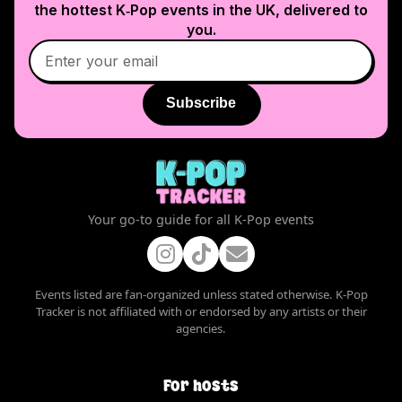
the hottest K‑Pop events in
the UK
, delivered to
you.
Subscribe
Your go-to guide for all K-Pop events
Events listed are fan-organized unless stated otherwise. K-Pop
Tracker is not affiliated with or endorsed by any artists or their
agencies.
For hosts