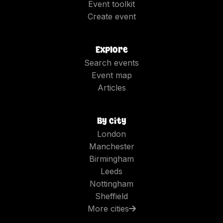
Event toolkit
Create event
Explore
Search events
Event map
Articles
By city
London
Manchester
Birmingham
Leeds
Nottingham
Sheffield
More cities