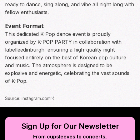
ready to dance, sing along, and vibe all night long with
fellow enthusiasts.
Event Format
This dedicated K-Pop dance event is proudly
organized by K-POP PARTY in collaboration with
labelleedinburgh, ensuring a high-quality night
focused entirely on the best of Korean pop culture
and music. The atmosphere is designed to be
explosive and energetic, celebrating the vast sounds
of K-Pop.
Source
:
instagram.com
Sign Up for Our Newsletter
From cupsleeves to concerts,