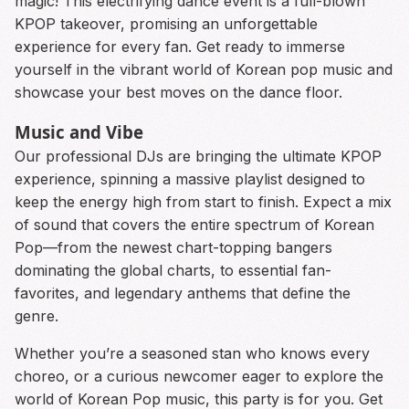
magic! This electrifying dance event is a full-blown
KPOP takeover, promising an unforgettable
experience for every fan. Get ready to immerse
yourself in the vibrant world of Korean pop music and
showcase your best moves on the dance floor.
Music and Vibe
Our professional DJs are bringing the ultimate KPOP
experience, spinning a massive playlist designed to
keep the energy high from start to finish. Expect a mix
of sound that covers the entire spectrum of Korean
Pop—from the newest chart-topping bangers
dominating the global charts, to essential fan-
favorites, and legendary anthems that define the
genre.
Whether you’re a seasoned stan who knows every
choreo, or a curious newcomer eager to explore the
world of Korean Pop music, this party is for you. Get