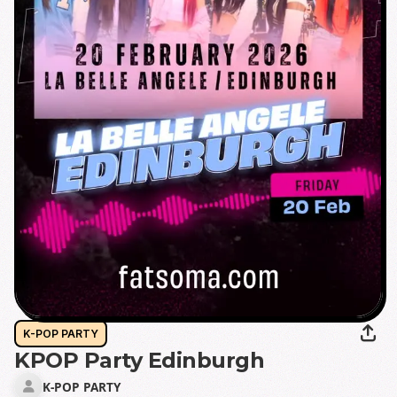
K-POP PARTY
KPOP Party Edinburgh
K-POP PARTY