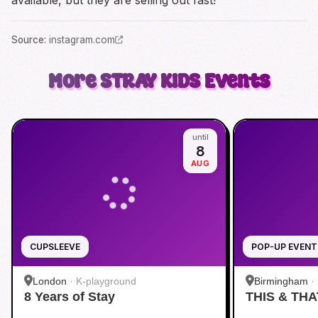
available, but they are selling out fast!
Source
:
instagram.com
More
STRAY KIDS
Events
until
8
AUG
CUPSLEEVE
POP-UP EVENT
London
·
K-playground
Birmingham
·
8 Years of Stay
THIS & THA