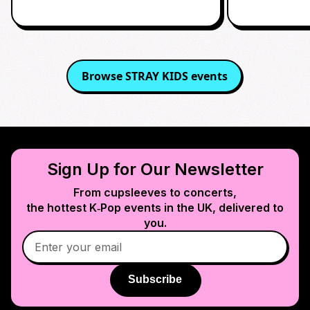
Browse
STRAY KIDS
events
Sign Up for Our Newsletter
From cupsleeves to concerts,
the hottest K‑Pop events in
the UK
, delivered to
you.
Subscribe