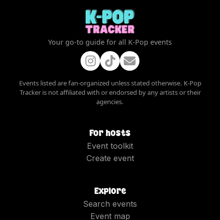
Your go-to guide for all K-Pop events
Events listed are fan-organized unless stated otherwise. K-Pop
Tracker is not affiliated with or endorsed by any artists or their
agencies.
For hosts
Event toolkit
Create event
Explore
Search events
Event map