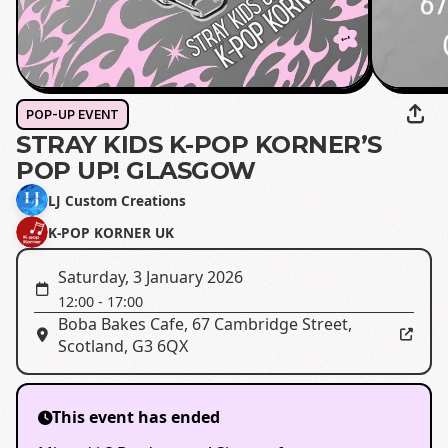
POP-UP EVENT
STRAY KIDS K-POP KORNER’S
POP UP! GLASGOW
LJ Custom Creations
K-POP KORNER UK
Saturday, 3 January 2026
12:00
-
17:00
Boba Bakes Cafe
,
67 Cambridge Street,
Scotland, G3 6QX
This event has ended