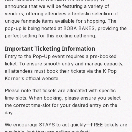
announce that we will be featuring a variety of
vendors, offering attendees a fantastic selection of
unique fanmade items available for shopping. The
pop-up is being hosted at BOBA BAKES, providing the
perfect setting for this exciting gathering.
Important Ticketing Information
Entry to the Pop-Up event requires a pre-booked
ticket. To ensure smooth entry and manage capacity,
all attendees must book their tickets via the K-Pop
Korner's official website.
Please note that tickets are allocated with specific
time-slots. When booking, please ensure you select
the correct time-slot for your desired entry on the
day.
We encourage STAYS to act quickly—FREE tickets are