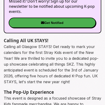
Missed it? Don't worry! Sign up for our
newsletter to be notified about upcoming K-pop
events.
Get Notified
Calling All UK STAYS!
Calling all Glasgow STAYS! Get ready to mark your
calendars for the first Stray Kids event of the New
Year! We are thrilled to invite you to a dedicated pop-
up showcase celebrating all things SKZ. This highly
anticipated event is scheduled for the 3rd of January
2026, offering five hours of dedicated K-Pop fun. UK
STAYS, let's start the new year right!
The Pop-Up Experience
This event is designed as a focused showcase of Stray
Kids fanmade merchandise. We are happy to