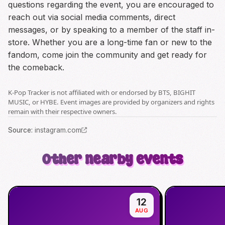
questions regarding the event, you are encouraged to
reach out via social media comments, direct
messages, or by speaking to a member of the staff in-
store. Whether you are a long-time fan or new to the
fandom, come join the community and get ready for
the comeback.
K-Pop Tracker is not affiliated with or endorsed by BTS, BIGHIT
MUSIC, or HYBE. Event images are provided by organizers and rights
remain with their respective owners.
Source
:
instagram.com
Other nearby events
12
AUG