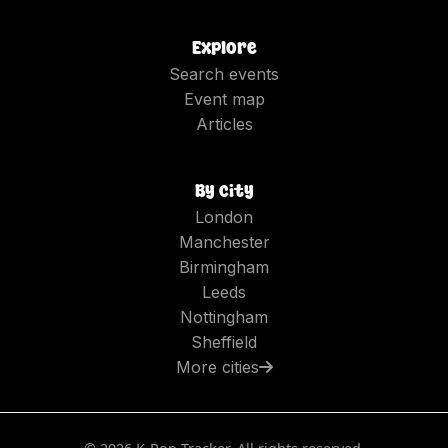
Explore
Search events
Event map
Articles
By city
London
Manchester
Birmingham
Leeds
Nottingham
Sheffield
More cities