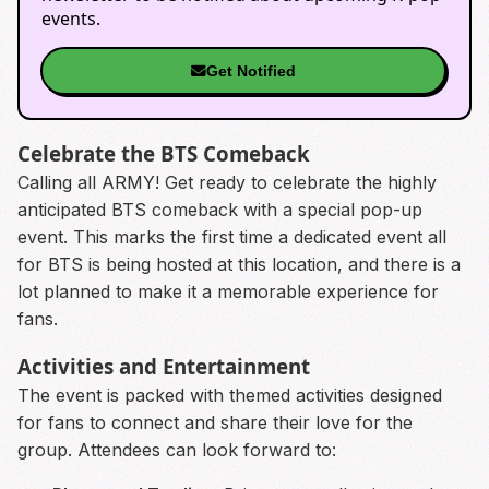
events.
Get Notified
Celebrate the BTS Comeback
Calling all ARMY! Get ready to celebrate the highly
anticipated BTS comeback with a special pop-up
event. This marks the first time a dedicated event all
for BTS is being hosted at this location, and there is a
lot planned to make it a memorable experience for
fans.
Activities and Entertainment
The event is packed with themed activities designed
for fans to connect and share their love for the
group. Attendees can look forward to: