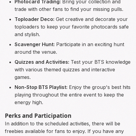
Photocard Trading:
Bring your collection and
trade with other fans to find your missing pulls.
Toploader Deco:
Get creative and decorate your
toploaders to keep your favorite photocards safe
and stylish.
Scavenger Hunt:
Participate in an exciting hunt
around the venue.
Quizzes and Activities:
Test your BTS knowledge
with various themed quizzes and interactive
games.
Non-Stop BTS Playlist:
Enjoy the group's best hits
playing throughout the entire event to keep the
energy high.
Perks and Participation
In addition to the scheduled activities, there will be
freebies available for fans to enjoy. If you have any