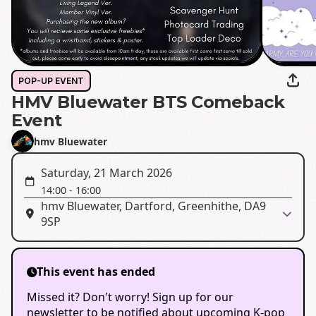
POP-UP EVENT
HMV Bluewater BTS Comeback
Event
hmv Bluewater
Saturday, 21 March 2026
14:00
-
16:00
hmv Bluewater, Dartford, Greenhithe, DA9
9SP
This event has ended
Missed it? Don't worry! Sign up for our
newsletter to be notified about upcoming K-pop