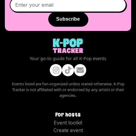
Subscribe
Your go-to guide for all K-Pop events
Events listed are fan-organized unless stated otherwise. K-Pop
Tracker is not affiliated with or endorsed by any artists or their
agencies.
For hosts
Event toolkit
Create event