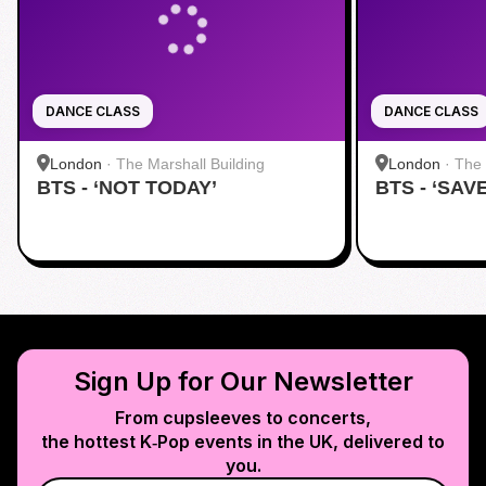
DANCE CLASS
DANCE CLASS
London
·
The Marshall Building
London
·
The 
BTS - ‘NOT TODAY’
BTS - ‘SAV
Sign Up for Our Newsletter
From cupsleeves to concerts,
the hottest K‑Pop events in
the UK
, delivered to
you.