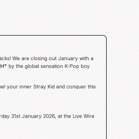
acks! We are closing out January with a
OH"
by the global sensation K-Pop boy
nel your inner Stray Kid and conquer this
rday 31st January 2026, at the Live Wire