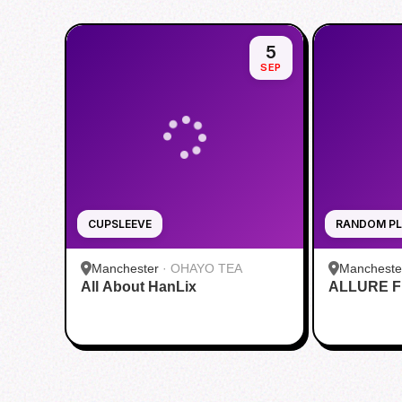
5
SEP
CUPSLEEVE
RANDOM PL
Manchester
·
OHAYO TEA
Mancheste
All About HanLix
ALLURE Fi