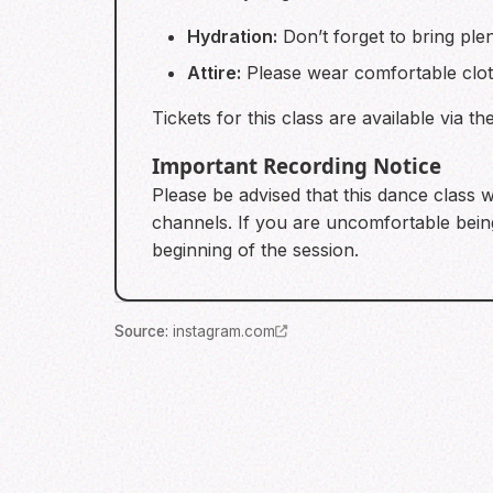
Hydration:
Don’t forget to bring ple
Attire:
Please wear comfortable clot
Tickets for this class are available via t
Important Recording Notice
Please be advised that this dance class w
channels. If you are uncomfortable being
beginning of the session.
Source
:
instagram.com