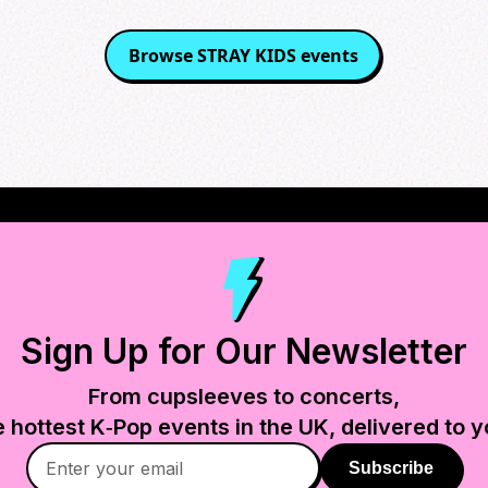
Browse
STRAY KIDS
events
Sign Up for Our Newsletter
From cupsleeves to concerts,
e hottest K‑Pop events in
the UK
, delivered to y
Subscribe