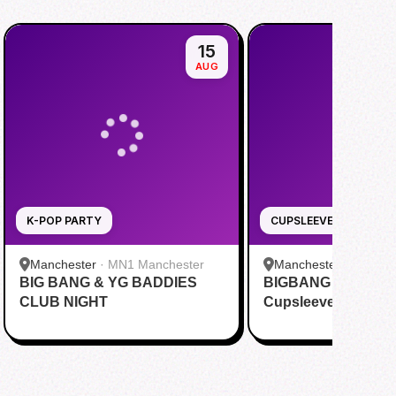
15
AUG
K-POP PARTY
CUPSLEEVE
Manchester
·
MN1 Manchester
Manchester
·
OHAYO
BIG BANG & YG BADDIES
BIGBANG 20th Anni
CLUB NIGHT
Cupsleeve MANC