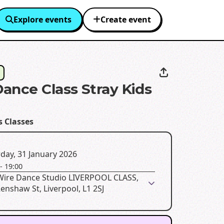
Explore events
Create event
ance Class Stray Kids
H
s Classes
day, 31 January 2026
-
19:00
 Wire Dance Studio LIVERPOOL CLASS,
enshaw St, Liverpool, L1 2SJ