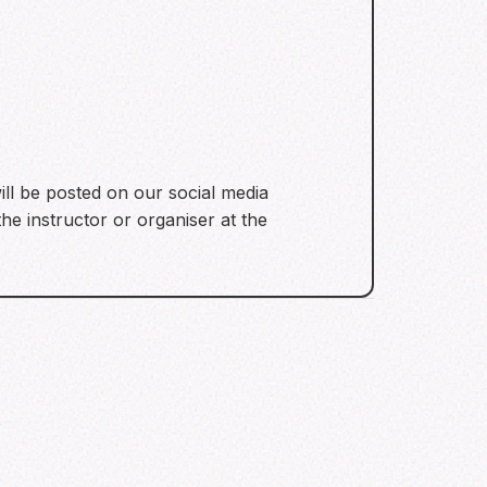
ill be posted on our social media
he instructor or organiser at the