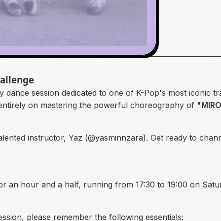
hallenge
y dance session dedicated to one of K-Pop's most iconic tr
entirely on mastering the powerful choreography of
"MIR
e talented instructor, Yaz (@yasminnzara). Get ready to chan
for an hour and a half, running from 17:30 to 19:00 on Satu
ession, please remember the following essentials: