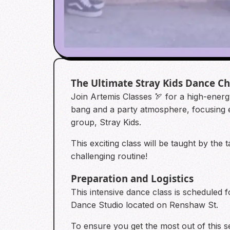
The Ultimate Stray Kids Dance C
Join Artemis Classes 🏹 for a high-energ
bang and a party atmosphere, focusing 
group, Stray Kids.
This exciting class will be taught by th
challenging routine!
Preparation and Logistics
This intensive dance class is scheduled 
Dance Studio located on Renshaw St.
To ensure you get the most out of this s