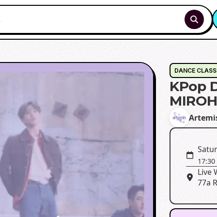
DANCE CLASS
KPop D
MIRO
Artemi
Satur
17:30
Live
77a R