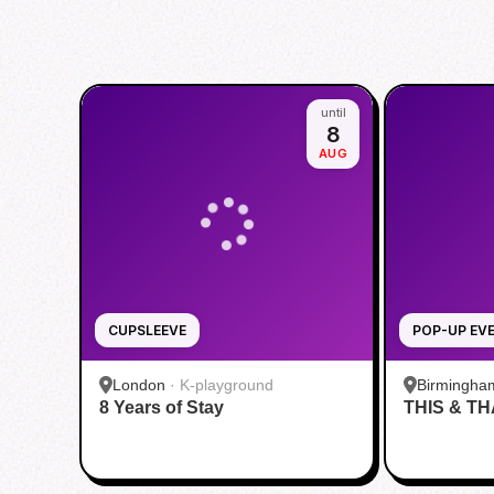
until
8
AUG
CUPSLEEVE
POP-UP EV
London
·
K-playground
Birmingha
8 Years of Stay
THIS & TH