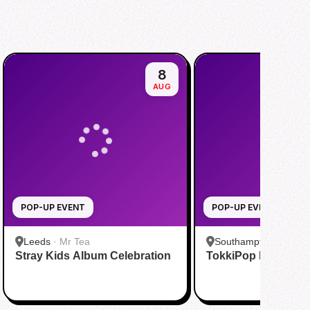
8
AUG
POP-UP EVENT
POP-UP EVENT
Leeds
·
Mr Tea
Southampton
·
Ding 
Stray Kids Album Celebration
TokkiPop K-pop Po
Southampton