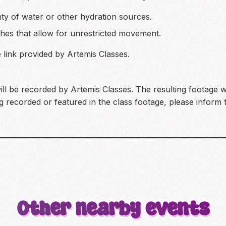
nty of water or other hydration sources.
hes that allow for unrestricted movement.
he link provided by Artemis Classes.
ill be recorded by Artemis Classes. The resulting footage w
 recorded or featured in the class footage, please inform t
Other nearby events