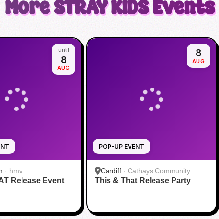
More
STRAY KIDS
Events
until
8
8
AUG
AUG
ENT
POP-UP EVENT
m
·
hmv
Cardiff
·
Cathays Community
AT Release Event
This & That Release Party
Centre Meeting Room