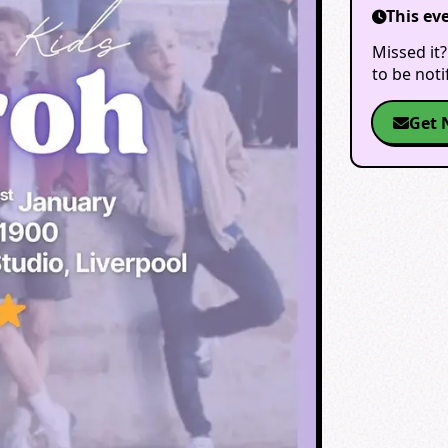
This ev
Missed it?
to be not
Get 