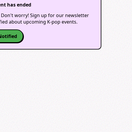
ent has ended
 Don't worry! Sign up for our newsletter
ified about upcoming K-pop events.
Notified