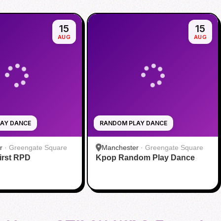
15
15
AUG
AUG
AY DANCE
RANDOM PLAY DANCE
r
·
Greengate Square
Manchester
·
Greengate Square
rst RPD
Kpop Random Play Dance