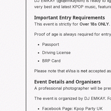
DJ EMKAY (@djemkaykim) is ready to lig
very best and latest KPOP music, featurin
Important Entry Requirements
This event is strictly for
Over 18s ONLY
.
Proof of age is always required for entr
Passport
Driving License
BRP Card
Please note that eVisa is
not
accepted as 
Event Details and Organisers
A professional photographer will be pr
The event is organized by DJ EMKAY. For 
Facebook Page: Kpop Party UK