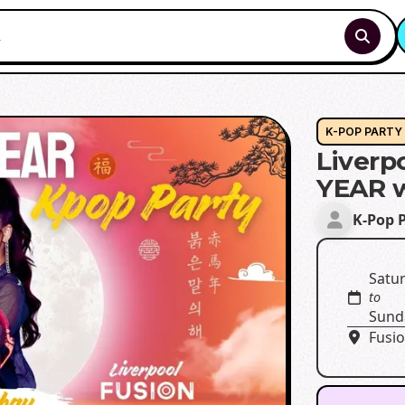
K-POP PARTY
Liver
YEAR 
K-Pop 
Satur
to
Sund
Fusio