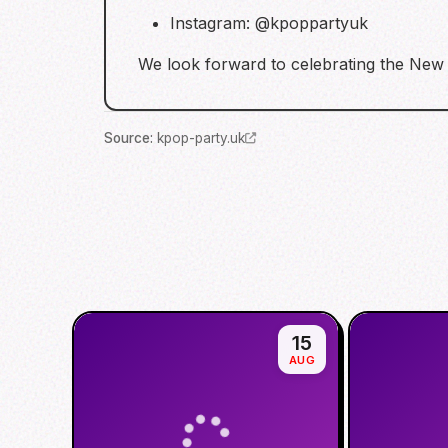
Instagram: @kpoppartyuk
We look forward to celebrating the N
Source
:
kpop-party.uk
15
AUG