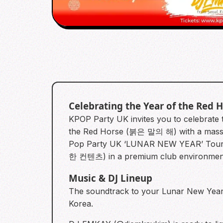
Celebrating the Year of the Red 
KPOP Party UK invites you to celebrate 
the Red Horse (붉은 말의 해) with a massi
Pop Party UK ‘LUNAR NEW YEAR’ Tour. W
한 컨텐츠) in a premium club environmen
Music & DJ Lineup
The soundtrack to your Lunar New Year c
Korea.