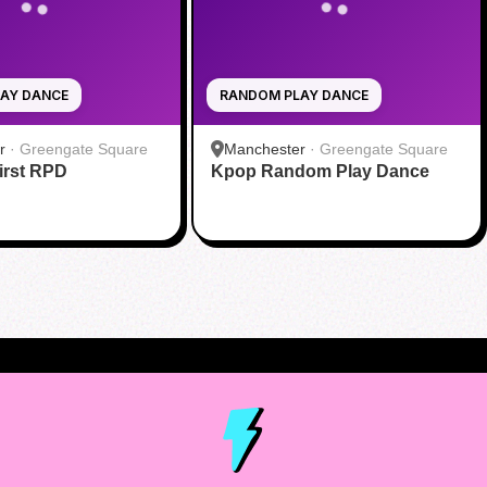
AY DANCE
RANDOM PLAY DANCE
r
·
Greengate Square
Manchester
·
Greengate Square
rst RPD
Kpop Random Play Dance