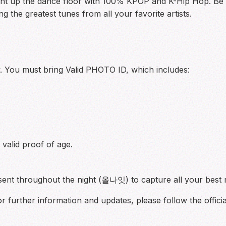
ht up the dance floor with 100% KPOP and K-Hip Hop. Be r
g the greatest tunes from all your favorite artists.
y. You must bring Valid PHOTO ID, which includes:
valid proof of age.
esent throughout the night (올나잇) to capture all your bes
further information and updates, please follow the officia