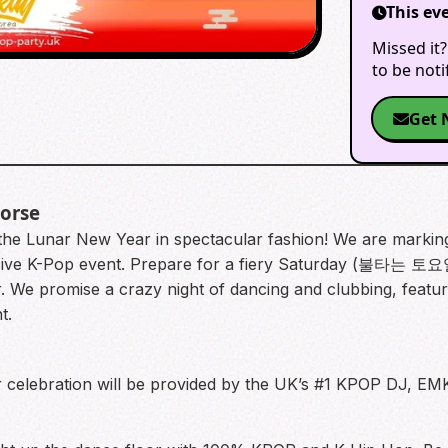
This ev
Missed it?
to be not
Get 
Horse
the Lunar New Year in spectacular fashion! We are marking 
ve K-Pop event. Prepare for a fiery Saturday (불타는 토요일
e promise a crazy night of dancing and clubbing, feat
t.
elebration will be provided by the UK’s #1 KPOP DJ, EMKA