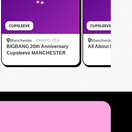
CUPSLEEVE
CUPSLEEVE
Manchester
·
OHAYO TEA
Manchester
·
OHAYO
BIGBANG 20th Anniversary
All About HanLix
Cupsleeve MANCHESTER