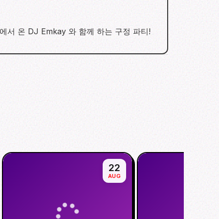
tion! 서울에서 온 DJ Emkay 와 함께 하는 구정 파티!
22
AUG