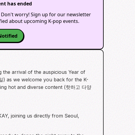
ent has ended
 Don't worry! Sign up for our newsletter
ified about upcoming K-pop events.
Notified
the arrival of the auspicious Year of
) as we welcome you back for the K-
uring hot and diverse content (핫하고 다양
Y, joining us directly from Seoul,