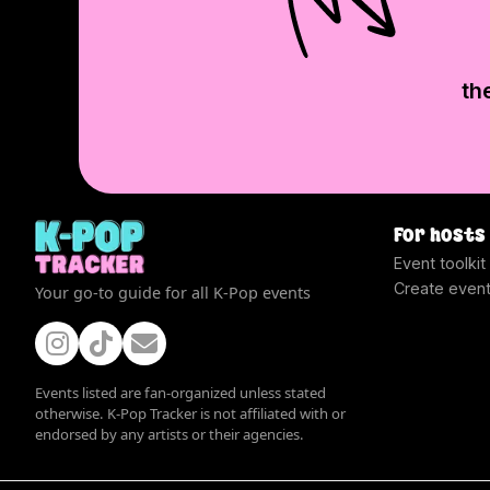
th
For hosts
Event toolkit
Create even
Your go-to guide for all K-Pop events
Events listed are fan-organized unless stated
otherwise. K-Pop Tracker is not affiliated with or
endorsed by any artists or their agencies.