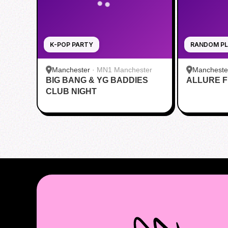
K-POP PARTY
RANDOM PL
Manchester
·
MN1 Manchester
Mancheste
BIG BANG & YG BADDIES
ALLURE Fi
CLUB NIGHT