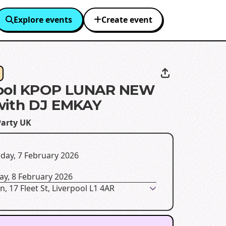
Explore events
Create event
pool KPOP LUNAR NEW
with DJ EMKAY
Party UK
day, 7 February 2026
ay, 8 February 2026
n, 17 Fleet St, Liverpool L1 4AR