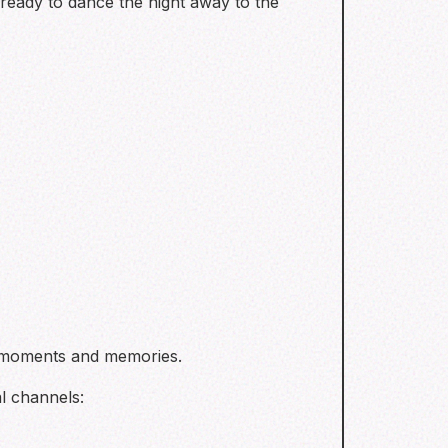
eady to dance the night away to the
t moments and memories.
l channels: