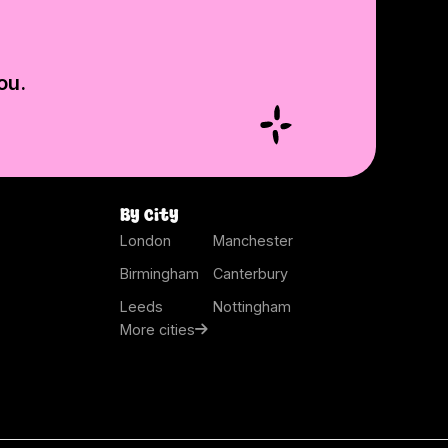
ou.
By city
London
Manchester
Birmingham
Canterbury
Leeds
Nottingham
More cities