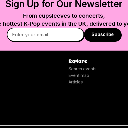
Sign Up for Our Newsletter
From cupsleeves to concerts,
e hottest K‑Pop events in
the UK
, delivered to y
Subscribe
Explore
Search events
t
Event map
Articles