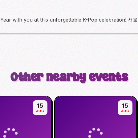
ew Year with you at this unforgettable K-Pop celebra
Other nearby events
15
15
AUG
AUG