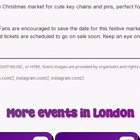
e Christmas market for cute key chains and pins, perfect fo
e! Fans are encouraged to save the date for this festive mar
io, and tickets are scheduled to go on sale soon. Keep an ey
BIGHIT MUSIC, or HYBE. Event images are provided by organizers and rights 
m.com
,
instagram.com
,
instagram.com
More events in London