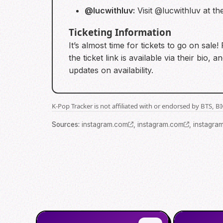
@lucwithluv:
Visit @lucwithluv at th
Ticketing Information
It’s almost time for tickets to go on sal
the ticket link is available via their b
updates on availability.
K-Pop Tracker is not affiliated with or endorsed by BTS, 
Source
s
:
instagram.com
,
instagram.com
,
instagra