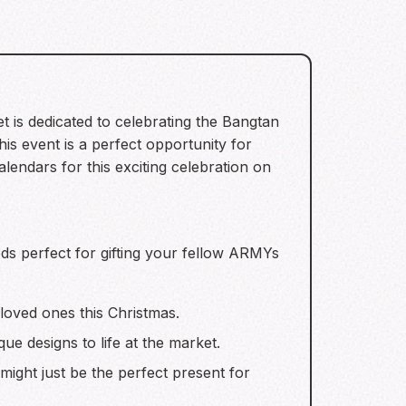
 is dedicated to celebrating the Bangtan
 event is a perfect opportunity for
ndars for this exciting celebration on
s perfect for gifting your fellow ARMYs
 loved ones this Christmas.
ue designs to life at the market.
might just be the perfect present for