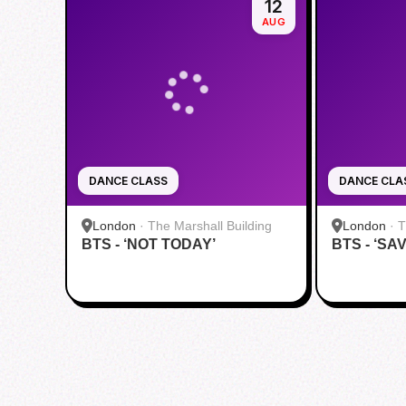
12
AUG
DANCE CLASS
DANCE CLA
London
·
The Marshall Building
London
·
T
BTS - ‘NOT TODAY’
BTS - ‘SA