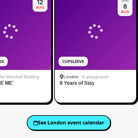
12
until
8
AUG
AUG
SS
CUPSLEEVE
he Marshall Building
London
·
K-playground
VE ME’
8 Years of Stay
See
London
event calendar