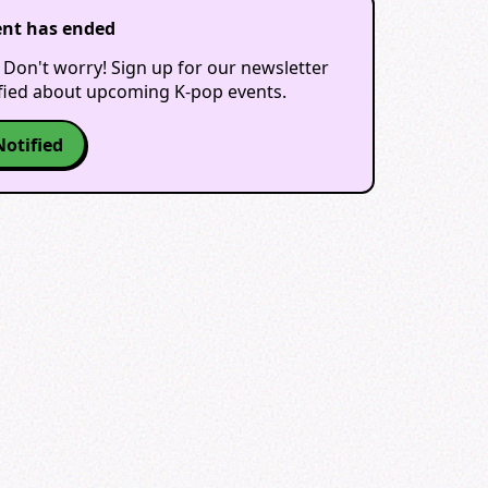
ent has ended
 Don't worry! Sign up for our newsletter
ified about upcoming K-pop events.
Notified