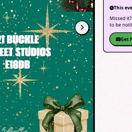
This ev
Missed it?
to be not
Get 