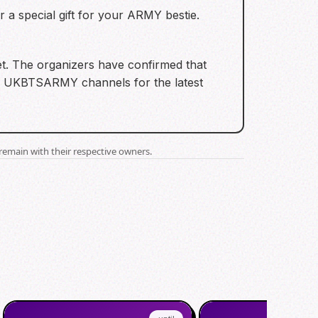
r a special gift for your ARMY bestie.
ket. The organizers have confirmed that
e on UKBTSARMY channels for the latest
remain with their respective owners.