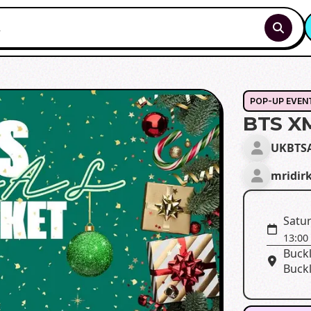
POP-UP EVEN
BTS X
UKBTS
mridir
Satu
13:00
Buckl
Buck