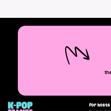
th
For hosts