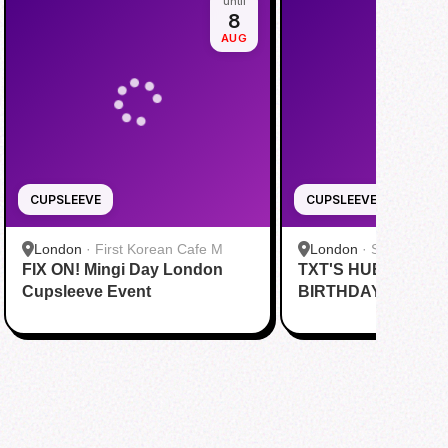
until
8
AUG
CUPSLEEVE
CUPSLEEVE
London
·
First Korean Cafe M
London
·
SideQuest 
FIX ON! Mingi Day London
TXT'S HUENINGKA
& Yi Fang (Charing
茶
Cupsleeve Event
BIRTHDAY CUPSL