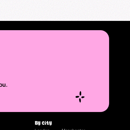
ou.
By city