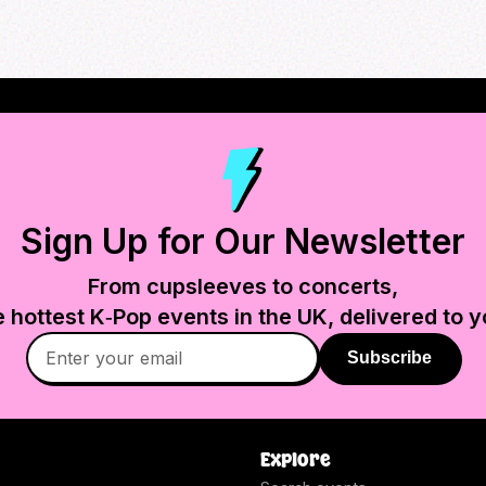
Sign Up for Our Newsletter
From cupsleeves to concerts,
e hottest K‑Pop events in
the UK
, delivered to y
Subscribe
Explore