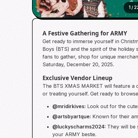
1
/
2
A Festive Gathering for ARMY
Get ready to immerse yourself in Christ
Boys (BTS) and the spirit of the holid
fans to gather, shop for unique merchan
Saturday, December 20, 2025.
Exclusive Vendor Lineup
The BTS XMAS MARKET will feature a div
or treating yourself. Get ready to brows
@mridirkives:
Look out for the cutes
@artsbyartque:
Known for their amaz
@luckyscharms2024:
They will be s
your ARMY bestie.