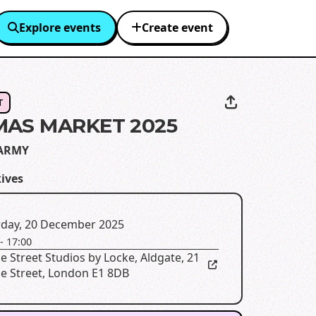
Explore events
Create event
T
MAS MARKET 2025
ARMY
kives
rday, 20 December 2025
-
17:00
e Street Studios by Locke, Aldgate
,
21
le Street, London E1 8DB