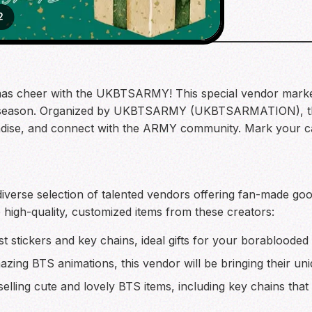
2
mas cheer with the UKBTSARMY! This special vendor market
ay season. Organized by UKBTSARMY (UKBTSARMATION), this
dise, and connect with the ARMY community. Mark your cale
erse selection of talented vendors offering fan-made good
e high-quality, customized items from these creators:
t stickers and key chains, ideal gifts for your borablooded
ing BTS animations, this vendor will be bringing their uniq
elling cute and lovely BTS items, including key chains that 