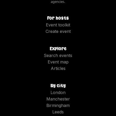
agencies.
For hosts
Event toolkit
Create event
Explore
Search events
Event map
Articles
By city
London
Manchester
Birmingham
Leeds