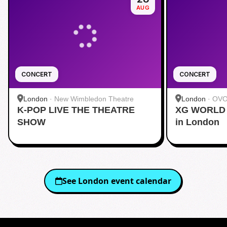
AUG
CONCERT
CONCERT
London
·
New Wimbledon Theatre
London
·
OVO
K-POP LIVE THE THEATRE
XG WORLD 
SHOW
in London
See
London
event calendar