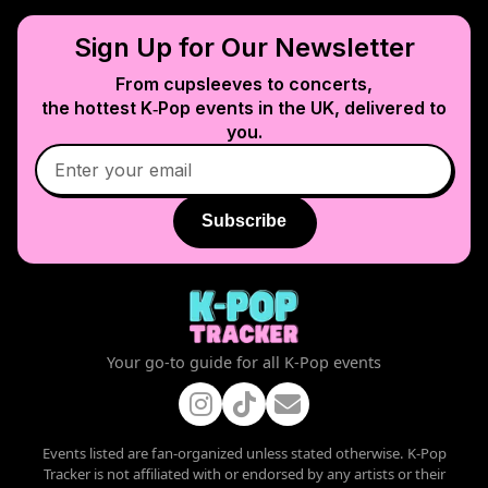
Sign Up for Our Newsletter
From cupsleeves to concerts,
the hottest K‑Pop events in
the UK
, delivered to
you.
Subscribe
Your go-to guide for all K-Pop events
Events listed are fan-organized unless stated otherwise. K-Pop
Tracker is not affiliated with or endorsed by any artists or their