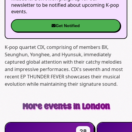
newsletter to be notified about upcoming K-pop
events.
Get Notified
K-pop quartet CIX, comprising of members BX,
Seunghun, Yonghee, and Hyunsuk, immediately
captured global attention with their catchy melodies
and impressive performaces. CIX's seventh and most
recent EP THUNDER FEVER showcases their musical
evolution while maintaining their signature sound.
More events in London
28