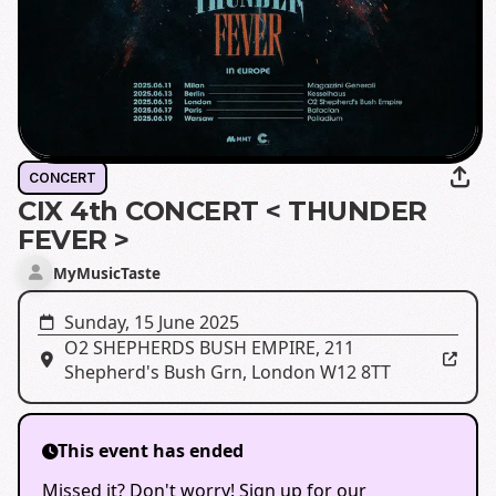
CONCERT
CIX 4th CONCERT < THUNDER
FEVER >
MyMusicTaste
Sunday, 15 June 2025
O2 SHEPHERDS BUSH EMPIRE
,
211
Shepherd's Bush Grn, London W12 8TT
This event has ended
Missed it? Don't worry! Sign up for our