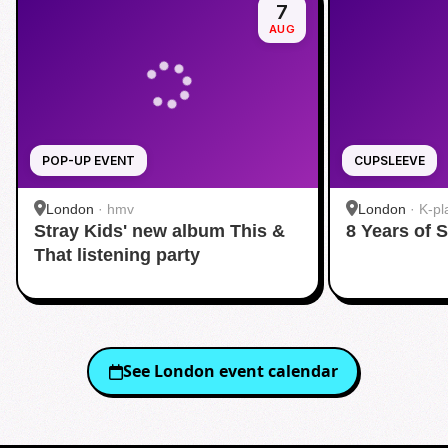
7
AUG
POP-UP EVENT
CUPSLEEVE
London
·
hmv
London
·
K-pl
Stray Kids' new album This &
8 Years of 
That listening party
See
London
event calendar