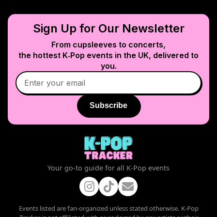
Sign Up for Our Newsletter
From cupsleeves to concerts,
the hottest K‑Pop events in
the UK
, delivered to
you.
Subscribe
Your go-to guide for all K-Pop events
Events listed are fan-organized unless stated otherwise. K-Pop