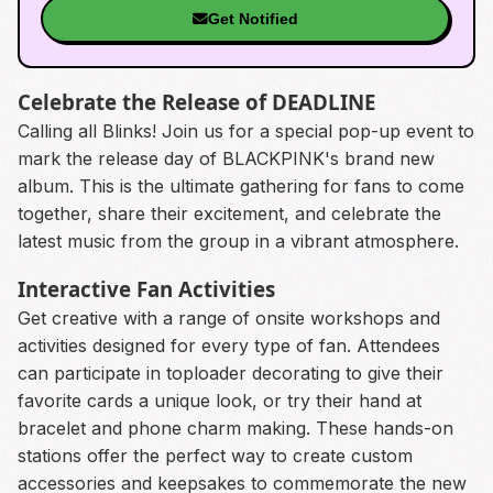
Get Notified
Celebrate the Release of DEADLINE
Calling all Blinks! Join us for a special pop-up event to
mark the release day of BLACKPINK's brand new
album. This is the ultimate gathering for fans to come
together, share their excitement, and celebrate the
latest music from the group in a vibrant atmosphere.
Interactive Fan Activities
Get creative with a range of onsite workshops and
activities designed for every type of fan. Attendees
can participate in toploader decorating to give their
favorite cards a unique look, or try their hand at
bracelet and phone charm making. These hands-on
stations offer the perfect way to create custom
accessories and keepsakes to commemorate the new