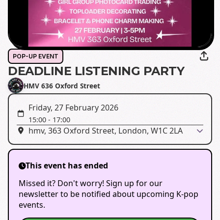
POP-UP EVENT
DEADLINE LISTENING PARTY
HMV 636 Oxford Street
Friday, 27 February 2026
15:00
-
17:00
hmv, 363 Oxford Street, London, W1C 2LA
This event has ended
Missed it? Don't worry! Sign up for our
newsletter to be notified about upcoming K-pop
events.