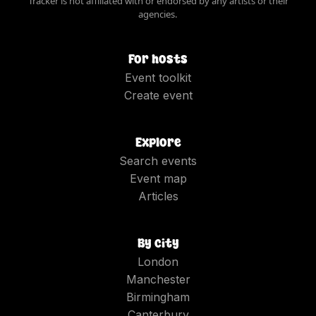
Tracker is not affiliated with or endorsed by any artists or their
agencies.
For hosts
Event toolkit
Create event
Explore
Search events
Event map
Articles
By city
London
Manchester
Birmingham
Canterbury