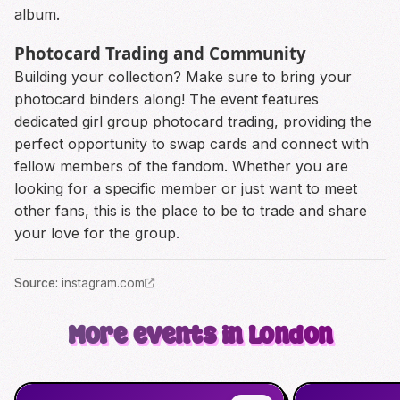
album.
Photocard Trading and Community
Building your collection? Make sure to bring your
photocard binders along! The event features
dedicated girl group photocard trading, providing the
perfect opportunity to swap cards and connect with
fellow members of the fandom. Whether you are
looking for a specific member or just want to meet
other fans, this is the place to be to trade and share
your love for the group.
Source
:
instagram.com
More events in London