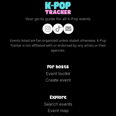
Your go-to guide for all K-Pop events
Events listed are fan-organized unless stated otherwise. K-Pop
Tracker is not affiliated with or endorsed by any artists or their
agencies.
For hosts
Event toolkit
Create event
Explore
Search events
Event map