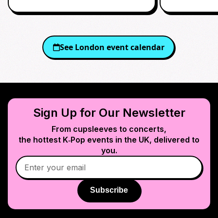
See
London
event calendar
Sign Up for Our Newsletter
From cupsleeves to concerts,
the hottest K‑Pop events in
the UK
, delivered to
you.
Subscribe