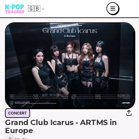
🇬🇧
CONCERT
Grand Club Icarus - ARTMS in
Europe