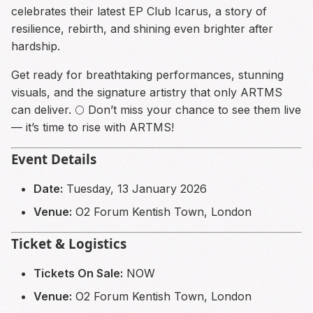
celebrates their latest EP Club Icarus, a story of
resilience, rebirth, and shining even brighter after
hardship.
Get ready for breathtaking performances, stunning
visuals, and the signature artistry that only ARTMS
can deliver. 🌕 Don’t miss your chance to see them live
— it’s time to rise with ARTMS!
Event Details
Date:
Tuesday, 13 January 2026
Venue:
O2 Forum Kentish Town, London
Ticket & Logistics
Tickets On Sale:
NOW
Venue:
O2 Forum Kentish Town, London