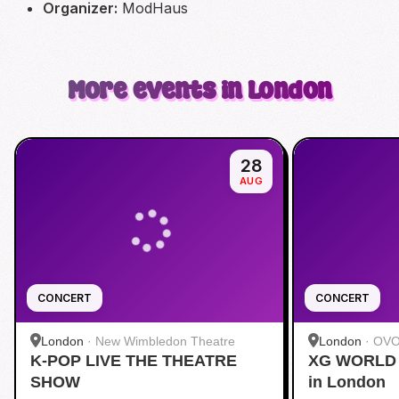
Organizer:
ModHaus
More events in London
28
AUG
CONCERT
CONCERT
London
·
New Wimbledon Theatre
London
·
OVO
K-POP LIVE THE THEATRE
XG WORLD 
SHOW
in London