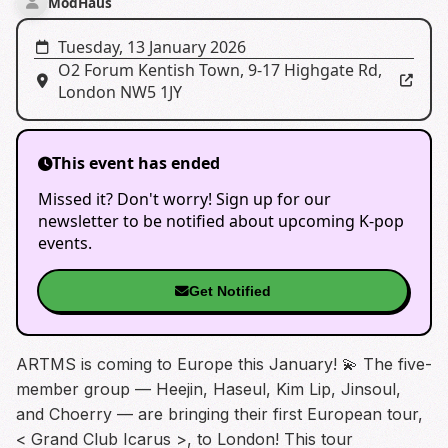
ModHaus
Tuesday, 13 January 2026
O2 Forum Kentish Town
,
9-17 Highgate Rd,
London NW5 1JY
This event has ended
Missed it? Don't worry! Sign up for our
newsletter to be notified about upcoming K-pop
events.
Get Notified
ARTMS is coming to Europe this January! 💫 The five-
member group — Heejin, Haseul, Kim Lip, Jinsoul,
and Choerry — are bringing their first European tour,
< Grand Club Icarus >, to London! This tour