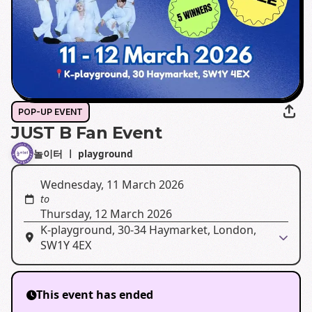
POP-UP EVENT
JUST B Fan Event
놀이터 ㅣ playground
Wednesday, 11 March 2026
to
Thursday, 12 March 2026
K-playground, 30-34 Haymarket, London,
SW1Y 4EX
This event has ended