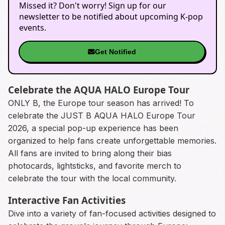
Missed it? Don't worry! Sign up for our
newsletter to be notified about upcoming K-pop
events.
Get Notified
Celebrate the AQUA HALO Europe Tour
ONLY B, the Europe tour season has arrived! To
celebrate the JUST B AQUA HALO Europe Tour
2026, a special pop-up experience has been
organized to help fans create unforgettable memories.
All fans are invited to bring along their bias
photocards, lightsticks, and favorite merch to
celebrate the tour with the local community.
Interactive Fan Activities
Dive into a variety of fan-focused activities designed to