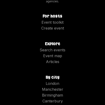
agencies.
For hosts
Event toolkit
Create event
Explore
Search events
Event map
Articles
By city
London
Manchester
Birmingham
Canterbury