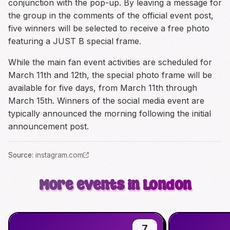
conjunction with the pop-up. By leaving a message for
the group in the comments of the official event post,
five winners will be selected to receive a free photo
featuring a JUST B special frame.
While the main fan event activities are scheduled for
March 11th and 12th, the special photo frame will be
available for five days, from March 11th through
March 15th. Winners of the social media event are
typically announced the morning following the initial
announcement post.
Source
:
instagram.com
More events in London
7