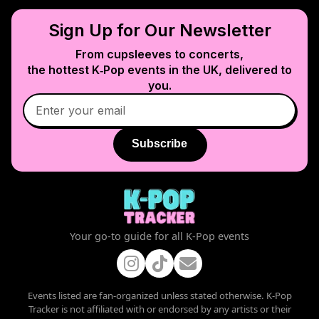
Sign Up for Our Newsletter
From cupsleeves to concerts,
the hottest K‑Pop events in
the UK
, delivered to
you.
Subscribe
Your go-to guide for all K-Pop events
Events listed are fan-organized unless stated otherwise. K-Pop
Tracker is not affiliated with or endorsed by any artists or their