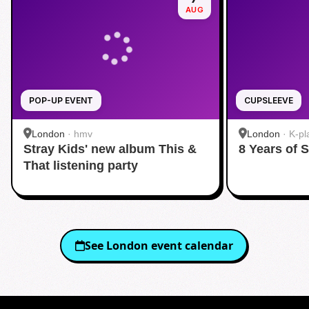
AUG
POP-UP EVENT
CUPSLEEVE
London
·
hmv
London
·
K-pl
Stray Kids' new album This &
8 Years of 
That listening party
See
London
event calendar