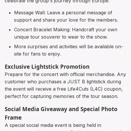
celebrate the group's journey through Europe:
Message Wall: Leave a personal message of
support and share your love for the members.
Concert Bracelet Making: Handcraft your own
unique tour souvenir to wear to the show.
More surprises and activities will be available on-
site for fans to enjoy.
Exclusive Lightstick Promotion
Prepare for the concert with official merchandise. Any
customer who purchases a JUST B lightstick during
the event will receive a free Life4Cuts (L4C) coupon,
perfect for capturing memories of the tour season.
Social Media Giveaway and Special Photo
Frame
A special social media event is being held in