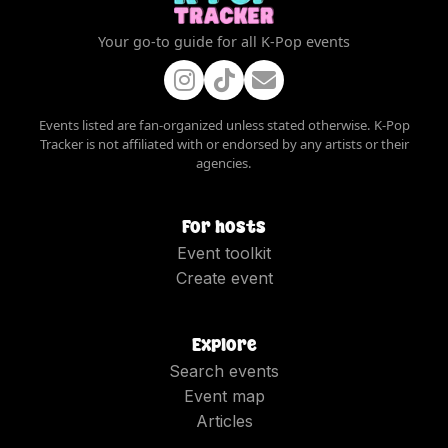
Your go-to guide for all K-Pop events
Events listed are fan-organized unless stated otherwise. K-Pop
Tracker is not affiliated with or endorsed by any artists or their
agencies.
For hosts
Event toolkit
Create event
Explore
Search events
Event map
Articles