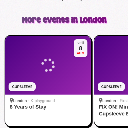
More events in London
until
8
AUG
CUPSLEEVE
CUPSLEEVE
London
·
K-playground
London
·
Firs
8 Years of Stay
FIX ON! Mi
Cupsleeve 