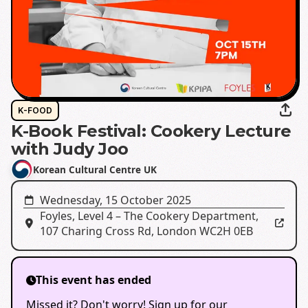
K-FOOD
K-Book Festival: Cookery Lecture
with Judy Joo
Korean Cultural Centre UK
Wednesday, 15 October 2025
Foyles, Level 4 – The Cookery Department⁠
,
107 Charing Cross Rd, London WC2H 0EB
This event has ended
Missed it? Don't worry! Sign up for our