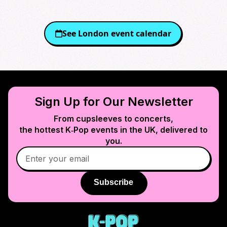
See
London
event calendar
Sign Up for Our Newsletter
From cupsleeves to concerts,
the hottest K‑Pop events in
the UK
, delivered to
you.
Subscribe