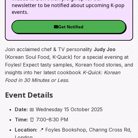
newsletter to be notified about upcoming K-pop
events.
Get Notified
Join acclaimed chef & TV personality
Judy Joo
(Korean Soul Food, K-Quick) for a special evening at
Foyles! Expect tasty samples, Korean food stories, and
insights into her latest cookbook
K-Quick: Korean
Food in 30 Minutes or Less
.
Event Details
Date:
📅 Wednesday 15 October 2025
Time:
⏰ 7:00–8:30 PM
Location:
📍 Foyles Bookshop, Charing Cross Rd,
London