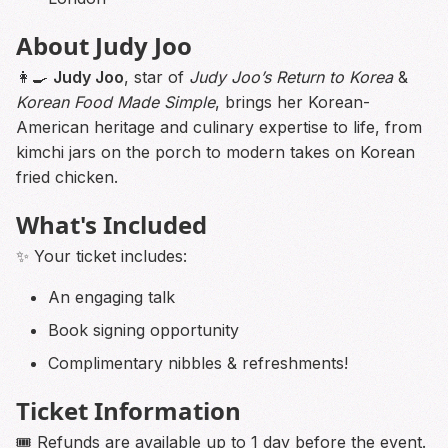
About Judy Joo
👩‍🍳
Judy Joo
, star of
Judy Joo’s Return to Korea
&
Korean Food Made Simple
, brings her Korean-
American heritage and culinary expertise to life, from
kimchi jars on the porch to modern takes on Korean
fried chicken.
What's Included
✨ Your ticket includes:
An engaging talk
Book signing opportunity
Complimentary nibbles & refreshments!
Ticket Information
🎟️ Refunds are available up to 1 day before the event.