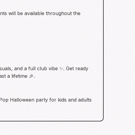
ents will be available throughout the
suals, and a full club vibe ✨. Get ready
t a lifetime 🎉.
K-Pop Halloween party for kids and adults