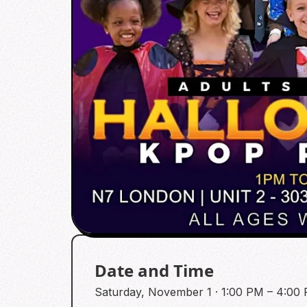
Date and Time
Saturday, November 1 · 1:00 PM – 4:0