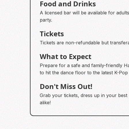
Food and Drinks
A licensed bar will be available for adult
party.
Tickets
Tickets are non-refundable but transfera
What to Expect
Prepare for a safe and family-friendly Ha
to hit the dance floor to the latest K-Pop
Don't Miss Out!
Grab your tickets, dress up in your best
alike!