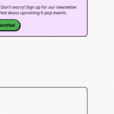
 Don't worry! Sign up for our newsletter
ified about upcoming K-pop events.
Notified