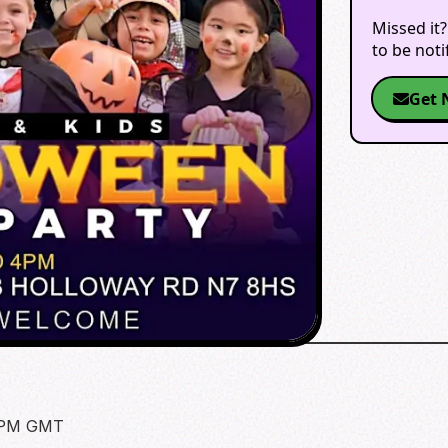
Missed it?
to be not
Get 
0 PM GMT