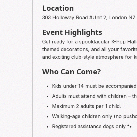
Location
303 Holloway Road #Unit 2, London N7
Event Highlights
Get ready for a spooktacular K-Pop Hallowe
themed decorations, and all your favorite
and exciting club-style atmosphere for ki
Who Can Come?
Kids under 14 must be accompanied 
Adults must attend with children – th
Maximum 2 adults per 1 child.
Walking-age children only (no pushc
Registered assistance dogs only 🐾