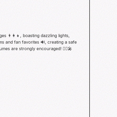
s 👨‍👩‍👧, boasting dazzling lights,
ms and fan favorites 🔊, creating a safe
umes are strongly encouraged! 🧛‍♀️🎤