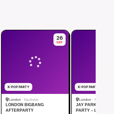
26
SEP
K-POP PARTY
K-POP PARTY
London
·
Kpubstar
London
·
Alaska Wate
LONDON BIGBANG
JAY PARK FANS A
AFTERPARTY
PARTY – LONDON