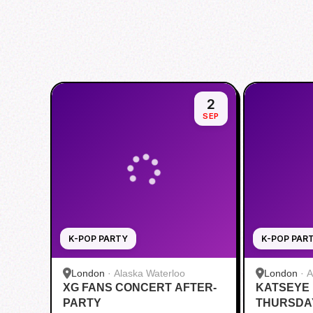
2
SEP
K-POP PARTY
K-POP PAR
London
·
Alaska Waterloo
London
·
A
XG FANS CONCERT AFTER-
KATSEYE
PARTY
THURSDAY