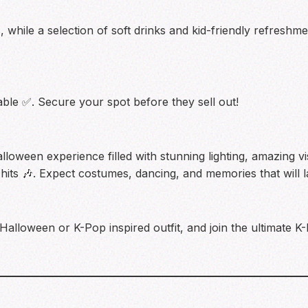
s, while a selection of soft drinks and kid-friendly refreshm
ble ✅. Secure your spot before they sell out!
lloween experience filled with stunning lighting, amazing vi
 hits 🎶. Expect costumes, dancing, and memories that will las
 Halloween or K-Pop inspired outfit, and join the ultimate 