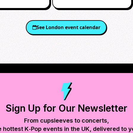
RTY
See
London
event calendar
Sign Up for Our Newsletter
From cupsleeves to concerts,
e hottest K‑Pop events in
the UK
, delivered to y