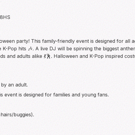
 8HS
en party! This family-friendly event is designed for all age
 K-Pop hits 🎶. A live DJ will be spinning the biggest anthe
ds and adults alike 💃🕺. Halloween and K-Pop inspired cost
by an adult.
is event is designed for families and young fans.
hairs/buggies).