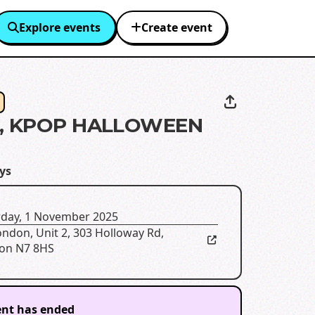
Explore events
Create event
S, KPOP HALLOWEEN
ys
rday, 1 November 2025
ondon
,
Unit 2, 303 Holloway Rd,
on N7 8HS
ent has ended