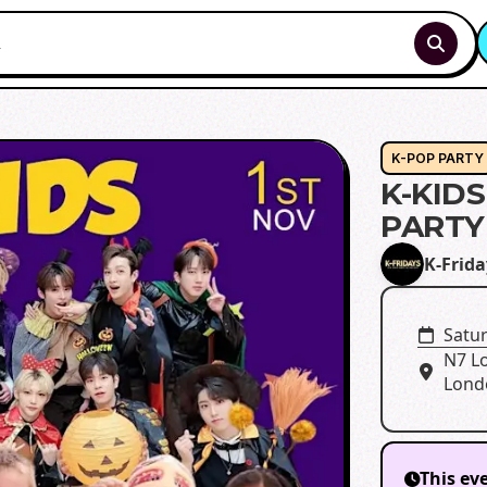
K-POP PARTY
K-KID
PARTY
K-Frida
Satu
N7 L
Lond
This ev