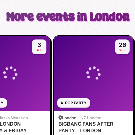
More events in London
3
26
SEP
SEP
TY
K-POP PARTY
laska Waterloo
London
·
N7 London
 LONDON
BIGBANG FANS AFTER
 & FRIDAY
PARTY – LONDON