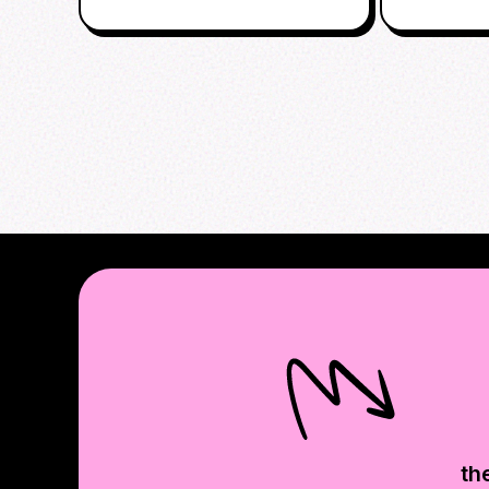
AFTERPA
th