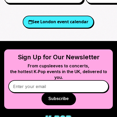
See
London
event calendar
Sign Up for Our Newsletter
From cupsleeves to concerts,
the hottest K‑Pop events in
the UK
, delivered to
you.
Subscribe