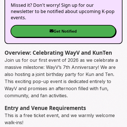
Missed it? Don't worry! Sign up for our
newsletter to be notified about upcoming K-pop
events.
Get Notified
Overview: Celebrating WayV and KunTen
Join us for our first event of 2026 as we celebrate a
massive milestone: WayV’s 7th Anniversary! We are
also hosting a joint birthday party for Kun and Ten.
This exciting pop-up event is dedicated entirely to
WayV and promises an afternoon filled with fun,
community, and fan activities.
Entry and Venue Requirements
This is a free ticket event, and we warmly welcome
walk-ins!