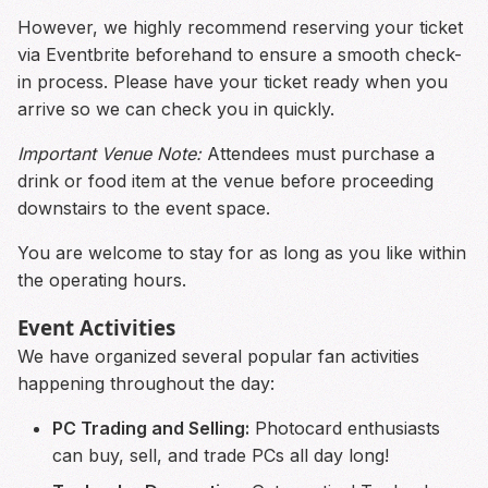
However, we highly recommend reserving your ticket
via Eventbrite beforehand to ensure a smooth check-
in process. Please have your ticket ready when you
arrive so we can check you in quickly.
Important Venue Note:
Attendees must purchase a
drink or food item at the venue before proceeding
downstairs to the event space.
You are welcome to stay for as long as you like within
the operating hours.
Event Activities
We have organized several popular fan activities
happening throughout the day:
PC Trading and Selling:
Photocard enthusiasts
can buy, sell, and trade PCs all day long!