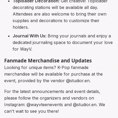
Toploader Decoration:
Get creative! Toploader
decorating stations will be available all day.
Attendees are also welcome to bring their own
supplies and decorations to customize their
holders.
Journal With Us:
Bring your journals and enjoy a
dedicated journaling space to document your love
for WayV.
Fanmade Merchandise and Updates
Looking for unique items? K-Pop fanmade
merchandise will be available for purchase at the
event, provided by the vendor @studior.en.
For the latest announcements and event details,
please follow the organizers and vendors on
Instagram: @wayvteenevents and @studior.en. We
can't wait to see you there!