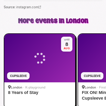
Source
:
instagram.com
More events in London
until
8
AUG
CUPSLEEVE
CUPSLEEVE
London
·
K-playground
London
·
Firs
8 Years of Stay
FIX ON! Mi
Cupsleeve 