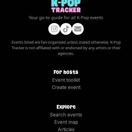
Your go-to guide for all K-Pop events
Events listed are fan-organized unless stated otherwise. K-Pop
Tracker is not affiliated with or endorsed by any artists or their
agencies.
For hosts
Event toolkit
Create event
Explore
Search events
Event map
Articles