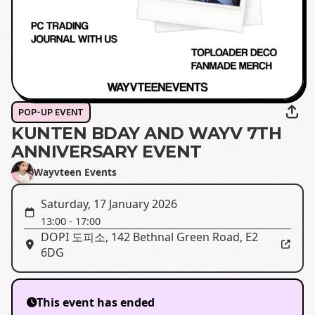
POP-UP EVENT
KUNTEN BDAY AND WAYV 7TH
ANNIVERSARY EVENT
Wayvteen Events
Saturday, 17 January 2026
13:00
-
17:00
DOPI 도피소
,
142 Bethnal Green Road, E2
6DG
This event has ended