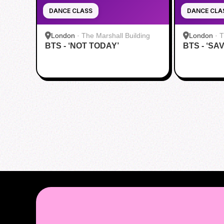
DANCE CLASS
DANCE CLA
London
·
The Marshall Building
London
·
T
BTS - ‘NOT TODAY’
BTS - ‘SA