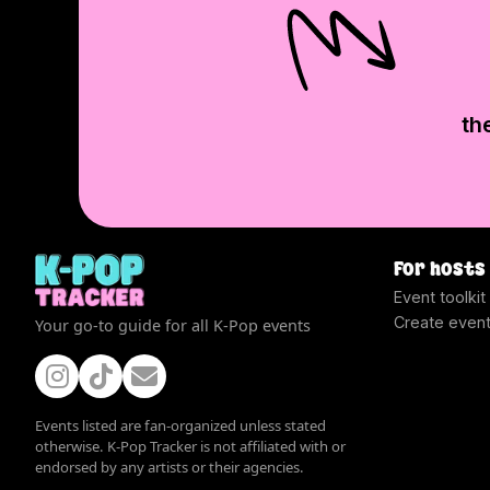
th
For hosts
Event toolkit
Create even
Your go-to guide for all K-Pop events
Events listed are fan-organized unless stated
otherwise. K-Pop Tracker is not affiliated with or
endorsed by any artists or their agencies.