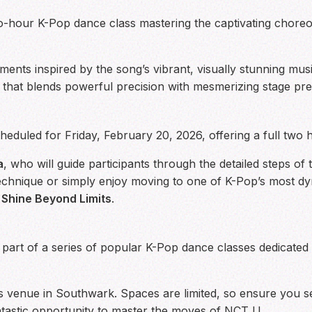
two-hour K-Pop dance class mastering the captivating chor
ments inspired by the song’s vibrant, visually stunning musi
ne that blends powerful precision with mesmerizing stage pr
eduled for Friday, February 20, 2026, offering a full two h
a
, who will guide participants through the detailed steps of
chnique or simply enjoy moving to one of K-Pop’s most dyna
o
Shine Beyond Limits
.
 part of a series of popular K-Pop dance classes dedicated
ars venue in Southwark. Spaces are limited, so ensure you 
ntastic opportunity to master the moves of NCT U.