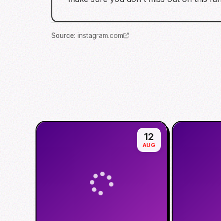
Source
:
instagram.com
12
AUG