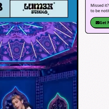
Missed it?
to be not
Get 