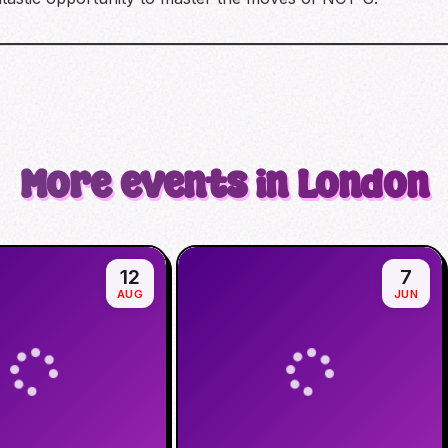
More events in London
12
7
AUG
JUN