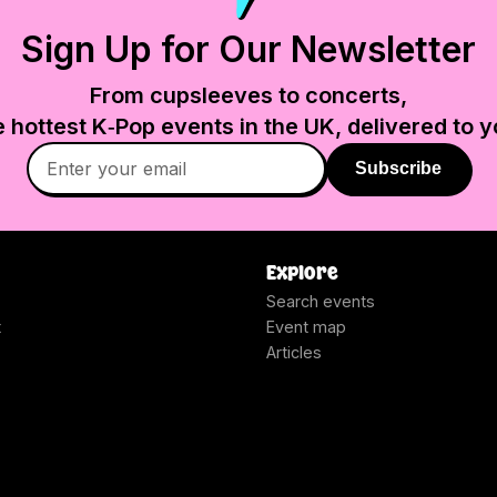
Sign Up for Our Newsletter
From cupsleeves to concerts,
e hottest K‑Pop events in
the UK
, delivered to y
Subscribe
Explore
Search events
t
Event map
Articles