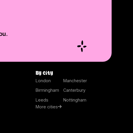
ou.
By city
London
Manchester
Birmingham
Canterbury
Leeds
Nottingham
More cities