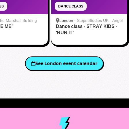
SS
DANCE CLASS
he Marshall Building
London
·
Steps Studios UK - Angel
VE ME’
Dance class - STRAY KIDS -
‘RUN IT’
See
London
event calendar