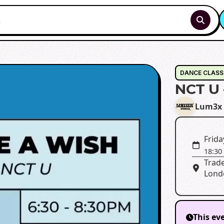
DANCE CLASS
NCT U 
Lum3x 
Frida
18:30
Trade
Lond
This ev