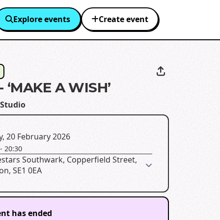
Explore events
Create event
- ‘MAKE A WISH’
Studio
y, 20 February 2026
-
20:30
stars Southwark, Copperfield Street,
on, SE1 0EA
ent has ended