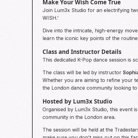
Make Your Wish Come True
Join Lum3x Studio for an electrifying 
WISH.’
Dive into the intricate, high-energy move
learn the iconic key points of the routi
Class and Instructor Details
This dedicated K-Pop dance session is sch
The class will be led by instructor
Sophi
Whether you are aiming to refine your te
the London dance community looking t
Hosted by Lum3x Studio
Organised by Lum3x Studio, this event is
community in the London area.
The session will be held at the Tradest
make sure you don't miss out on this fa