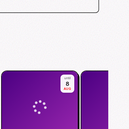
until
8
AUG