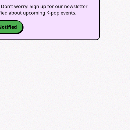
 Don't worry! Sign up for our newsletter
ified about upcoming K-pop events.
Notified