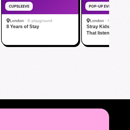
CUPSLEEVE
POP-UP EVENT
London
·
K-playground
London
·
hmv
8 Years of Stay
Stray Kids' new al
That listening party