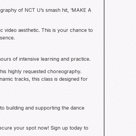
eography of NCT U’s smash hit, ‘MAKE A
c video aesthetic. This is your chance to
esence.
ours of intensive learning and practice.
 this highly requested choreography.
mic tracks, this class is designed for
 to building and supporting the dance
secure your spot now! Sign up today to