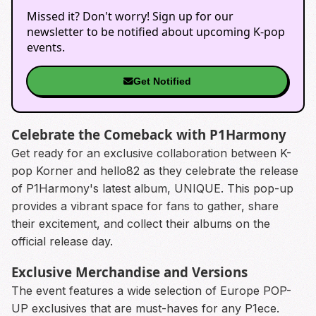
Missed it? Don't worry! Sign up for our
newsletter to be notified about upcoming K-pop
events.
Get Notified
Celebrate the Comeback with P1Harmony
Get ready for an exclusive collaboration between K-
pop Korner and hello82 as they celebrate the release
of P1Harmony's latest album, UNIQUE. This pop-up
provides a vibrant space for fans to gather, share
their excitement, and collect their albums on the
official release day.
Exclusive Merchandise and Versions
The event features a wide selection of Europe POP-
UP exclusives that are must-haves for any P1ece.