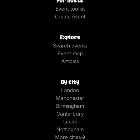
For hosts
Event toolkit
Create event
Explore
Search events
Event map
Articles
By city
London
Manchester
Birmingham
Canterbury
Leeds
Nottingham
More cities