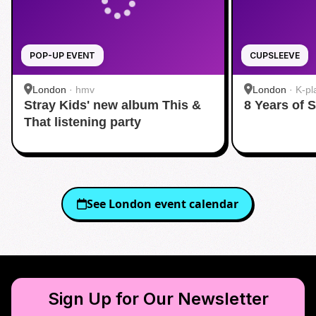
POP-UP EVENT
CUPSLEEVE
London
·
hmv
London
·
K-pl
Stray Kids' new album This &
8 Years of 
That listening party
See
London
event calendar
Sign Up for Our Newsletter