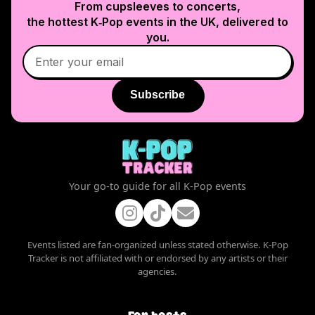
From cupsleeves to concerts,
the hottest K‑Pop events in
the UK
, delivered to
you.
Subscribe
Your go-to guide for all K-Pop events
Events listed are fan-organized unless stated otherwise. K-Pop
Tracker is not affiliated with or endorsed by any artists or their
agencies.