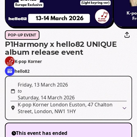
POP-UP EVENT
P1Harmony x hello82 UNIQUE
album release event
K-pop Korner
hello82
Friday, 13 March 2026
to
Saturday, 14 March 2026
K-pop Korner London Euston, 47 Chalton
Street, London, NW1 1HY
This event has ended