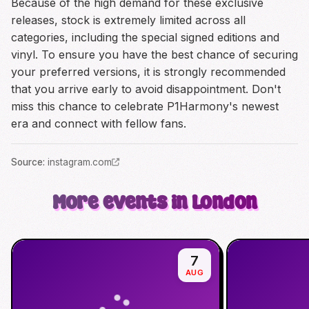
Because of the high demand for these exclusive
releases, stock is extremely limited across all
categories, including the special signed editions and
vinyl. To ensure you have the best chance of securing
your preferred versions, it is strongly recommended
that you arrive early to avoid disappointment. Don't
miss this chance to celebrate P1Harmony's newest
era and connect with fellow fans.
Source
:
instagram.com
More events in London
7
AUG