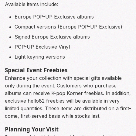
Available items include:
Europe POP-UP Exclusive albums
Compact versions (Europe POP-UP Exclusive)
Signed Europe Exclusive albums
POP-UP Exclusive Vinyl
Light keyring versions
Special Event Freebies
Enhance your collection with special gifts available
only during the event. Customers who purchase
albums can receive K-pop Korner freebies. In addition,
exclusive hello82 freebies will be available in very
limited quantities. These items are distributed on a first-
come, first-served basis while stocks last.
Planning Your Visit