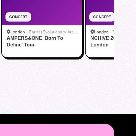
CONCERT
CONCERT
London
·
EartH (Evolutionary Arts
London
·
The Courtya
AMPERS&ONE 'Born To
Hackney)
NCHIVE 2026 Europ
Define' Tour
London