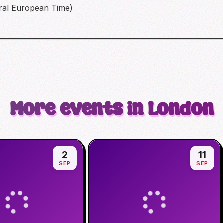
ral European Time)
More events in London
2
11
SEP
SEP