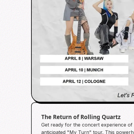
The Return of Rolling Quartz
Get ready for the concert experience of 2
anticipated "My Turn" tour. This powerh