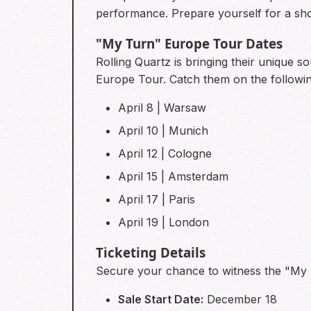
performance. Prepare yourself for a sh
"My Turn" Europe Tour Dates
Rolling Quartz is bringing their unique s
Europe Tour. Catch them on the followin
April 8 | Warsaw
April 10 | Munich
April 12 | Cologne
April 15 | Amsterdam
April 17 | Paris
April 19 | London
Ticketing Details
Secure your chance to witness the "My T
Sale Start Date:
December 18