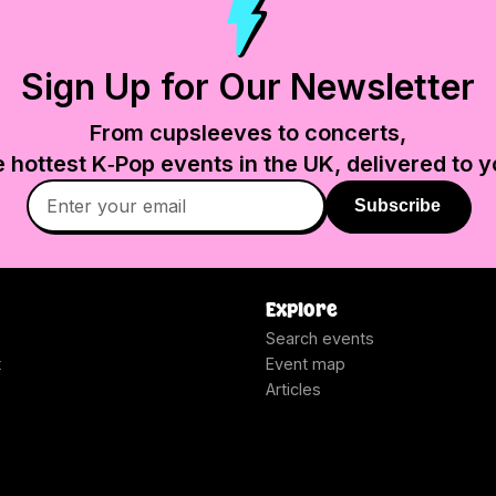
Sign Up for Our Newsletter
From cupsleeves to concerts,
e hottest K‑Pop events in
the UK
, delivered to y
Subscribe
Explore
Search events
t
Event map
Articles