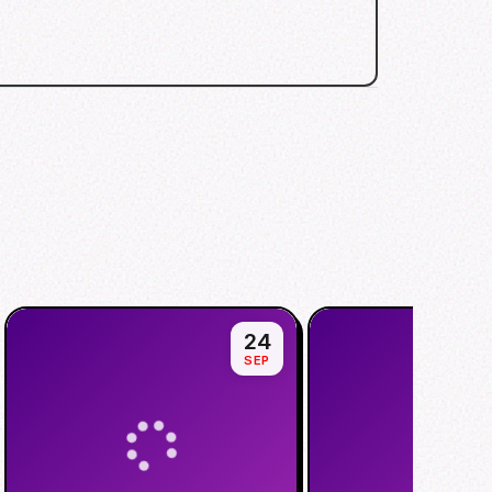
24
SEP