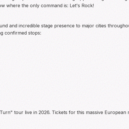
ow where the only command is: Let's Rock!
ound and incredible stage presence to major cities throughou
g confirmed stops:
urn" tour live in 2026. Tickets for this massive European 