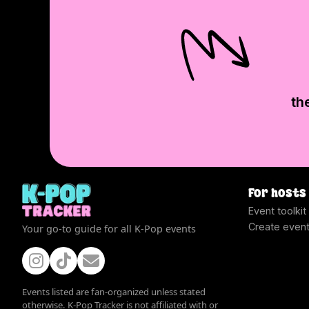
th
For hosts
Event toolkit
Create even
Your go-to guide for all K-Pop events
Events listed are fan-organized unless stated
otherwise. K-Pop Tracker is not affiliated with or