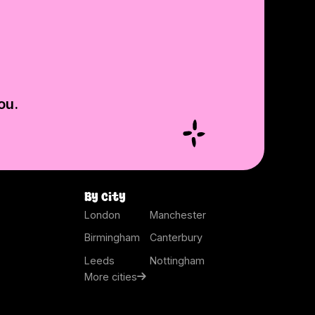
ou.
By city
London
Manchester
Birmingham
Canterbury
Leeds
Nottingham
More cities