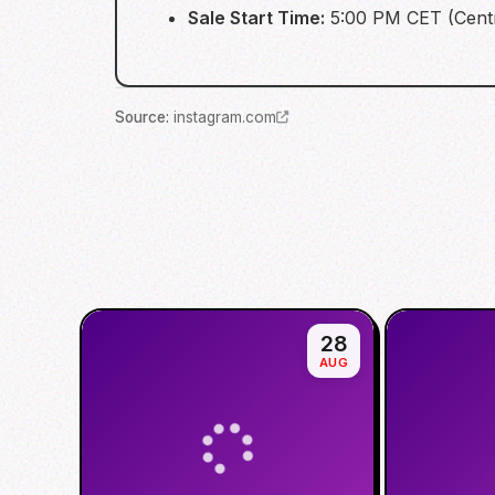
Sale Start Time:
5:00 PM CET (Cent
Source
:
instagram.com
28
AUG