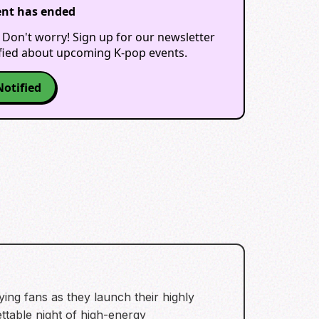
ent has ended
 Don't worry! Sign up for our newsletter
ified about upcoming K-pop events.
Notified
ying fans as they launch their highly
ttable night of high-energy