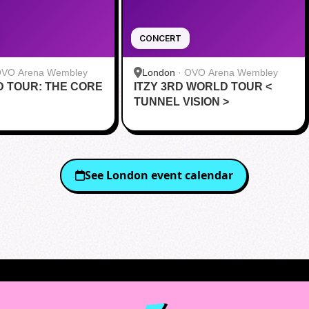
CONCERT
VO Arena Wembley
London
·
OVO Arena Wembley
 TOUR: THE CORE
ITZY 3RD WORLD TOUR <
TUNNEL VISION >
See
London
event calendar