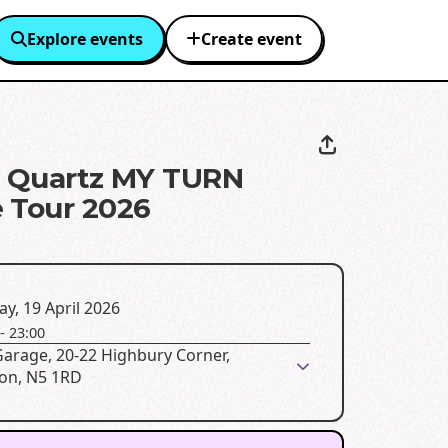
Explore events
Create event
g Quartz MY TURN
 Tour 2026
y, 19 April 2026
-
23:00
Garage, 20-22 Highbury Corner,
on, N5 1RD