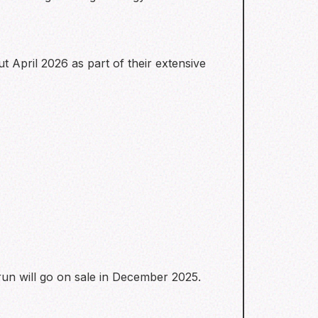
t April 2026 as part of their extensive
run will go on sale in December 2025.