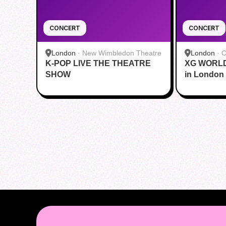
CONCERT
CONCERT
London
·
New Wimbledon Theatre
London
·
O
K-POP LIVE THE THEATRE
XG WORLD
SHOW
in London