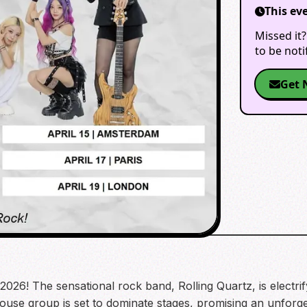
This ev
Missed it?
to be not
Get 
026! The sensational rock band, Rolling Quartz, is electrif
ouse group is set to dominate stages, promising an unforge