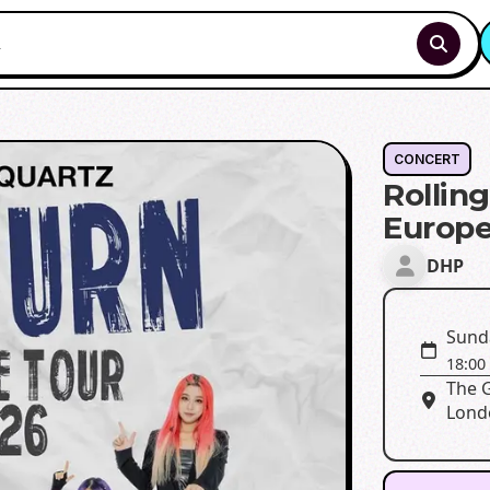
CONCERT
Rollin
Europe
DHP
Sunda
18:00
The 
Lond