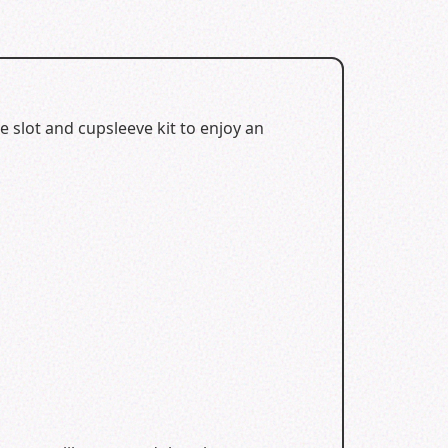
 slot and cupsleeve kit to enjoy an