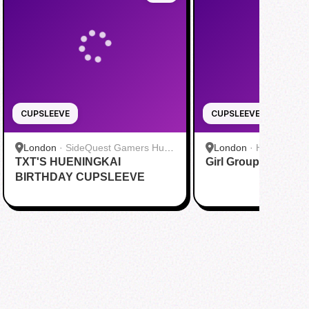
CUPSLEEVE
CUPSLEEVE
London
·
SideQuest Gamers Hub
London
·
Hyde Park
TXT'S HUENINGKAI
& Yi Fang (Charing Cross) 网咖奶
Girl Group Garden 
茶
BIRTHDAY CUPSLEEVE