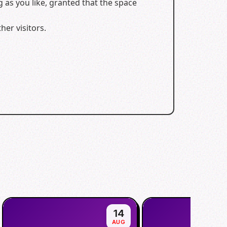
 as you like, granted that the space
er visitors.
14
AUG