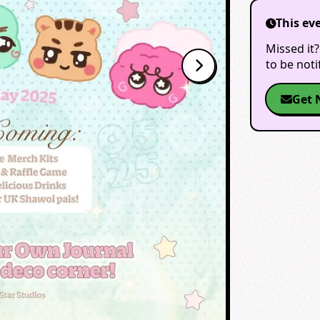
This ev
Missed it?
to be not
Get 