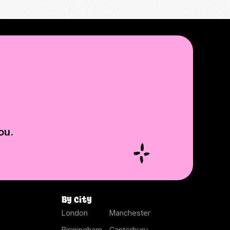
ou.
By city
London
Manchester
Birmingham
Canterbury