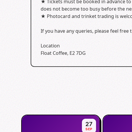
★ Tickets must be booked in advance to s
does not become too busy before the nex
★ Photocard and trinket trading is welco
If you have any queries, please feel fre
Location
Float Coffee, E2 7DG
27
SEP