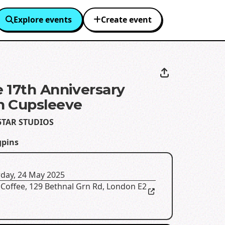
Explore events
Create event
 17th Anniversary
n Cupsleeve
5TAR STUDIOS
gpins
rday, 24 May 2025
 Coffee
,
129 Bethnal Grn Rd, London E2