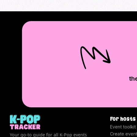
th
For hosts
Event toolkit
Create even
Your go-to guide for all K-Pop events