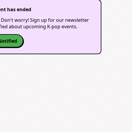
ent has ended
 Don't worry! Sign up for our newsletter
ified about upcoming K-pop events.
Notified