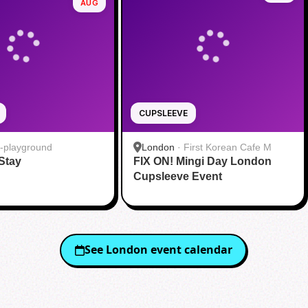
AUG
CUPSLEEVE
-playground
London
·
First Korean Cafe M
 Stay
FIX ON! Mingi Day London
Cupsleeve Event
See
London
event calendar