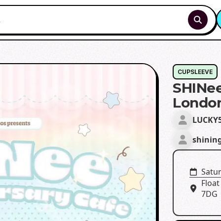
CUPSLEEVE
SHINee
Londo
LUCKY
shinin
Satu
Float
7DG