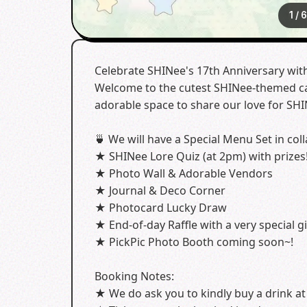
1
/
Celebrate SHINee's 17th Anniversary wit
Welcome to the cutest SHINee-themed cafe
adorable space to share our love for SHI
🍵 We will have a Special Menu Set in coll
★ SHINee Lore Quiz (at 2pm) with prizes
★ Photo Wall & Adorable Vendors
★ Journal & Deco Corner
★ Photocard Lucky Draw
★ End-of-day Raffle with a very special gi
★ PickPic Photo Booth coming soon~!
Booking Notes:
★ We do ask you to kindly buy a drink at 