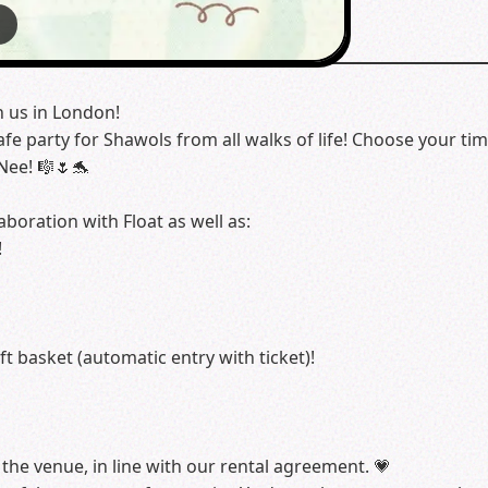
6
h us in London!
 party for Shawols from all walks of life! Choose your time
Nee! 🎼🌷🐬
aboration with Float as well as:
!
ft basket (automatic entry with ticket)!
the venue, in line with our rental agreement. 💗