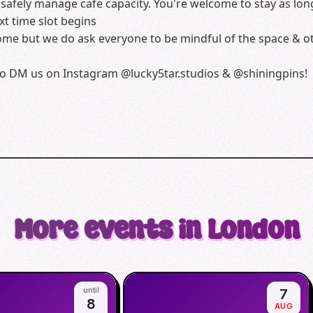
afely manage cafe capacity. You're welcome to stay as long
t time slot begins
me but we do ask everyone to be mindful of the space & oth
e to DM us on Instagram @lucky5tar.studios & @shiningpins!
More events in London
until
7
8
AUG