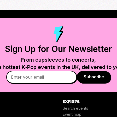
Sign Up for Our Newsletter
From cupsleeves to concerts,
e hottest K‑Pop events in
the UK
, delivered to y
Subscribe
Explore
Search events
t
Event map