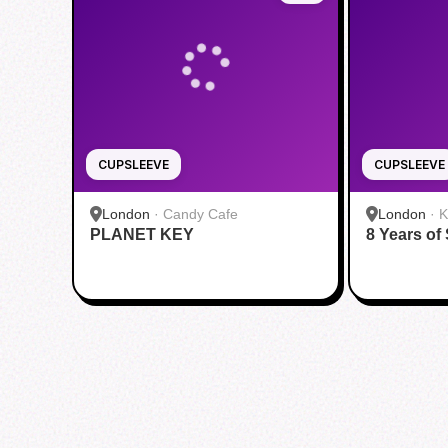
CUPSLEEVE
CUPSLEEVE
London
·
Candy Cafe
London
·
K
PLANET KEY
8 Years of