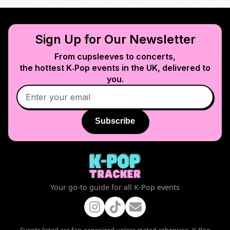
Sign Up for Our Newsletter
From cupsleeves to concerts,
the hottest K‑Pop events in
the UK
, delivered to
you.
Subscribe
Your go-to guide for all K-Pop events