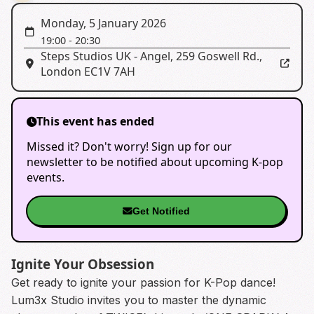
Monday, 5 January 2026
19:00
-
20:30
Steps Studios UK - Angel
,
259 Goswell Rd.,
London EC1V 7AH
This event has ended
Missed it? Don't worry! Sign up for our
newsletter to be notified about upcoming K-pop
events.
Get Notified
Ignite Your Obsession
Get ready to ignite your passion for K-Pop dance!
Lum3x Studio invites you to master the dynamic