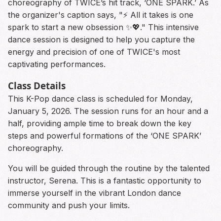
choreography of TWICE’s hit track, ‘ONE SPARK.’ As
the organizer's caption says, "⚡️ All it takes is one
spark to start a new obsession ✨💖." This intensive
dance session is designed to help you capture the
energy and precision of one of TWICE's most
captivating performances.
Class Details
This K-Pop dance class is scheduled for Monday,
January 5, 2026. The session runs for an hour and a
half, providing ample time to break down the key
steps and powerful formations of the ‘ONE SPARK’
choreography.
You will be guided through the routine by the talented
instructor, Serena. This is a fantastic opportunity to
immerse yourself in the vibrant London dance
community and push your limits.