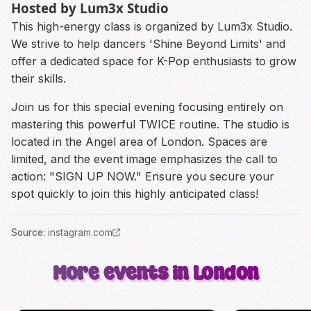
Hosted by Lum3x Studio
This high-energy class is organized by Lum3x Studio.
We strive to help dancers 'Shine Beyond Limits' and
offer a dedicated space for K-Pop enthusiasts to grow
their skills.
Join us for this special evening focusing entirely on
mastering this powerful TWICE routine. The studio is
located in the Angel area of London. Spaces are
limited, and the event image emphasizes the call to
action: "SIGN UP NOW." Ensure you secure your
spot quickly to join this highly anticipated class!
Source
:
instagram.com
More events in London