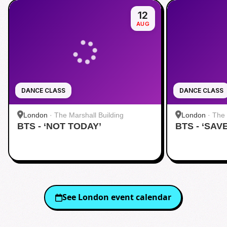
12
AUG
DANCE CLASS
DANCE CLASS
London
·
The Marshall Building
London
·
The 
BTS - ‘NOT TODAY’
BTS - ‘SAV
See
London
event calendar