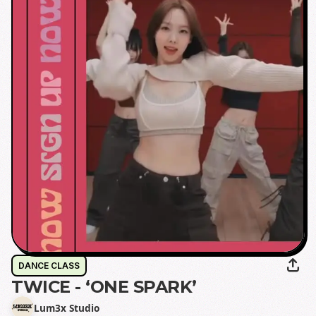
DANCE CLASS
TWICE - ‘ONE SPARK’
Lum3x Studio