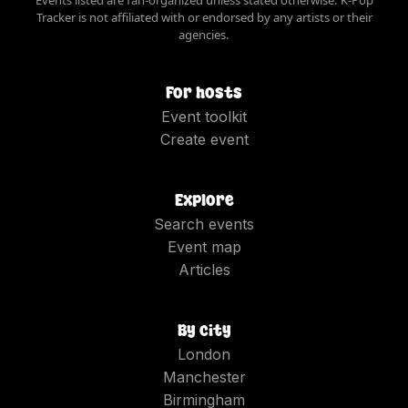
Events listed are fan-organized unless stated otherwise. K-Pop
Tracker is not affiliated with or endorsed by any artists or their
agencies.
For hosts
Event toolkit
Create event
Explore
Search events
Event map
Articles
By city
London
Manchester
Birmingham