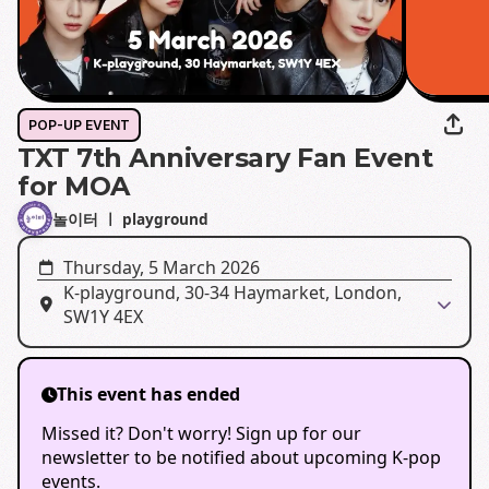
POP-UP EVENT
TXT 7th Anniversary Fan Event
for MOA
놀이터 ㅣ playground
Thursday, 5 March 2026
K-playground, 30-34 Haymarket, London,
SW1Y 4EX
This event has ended
Missed it? Don't worry! Sign up for our
newsletter to be notified about upcoming K-pop
events.