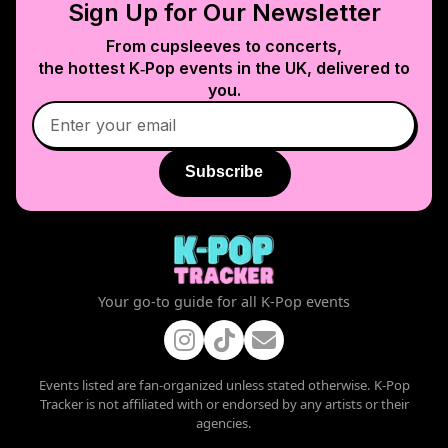
Sign Up for Our Newsletter
From cupsleeves to concerts,
the hottest K‑Pop events in
the UK
, delivered to
you.
Subscribe
Your go-to guide for all K-Pop events
Events listed are fan-organized unless stated otherwise. K-Pop
Tracker is not affiliated with or endorsed by any artists or their
agencies.