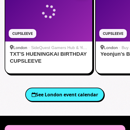
CUPSLEEVE
CUPSLEEVE
London
·
SideQuest Gamers Hub & Yi
London
·
Buy 
TXT'S HUENINGKAI BIRTHDAY
Fang (Charing Cross) 网咖奶茶
Yeonjun's B
CUPSLEEVE
See
London
event calendar