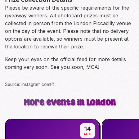
Please be aware of the specific requirements for the
giveaway winners. All photocard prizes must be
collected in person from the London Piccadilly venue
on the day of the event. Please note that no delivery
options are available, so winners must be present at
the location to receive their prize.
Keep your eyes on the official feed for more details
coming very soon. See you soon, MOA!
Source
:
instagram.com
More events in London
14
AUG