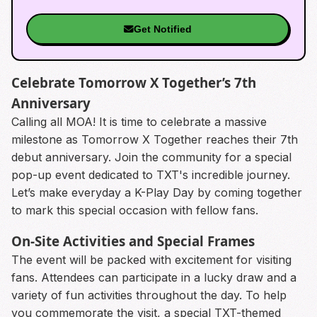
Get Notified
Celebrate Tomorrow X Together’s 7th
Anniversary
Calling all MOA! It is time to celebrate a massive
milestone as Tomorrow X Together reaches their 7th
debut anniversary. Join the community for a special
pop-up event dedicated to TXT's incredible journey.
Let’s make everyday a K-Play Day by coming together
to mark this special occasion with fellow fans.
On-Site Activities and Special Frames
The event will be packed with excitement for visiting
fans. Attendees can participate in a lucky draw and a
variety of fun activities throughout the day. To help
you commemorate the visit, a special TXT-themed