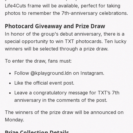
Life4Cuts frame will be available, perfect for taking
photos to remember the 7th-anniversary celebrations.
Photocard Giveaway and Prize Draw
In honor of the group's debut anniversary, there is a
special opportunity to win TXT photocards. Ten lucky
winners will be selected through a prize draw.
To enter the draw, fans must:
Follow @kplayground.ldn on Instagram.
Like the official event post.
Leave a congratulatory message for TXT’s 7th
anniversary in the comments of the post.
The winners of the prize draw will be announced on
Monday.
Prize Collection Details