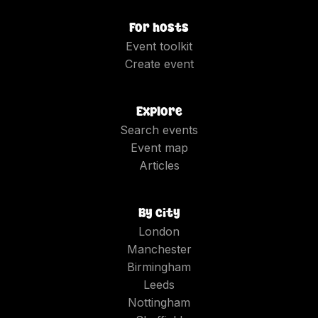
For hosts
Event toolkit
Create event
Explore
Search events
Event map
Articles
By city
London
Manchester
Birmingham
Leeds
Nottingham