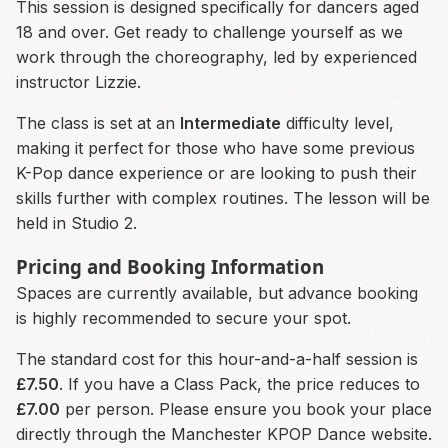
This session is designed specifically for dancers aged
18 and over. Get ready to challenge yourself as we
work through the choreography, led by experienced
instructor Lizzie.
The class is set at an
Intermediate
difficulty level,
making it perfect for those who have some previous
K-Pop dance experience or are looking to push their
skills further with complex routines. The lesson will be
held in Studio 2.
Pricing and Booking Information
Spaces are currently available, but advance booking
is highly recommended to secure your spot.
The standard cost for this hour-and-a-half session is
£7.50
. If you have a Class Pack, the price reduces to
£7.00
per person. Please ensure you book your place
directly through the Manchester KPOP Dance website.