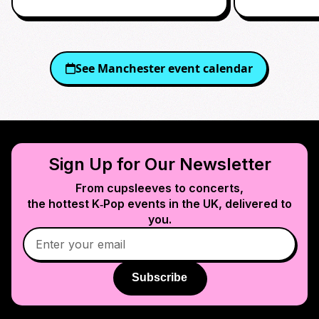
See
Manchester
event calendar
Sign Up for Our Newsletter
From cupsleeves to concerts,
the hottest K‑Pop events in
the UK
, delivered to
you.
Subscribe