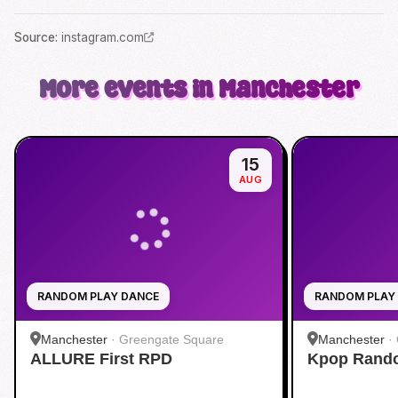
Source
:
instagram.com
More events in Manchester
15
AUG
RANDOM PLAY DANCE
RANDOM PLAY
Manchester
·
Greengate Square
Manchester
·
ALLURE First RPD
Kpop Rando