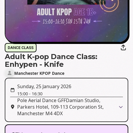
DANCE CLASS
Adult K-pop Dance Class:
Enhypen - Knife
Manchester KPOP Dance
Sunday, 25 January 2026
15:00
-
16:30
Pole Aerial Dance GFFDamian Studio,
Parkers Hotel, 109-113 Corporation St,
Manchester M4 4DX