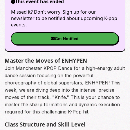
This event has ended
Missed it? Don't worry! Sign up for our
newsletter to be notified about upcoming K-pop
events.
Get Notified
Master the Moves of ENHYPEN
Join Manchester KPOP Dance for a high-energy adult
dance session focusing on the powerful
choreography of global superstars, ENHYPEN! This
week, we are diving deep into the intense, precise
moves of their track, "Knife." This is your chance to
master the sharp formations and dynamic execution
required for this challenging K-Pop hit.
Class Structure and Skill Level