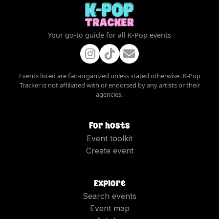
Your go-to guide for all K-Pop events
Events listed are fan-organized unless stated otherwise. K-Pop
Tracker is not affiliated with or endorsed by any artists or their
agencies.
For hosts
Event toolkit
Create event
Explore
Search events
Event map