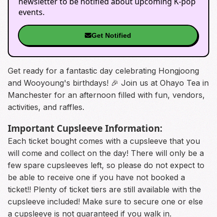
newsletter to be notified about upcoming K-pop
events.
Get Notified
Get ready for a fantastic day celebrating Hongjoong
and Wooyoung's birthdays! 🎉 Join us at Ohayo Tea in
Manchester for an afternoon filled with fun, vendors,
activities, and raffles.
Important Cupsleeve Information:
Each ticket bought comes with a cupsleeve that you
will come and collect on the day! There will only be a
few spare cupsleeves left, so please do not expect to
be able to receive one if you have not booked a
ticket!! Plenty of ticket tiers are still available with the
cupsleeve included! Make sure to secure one or else
a cupsleeve is not guaranteed if you walk in.