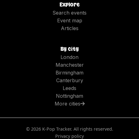
Explore
Search events
Event map
Articles
By city
London
Manchester
Birmingham
Canterbury
Leeds
Nottingham
More cities
©
2026
K-Pop Tracker. All rights reserved.
Privacy policy