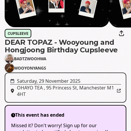
CUPSLEEVE
DEAR TOPAZ - Wooyoung and
Hongjoong Birthday Cupsleeve
BADTZWOOHWA
WOOYONYANGS
Saturday, 29 November 2025
OHAYO TEA
,
95 Princess St, Manchester M1
4HT
This event has ended
Missed it? Don't worry! Sign up for our