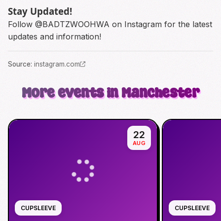
Stay Updated!
Follow
@BADTZWOOHWA
on Instagram for the latest
updates and information!
Source
:
instagram.com
More events in Manchester
22
AUG
CUPSLEEVE
CUPSLEEVE