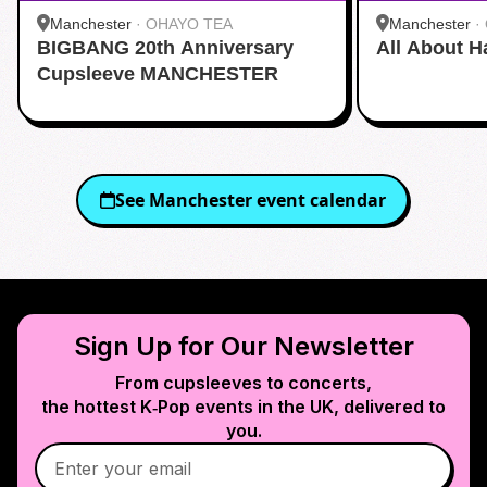
Manchester
·
OHAYO TEA
Manchester
·
BIGBANG 20th Anniversary
All About H
Cupsleeve MANCHESTER
See
Manchester
event calendar
Sign Up for Our Newsletter
From cupsleeves to concerts,
the hottest K‑Pop events in
the UK
, delivered to
you.