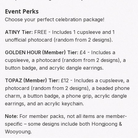
Event Perks
Choose your perfect celebration package!
ATINY Tier:
FREE - Includes 1 cupsleeve and 1
unofficial photocard (random from 2 designs).
GOLDEN HOUR (Member) Tier:
£4 - Includes a
cupsleeve, a photocard (random from 2 designs), a
button badge, and acrylic dangle earrings.
TOPAZ (Member) Tier:
£12 - Includes a cupsleeve, a
photocard (random from 2 designs), a beaded phone
charm, a button badge, a phone grip, acrylic dangle
earrings, and an acrylic keychain.
Note:
For member packs, not all items are member-
specific – some designs include both Hongjoong &
Wooyoung.