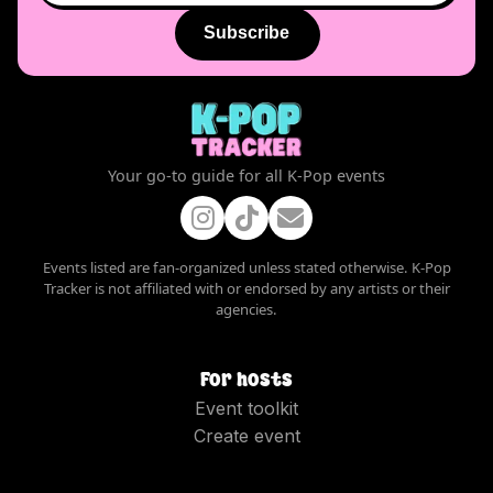
Subscribe
Your go-to guide for all K-Pop events
Events listed are fan-organized unless stated otherwise. K-Pop
Tracker is not affiliated with or endorsed by any artists or their
agencies.
For hosts
Event toolkit
Create event