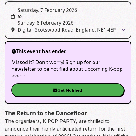
Saturday, 7 February 2026
to
Sunday, 8 February 2026
Digital, Scotswood Road, England, NE1 4EP
This event has ended
Missed it? Don't worry! Sign up for our
newsletter to be notified about upcoming K-pop
events.
Get Notified
The Return to the Dancefloor
The organisers, K-POP PARTY, are thrilled to
announce their highly anticipated return for the first