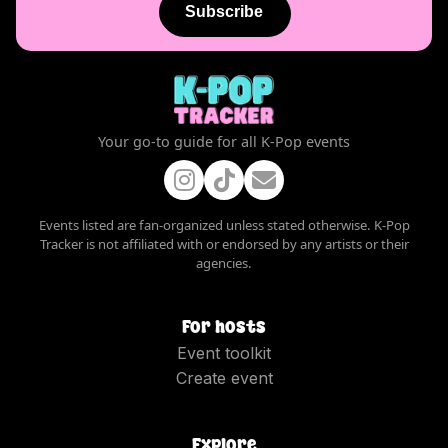
Subscribe
Your go-to guide for all K-Pop events
Events listed are fan-organized unless stated otherwise. K-Pop
Tracker is not affiliated with or endorsed by any artists or their
agencies.
For hosts
Event toolkit
Create event
Explore