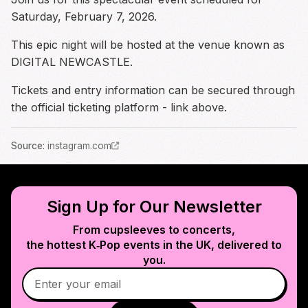
Saturday, February 7, 2026.
This epic night will be hosted at the venue known as
DIGITAL NEWCASTLE.
Tickets and entry information can be secured through
the official ticketing platform - link above.
Source
:
instagram.com
Sign Up for Our Newsletter
From cupsleeves to concerts,
the hottest K‑Pop events in
the UK
, delivered to
you.