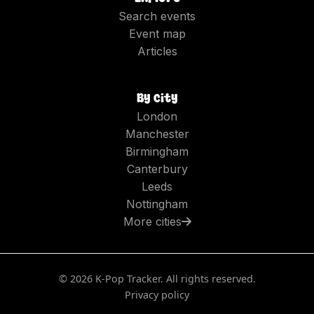
Search events
Event map
Articles
By city
London
Manchester
Birmingham
Canterbury
Leeds
Nottingham
More cities
©
2026
K-Pop Tracker. All rights reserved.
Privacy policy