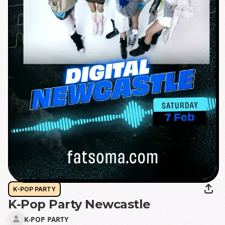
K-POP PARTY
K-Pop Party Newcastle
K-POP PARTY