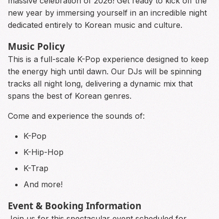
massive celebration of 2026! Get ready to kick off the
new year by immersing yourself in an incredible night
dedicated entirely to Korean music and culture.
Music Policy
This is a full-scale K-Pop experience designed to keep
the energy high until dawn. Our DJs will be spinning
tracks all night long, delivering a dynamic mix that
spans the best of Korean genres.
Come and experience the sounds of:
K-Pop
K-Hip-Hop
K-Trap
And more!
Event & Booking Information
Join us for this spectacular event scheduled for