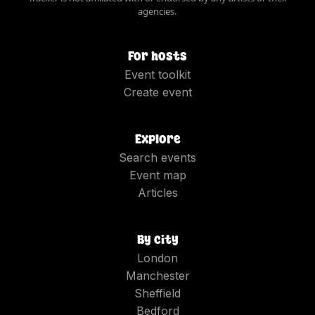
agencies.
For hosts
Event toolkit
Create event
Explore
Search events
Event map
Articles
By city
London
Manchester
Sheffield
Bedford