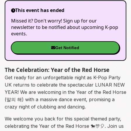
This event has ended
Missed it? Don't worry! Sign up for our
newsletter to be notified about upcoming K-pop
events.
Get Notified
The Celebration: Year of the Red Horse
Get ready for an unforgettable night as K-Pop Party
UK returns to celebrate the spectacular LUNAR NEW
YEAR! We are welcoming in the Year of the Red Horse
(말의 해) with a massive dance event, promising a
crazy night of clubbing and dancing.
We welcome you back for this special themed party,
celebrating the Year of the Red Horse 🐎🎊🎈. Join us