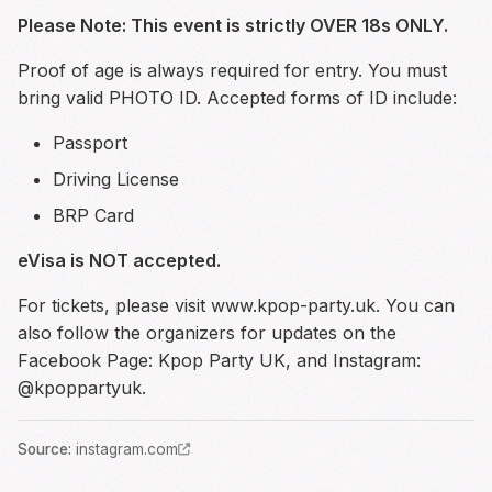
Please Note: This event is strictly OVER 18s ONLY.
Proof of age is always required for entry. You must
bring valid PHOTO ID. Accepted forms of ID include:
Passport
Driving License
BRP Card
eVisa is NOT accepted.
For tickets, please visit
www.kpop-party.uk
. You can
also follow the organizers for updates on the
Facebook Page: Kpop Party UK, and Instagram:
@kpoppartyuk.
Source
:
instagram.com