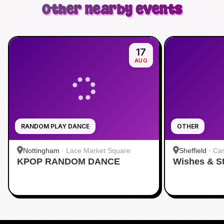
Other nearby events
17
AUG
RANDOM PLAY DANCE
OTHER
Nottingham
·
Lace Market Square
Sheffield
·
Cam
KPOP RANDOM DANCE
Wishes & S