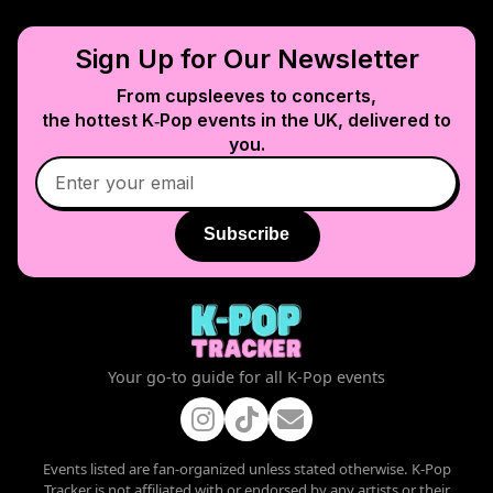
Sign Up for Our Newsletter
From cupsleeves to concerts,
the hottest K‑Pop events in
the UK
, delivered to
you.
Subscribe
Your go-to guide for all K-Pop events
Events listed are fan-organized unless stated otherwise. K-Pop
Tracker is not affiliated with or endorsed by any artists or their