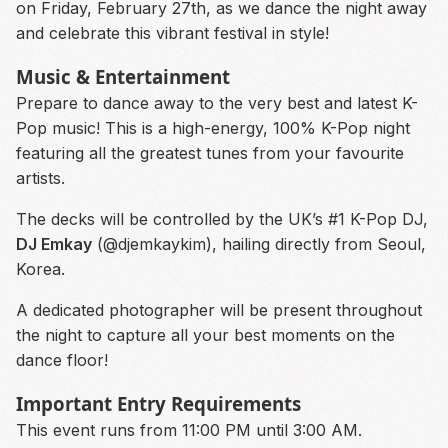
on Friday, February 27th, as we dance the night away
and celebrate this vibrant festival in style!
Music & Entertainment
Prepare to dance away to the very best and latest K-
Pop music! This is a high-energy, 100% K-Pop night
featuring all the greatest tunes from your favourite
artists.
The decks will be controlled by the UK’s #1 K-Pop DJ,
DJ Emkay
(@djemkaykim), hailing directly from Seoul,
Korea.
A dedicated photographer will be present throughout
the night to capture all your best moments on the
dance floor!
Important Entry Requirements
This event runs from 11:00 PM until 3:00 AM.