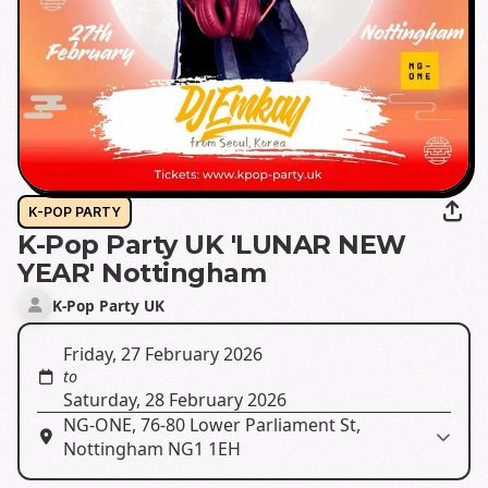
K-POP PARTY
K-Pop Party UK 'LUNAR NEW
YEAR' Nottingham
K-Pop Party UK
Friday, 27 February 2026
to
Saturday, 28 February 2026
NG-ONE, 76-80 Lower Parliament St,
Nottingham NG1 1EH