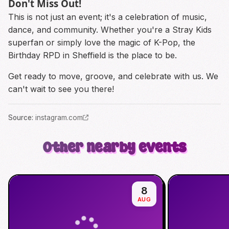
Don't Miss Out!
This is not just an event; it's a celebration of music,
dance, and community. Whether you're a Stray Kids
superfan or simply love the magic of K-Pop, the
Birthday RPD in Sheffield is the place to be.
Get ready to move, groove, and celebrate with us. We
can't wait to see you there!
Source
:
instagram.com
Other nearby events
8
AUG