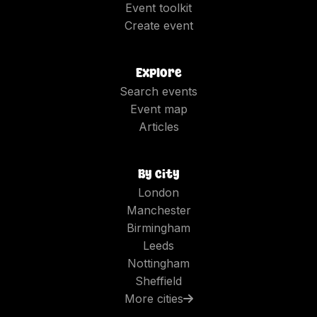
Event toolkit
Create event
Explore
Search events
Event map
Articles
By city
London
Manchester
Birmingham
Leeds
Nottingham
Sheffield
More cities