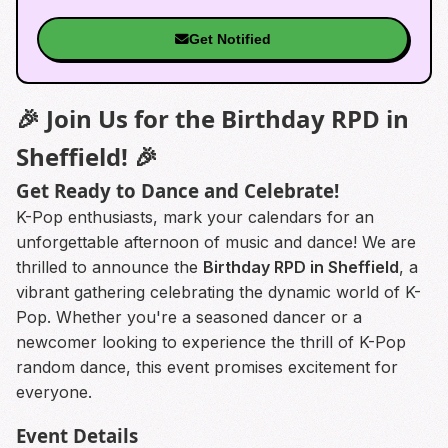
Get Notified
🎉 Join Us for the Birthday RPD in
Sheffield! 🎉
Get Ready to Dance and Celebrate!
K-Pop enthusiasts, mark your calendars for an
unforgettable afternoon of music and dance! We are
thrilled to announce the
Birthday RPD in Sheffield
, a
vibrant gathering celebrating the dynamic world of K-
Pop. Whether you're a seasoned dancer or a
newcomer looking to experience the thrill of K-Pop
random dance, this event promises excitement for
everyone.
Event Details