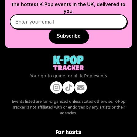
the hottest K‑Pop events in
the UK
, delivered to
you.
Subscribe
Your go-to guide for all K-Pop events
Events listed are fan-organized unless stated otherwise. K-Pop
Tracker is not affiliated with or endorsed by any artists or their
agencies.
For hosts