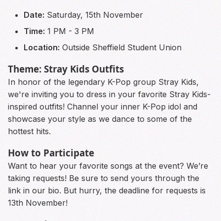
Date:
Saturday, 15th November
Time:
1 PM - 3 PM
Location:
Outside Sheffield Student Union
Theme: Stray Kids Outfits
In honor of the legendary K-Pop group Stray Kids,
we're inviting you to dress in your favorite Stray Kids-
inspired outfits! Channel your inner K-Pop idol and
showcase your style as we dance to some of the
hottest hits.
How to Participate
Want to hear your favorite songs at the event? We’re
taking requests! Be sure to send yours through the
link in our bio. But hurry, the deadline for requests is
13th November!