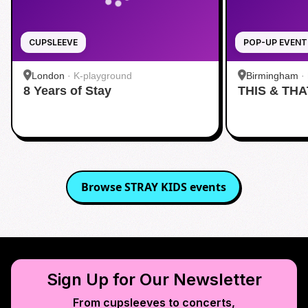
CUPSLEEVE
POP-UP EVENT
London
·
K-playground
Birmingham
·
8 Years of Stay
THIS & THA
Browse
STRAY KIDS
events
Sign Up for Our Newsletter
From cupsleeves to concerts,