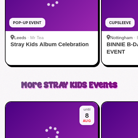
POP-UP EVENT
CUPSLEEVE
Leeds
·
Mr Tea
Nottingham
·
Stray Kids Album Celebration
BINNIE B-
EVENT
More
STRAY KIDS
Events
until
8
AUG