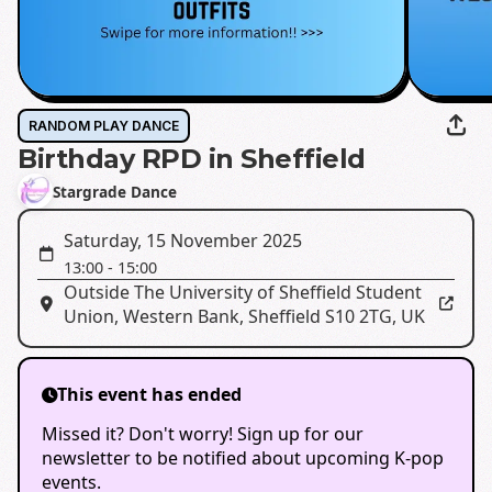
RANDOM PLAY DANCE
Birthday RPD in Sheffield
Stargrade Dance
Saturday, 15 November 2025
13:00
-
15:00
Outside The University of Sheffield Student
Union
,
Western Bank, Sheffield S10 2TG, UK
This event has ended
Missed it? Don't worry! Sign up for our
newsletter to be notified about upcoming K-pop
events.