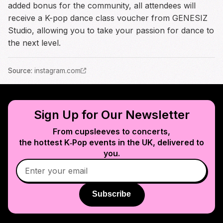
added bonus for the community, all attendees will
receive a K-pop dance class voucher from GENESIZ
Studio, allowing you to take your passion for dance to
the next level.
Source
:
instagram.com
Sign Up for Our Newsletter
From cupsleeves to concerts,
the hottest K‑Pop events in
the UK
, delivered to
you.
Subscribe