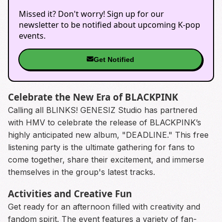
Missed it? Don't worry! Sign up for our
newsletter to be notified about upcoming K-pop
events.
Get Notified
Celebrate the New Era of BLACKPINK
Calling all BLINKS! GENESIZ Studio has partnered
with HMV to celebrate the release of BLACKPINK’s
highly anticipated new album, "DEADLINE." This free
listening party is the ultimate gathering for fans to
come together, share their excitement, and immerse
themselves in the group's latest tracks.
Activities and Creative Fun
Get ready for an afternoon filled with creativity and
fandom spirit. The event features a variety of fan-