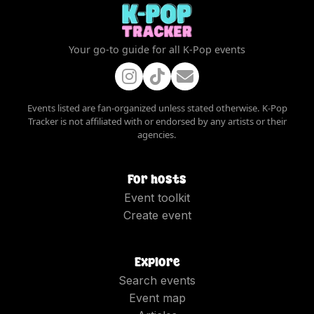
Your go-to guide for all K-Pop events
Events listed are fan-organized unless stated otherwise. K-Pop
Tracker is not affiliated with or endorsed by any artists or their
agencies.
For hosts
Event toolkit
Create event
Explore
Search events
Event map