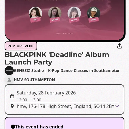
POP-UP EVENT
BLACKPINK 'Deadline' Album
Launch Party
GENESIZ Studio | K-Pop Dance Classes in Southampton
HMV SOUTHAMPTON
Saturday, 28 February 2026
12:00
-
13:00
hmv, 176-178 High Street, England, SO14 2BY
This event has ended