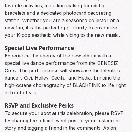
favorite activities, including making friendship
bracelets and a dedicated photocard decorating
station. Whether you are a seasoned collector or a
new fan, it is the perfect opportunity to customize
your K-pop aesthetic while vibing to the new music.
Special Live Performance
Experience the energy of the new album with a
special live dance performance from the GENESIZ
Crew. The performance will showcase the talents of
dancers Cici, Hailey, Cecilia, and Hedia, bringing the
high-octane choreography of BLACKPINK to life right
in front of you.
RSVP and Exclusive Perks
To secure your spot at this celebration, please RSVP
by sharing the official event post to your Instagram
story and tagging a friend in the comments. As an