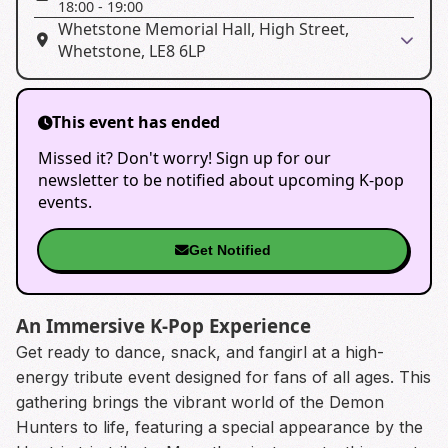
18:00
-
19:00
Whetstone Memorial Hall, High Street,
Whetstone, LE8 6LP
This event has ended
Missed it? Don't worry! Sign up for our
newsletter to be notified about upcoming K-pop
events.
Get Notified
An Immersive K-Pop Experience
Get ready to dance, snack, and fangirl at a high-
energy tribute event designed for fans of all ages. This
gathering brings the vibrant world of the Demon
Hunters to life, featuring a special appearance by the