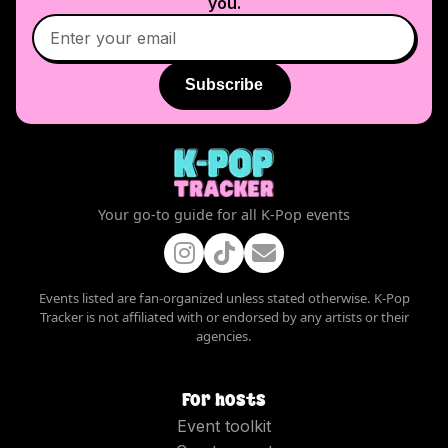
you.
Subscribe
Your go-to guide for all K-Pop events
Events listed are fan-organized unless stated otherwise. K-Pop
Tracker is not affiliated with or endorsed by any artists or their
agencies.
For hosts
Event toolkit