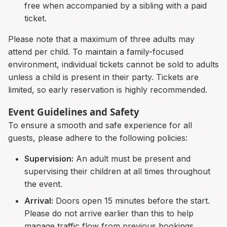
free when accompanied by a sibling with a paid
ticket.
Please note that a maximum of three adults may
attend per child. To maintain a family-focused
environment, individual tickets cannot be sold to adults
unless a child is present in their party. Tickets are
limited, so early reservation is highly recommended.
Event Guidelines and Safety
To ensure a smooth and safe experience for all
guests, please adhere to the following policies:
Supervision:
An adult must be present and
supervising their children at all times throughout
the event.
Arrival:
Doors open 15 minutes before the start.
Please do not arrive earlier than this to help
manage traffic flow from previous bookings.