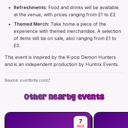
Refreshments:
Food and drinks will be available
at the venue, with prices ranging from £1 to £3.
Themed Merch:
Take home a piece of the
experience with themed merchandise. A selection
of items will be on sale, also ranging from £1 to
£3.
This event is inspired by the K-pop Demon Hunters
and is an independent production by Huntrix Events.
Source
:
eventbrite.com
Other nearby events
7
AUG