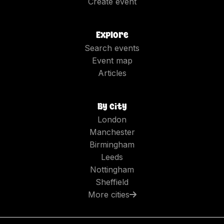
Create event
Explore
Search events
Event map
Articles
By city
London
Manchester
Birmingham
Leeds
Nottingham
Sheffield
More cities