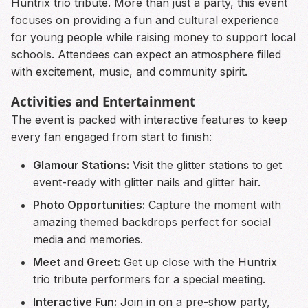
Huntrix trio tribute. More than just a party, this event
focuses on providing a fun and cultural experience
for young people while raising money to support local
schools. Attendees can expect an atmosphere filled
with excitement, music, and community spirit.
Activities and Entertainment
The event is packed with interactive features to keep
every fan engaged from start to finish:
Glamour Stations:
Visit the glitter stations to get
event-ready with glitter nails and glitter hair.
Photo Opportunities:
Capture the moment with
amazing themed backdrops perfect for social
media and memories.
Meet and Greet:
Get up close with the Huntrix
trio tribute performers for a special meeting.
Interactive Fun:
Join in on a pre-show party,