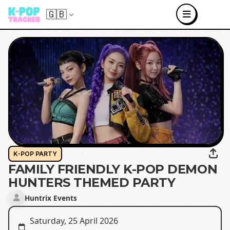
🇬🇧
K-POP PARTY
FAMILY FRIENDLY K-POP DEMON
HUNTERS THEMED PARTY
Huntrix Events
Saturday, 25 April 2026