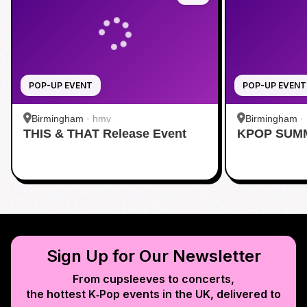
POP-UP EVENT
POP-UP EVENT
Birmingham
·
hmv
Birmingham
·
THIS & THAT Release Event
KPOP SUM
Sign Up for Our Newsletter
From cupsleeves to concerts,
the hottest K‑Pop events in
the UK
, delivered to