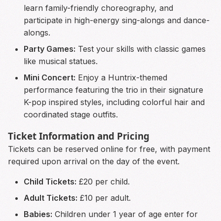
learn family-friendly choreography, and
participate in high-energy sing-alongs and dance-
alongs.
Party Games:
Test your skills with classic games
like musical statues.
Mini Concert:
Enjoy a Huntrix-themed
performance featuring the trio in their signature
K-pop inspired styles, including colorful hair and
coordinated stage outfits.
Ticket Information and Pricing
Tickets can be reserved online for free, with payment
required upon arrival on the day of the event.
Child Tickets:
£20 per child.
Adult Tickets:
£10 per adult.
Babies:
Children under 1 year of age enter for