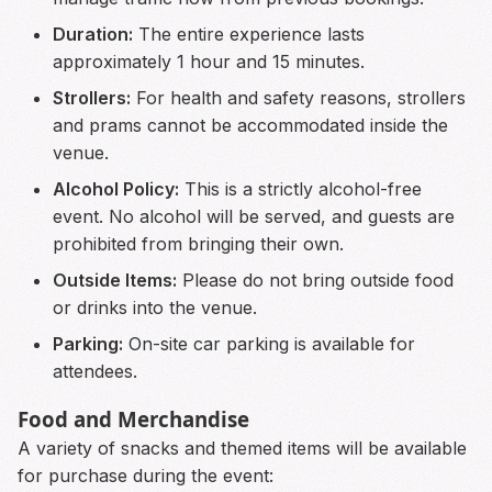
Duration:
The entire experience lasts
approximately 1 hour and 15 minutes.
Strollers:
For health and safety reasons, strollers
and prams cannot be accommodated inside the
venue.
Alcohol Policy:
This is a strictly alcohol-free
event. No alcohol will be served, and guests are
prohibited from bringing their own.
Outside Items:
Please do not bring outside food
or drinks into the venue.
Parking:
On-site car parking is available for
attendees.
Food and Merchandise
A variety of snacks and themed items will be available
for purchase during the event: