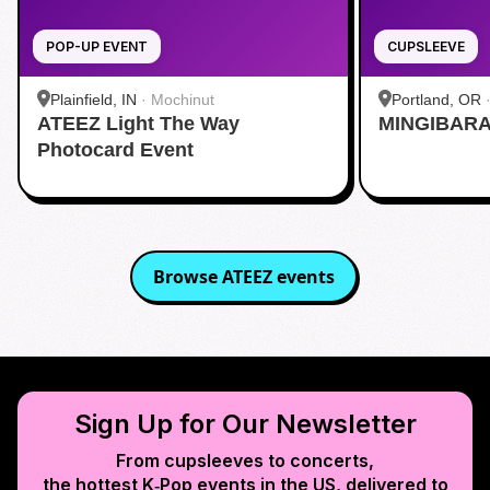
POP-UP EVENT
CUPSLEEVE
Plainfield, IN
·
Mochinut
Portland, OR
ATEEZ Light The Way
MINGIBARA 
Photocard Event
Browse
ATEEZ
events
Sign Up for Our Newsletter
From cupsleeves to concerts,
the hottest K‑Pop events in
the US
, delivered to