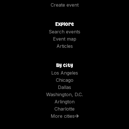
Create event
Explore
Search events
Event map
Articles
By city
Los Angeles
Chicago
Dallas
Washington, D.C.
Arlington
Charlotte
More cities