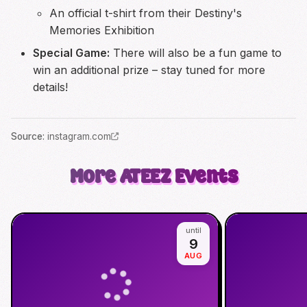
An official t-shirt from their Destiny's
Memories Exhibition
Special Game:
There will also be a fun game to
win an additional prize – stay tuned for more
details!
Source
:
instagram.com
More
ATEEZ
Events
until
9
AUG