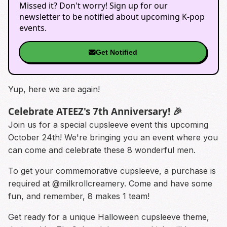
Missed it? Don't worry! Sign up for our
newsletter to be notified about upcoming K-pop
events.
Get Notified
Yup, here we are again!
Celebrate ATEEZ's 7th Anniversary! 🎉
Join us for a special cupsleeve event this upcoming
October 24th! We're bringing you an event where you
can come and celebrate these 8 wonderful men.
To get your commemorative cupsleeve, a purchase is
required at
@milkrollcreamery.
Come and have some
fun, and remember, 8 makes 1 team!
Get ready for a unique Halloween cupsleeve theme,