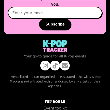
you.
Subscribe
Your go-to guide for all K-Pop events
Events listed are fan-organized unless stated otherwise. K-Pop
Tracker is not affiliated with or endorsed by any artists or their
agencies.
For hosts
Event toolkit