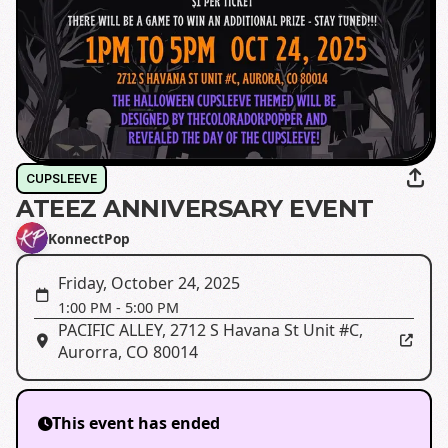
CUPSLEEVE
ATEEZ ANNIVERSARY EVENT
KonnectPop
Friday, October 24, 2025
1:00 PM
-
5:00 PM
PACIFIC ALLEY
,
2712 S Havana St Unit #C,
Aurorra, CO 80014
This event has ended