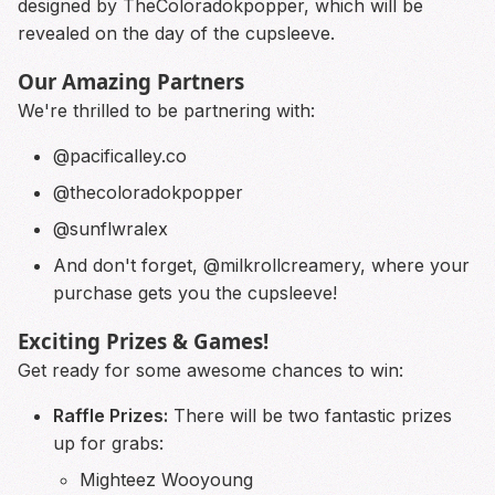
designed by TheColoradokpopper, which will be
revealed on the day of the cupsleeve.
Our Amazing Partners
We're thrilled to be partnering with:
@pacificalley.co
@thecoloradokpopper
@sunflwralex
And don't forget,
@milkrollcreamery
, where your
purchase gets you the cupsleeve!
Exciting Prizes & Games!
Get ready for some awesome chances to win:
Raffle Prizes:
There will be two fantastic prizes
up for grabs:
Mighteez Wooyoung