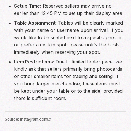
Setup Time:
Reserved sellers may arrive no
earlier than 12:45 PM to set up their display area.
Table Assignment:
Tables will be clearly marked
with your name or username upon arrival. If you
would like to be seated next to a specific person
or prefer a certain spot, please notify the hosts
immediately when reserving your spot.
Item Restrictions:
Due to limited table space, we
kindly ask that sellers primarily bring photocards
or other smaller items for trading and selling. If
you bring larger merchandise, these items must
be kept under your table or to the side, provided
there is sufficient room.
Source
:
instagram.com