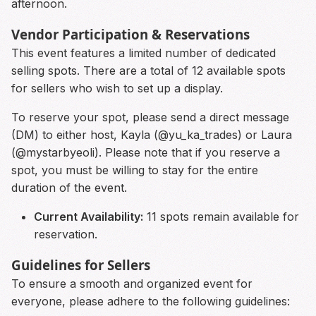
afternoon.
Vendor Participation & Reservations
This event features a limited number of dedicated
selling spots. There are a total of 12 available spots
for sellers who wish to set up a display.
To reserve your spot, please send a direct message
(DM) to either host, Kayla (@yu_ka_trades) or Laura
(@mystarbyeoli). Please note that if you reserve a
spot, you must be willing to stay for the entire
duration of the event.
Current Availability:
11 spots remain available for
reservation.
Guidelines for Sellers
To ensure a smooth and organized event for
everyone, please adhere to the following guidelines: