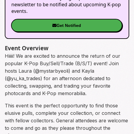
newsletter to be notified about upcoming K-pop
events.
Get Notified
Event Overview
Hiiiii! We are excited to announce the return of our
popular K-Pop Buy/Sell/Trade (B/S/T) event! Join
hosts Laura (@mystarbyeoli) and Kayla
(@yu_ka_trades) for an afternoon dedicated to
collecting, swapping, and trading your favorite
photocards and K-Pop memorabilia.
This event is the perfect opportunity to find those
elusive pulls, complete your collection, or connect
with fellow collectors. General attendees are welcome
to come and go as they please throughout the