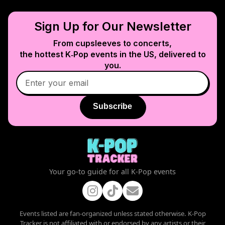
Sign Up for Our Newsletter
From cupsleeves to concerts,
the hottest K‑Pop events in
the US
, delivered to
you.
Subscribe
Your go-to guide for all K-Pop events
Events listed are fan-organized unless stated otherwise. K-Pop
Tracker is not affiliated with or endorsed by any artists or their