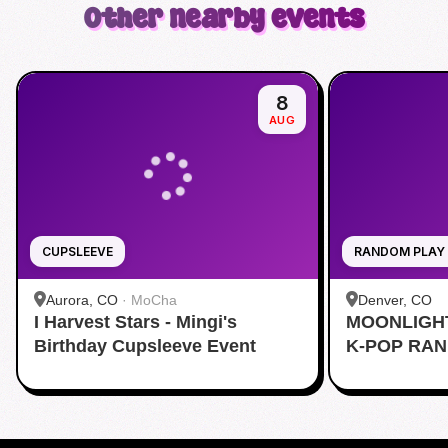
Other nearby events
8
AUG
CUPSLEEVE
RANDOM PLAY
Aurora, CO
·
MoCha
Denver, CO
I Harvest Stars - Mingi's
MOONLIGH
Birthday Cupsleeve Event
K-POP RA