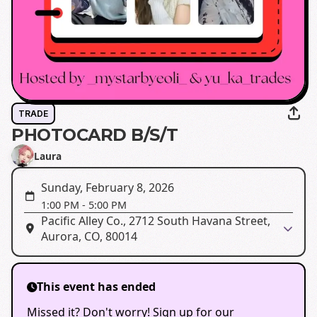
TRADE
PHOTOCARD B/S/T
Laura
Sunday, February 8, 2026
1:00 PM
-
5:00 PM
Pacific Alley Co., 2712 South Havana Street,
Aurora, CO, 80014
This event has ended
Missed it? Don't worry! Sign up for our