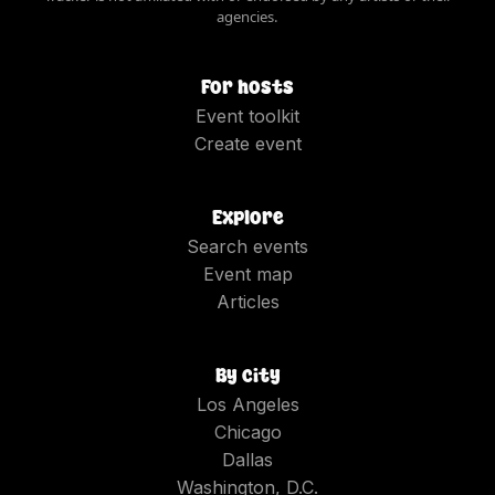
agencies.
For hosts
Event toolkit
Create event
Explore
Search events
Event map
Articles
By city
Los Angeles
Chicago
Dallas
Washington, D.C.