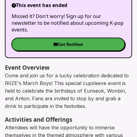
This event has ended
Missed it? Don't worry! Sign up for our
newsletter to be notified about upcoming K-pop
events.
Get Notified
Event Overview
Come and join us for a lucky celebration dedicated to
RIIZE's March Boys! This special cupsleeve event is
held to celebrate the birthdays of Eunseok, Wonbin,
and Anton. Fans are invited to stop by and grab a
drink to participate in the festivities.
Activities and Offerings
Attendees will have the opportunity to immerse
themselves in the themed atmosphere with various