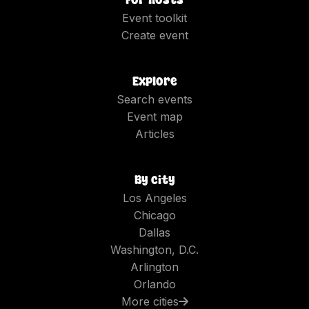
Event toolkit
Create event
Explore
Search events
Event map
Articles
By city
Los Angeles
Chicago
Dallas
Washington, D.C.
Arlington
Orlando
More cities