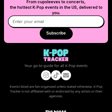
From cupsleeves to concerts,
the hottest K‑Pop events in
the US
, delivered to
you.
Subscribe
Your go-to guide for all K-Pop events
Events listed are fan-organized unless stated otherwise. K-Pop
Tracker is not affiliated with or endorsed by any artists or their
agencies.
For hosts