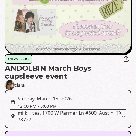
CUPSLEEVE
ANDOLBIN March Boys
cupsleeve event
ciara
Sunday, March 15, 2026
12:00 PM
-
5:00 PM
milk + tea, 1700 W Parmer Ln #600, Austin, TX
78727