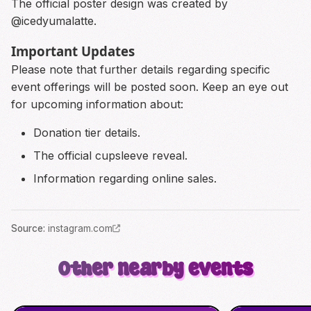
The official poster design was created by
@icedyumalatte.
Important Updates
Please note that further details regarding specific
event offerings will be posted soon. Keep an eye out
for upcoming information about:
Donation tier details.
The official cupsleeve reveal.
Information regarding online sales.
Source
:
instagram.com
Other nearby events