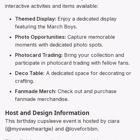
interactive activities and items available:
Themed Display:
Enjoy a dedicated display
featuring the March Boys.
Photo Opportunities:
Capture memorable
moments with dedicated photo spots.
Photocard Trading:
Bring your collection and
participate in photocard trading with fellow fans.
Deco Table:
A dedicated space for decorating or
crafting.
Fanmade Merch:
Check out and purchase
fanmade merchandise.
Host and Design Information
This birthday cupsleeve event is hosted by ciara
(@mysweetheartgie) and @loveforbbin.