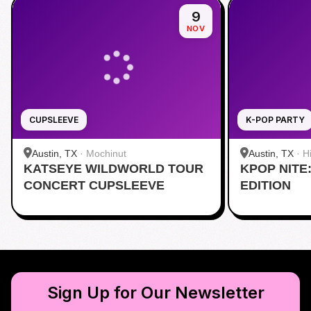
9
NOV
CUPSLEEVE
K-POP PARTY
Austin, TX
·
Mochinut
Austin, TX
·
H
KATSEYE WILDWORLD TOUR
KPOP NITE
CONCERT CUPSLEEVE
EDITION
Sign Up for Our Newsletter