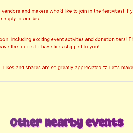
endors and makers who’d like to join in the festivities! If
o apply in our bio.
, including exciting event activities and donation tiers! Thi
have the option to have tiers shipped to you!
! Likes and shares are so greatly appreciated 🩵 Let's make
Other nearby events