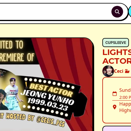
CUPSLEEVE
LIGHT
ACTOR
Ceci 🐳
Sund
2:00 
Happ
Highw