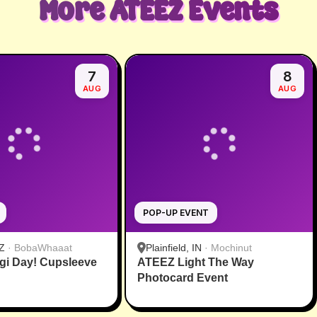
More
ATEEZ
Events
7
8
AUG
AUG
POP-UP EVENT
Z
·
BobaWhaaat
Plainfield, IN
·
Mochinut
gi Day! Cupsleeve
ATEEZ Light The Way
Photocard Event