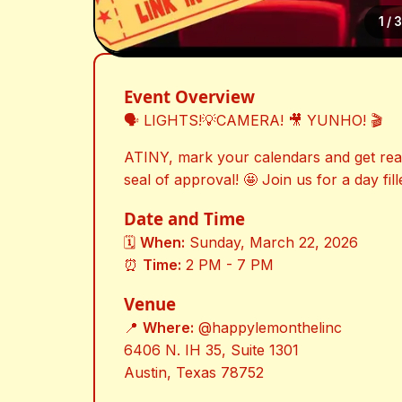
1
/
Event Overview
🗣️ LIGHTS!💡CAMERA! 🎥 YUNHO! 🎬
ATINY, mark your calendars and get read
seal of approval! 🤩 Join us for a day fill
Date and Time
🗓️
When:
Sunday, March 22, 2026
⏰
Time:
2 PM - 7 PM
Venue
📍
Where:
@happylemonthelinc
6406 N. IH 35, Suite 1301
Austin, Texas 78752