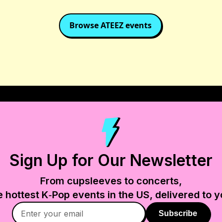
Browse
ATEEZ
events
Sign Up for Our Newsletter
From cupsleeves to concerts,
e hottest K‑Pop events in
the US
, delivered to y
Subscribe