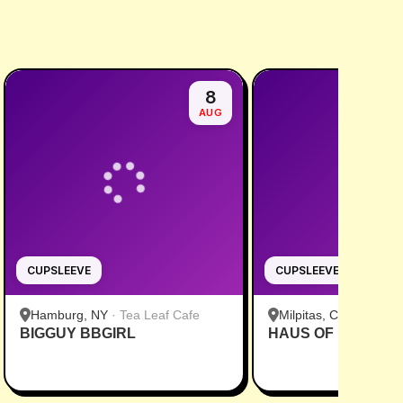
8
AUG
CUPSLEEVE
CUPSLEEVE
Hamburg, NY
·
Tea Leaf Cafe
Milpitas, CA
·
Pekoe
BIGGUY BBGIRL
HAUS OF MINGI