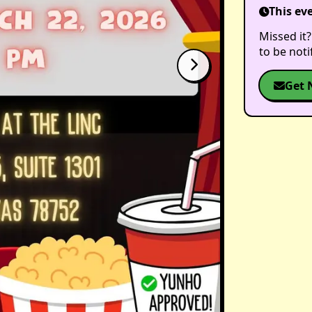
This ev
Missed it?
to be not
Get 