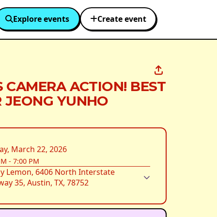
Explore events
Create event
S CAMERA ACTION! BEST
 JEONG YUNHO
ay, March 22, 2026
PM
-
7:00 PM
y Lemon, 6406 North Interstate
ay 35, Austin, TX, 78752