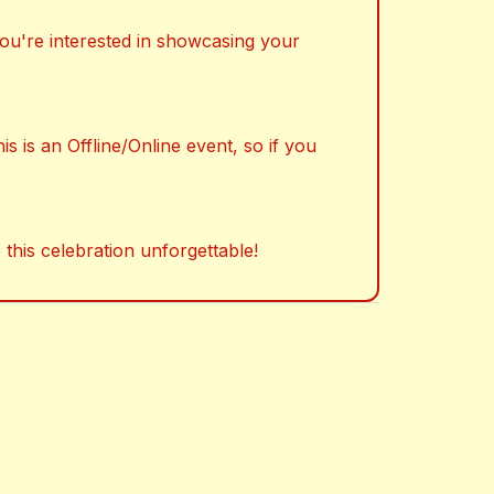
 you're interested in showcasing your
s is an Offline/Online event, so if you
 this celebration unforgettable!