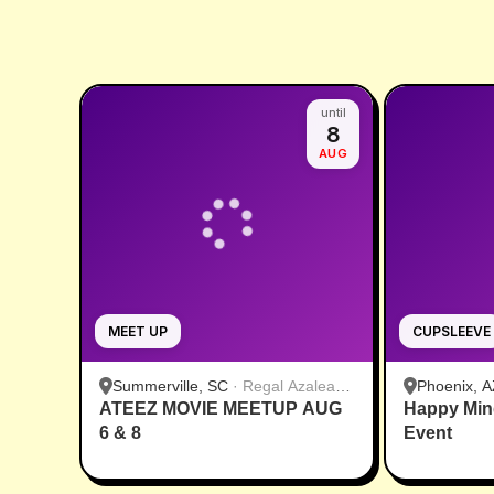
until
8
AUG
MEET UP
CUPSLEEVE
Summerville, SC
·
Regal Azalea
Phoenix, A
ATEEZ MOVIE MEETUP AUG
Square
Happy Min
6 & 8
Event