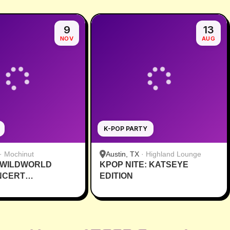
9
13
NOV
AUG
K-POP PARTY
·
Mochinut
Austin, TX
·
Highland Lounge
 WILDWORLD
KPOP NITE: KATSEYE
NCERT
EDITION
VE