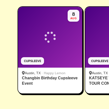
8
AUG
CUPSLEEVE
CUPSLEEVE
Austin, TX
·
Happy Lemon
Austin, TX
Changbin Birthday Cupsleeve
KATSEYE
Event
TOUR CO
CUPSLEE