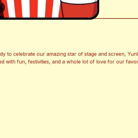
3
y to celebrate our amazing star of stage and screen, Yun
ed with fun, festivities, and a whole lot of love for our favori