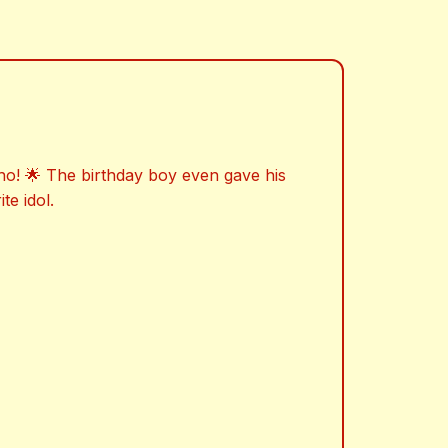
ho! 🌟 The birthday boy even gave his
te idol.