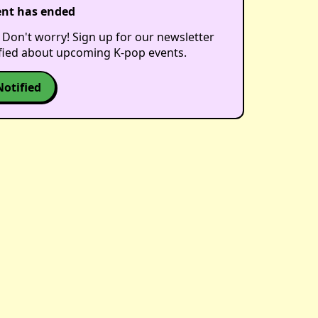
ent has ended
 Don't worry! Sign up for our newsletter
ified about upcoming K-pop events.
Notified