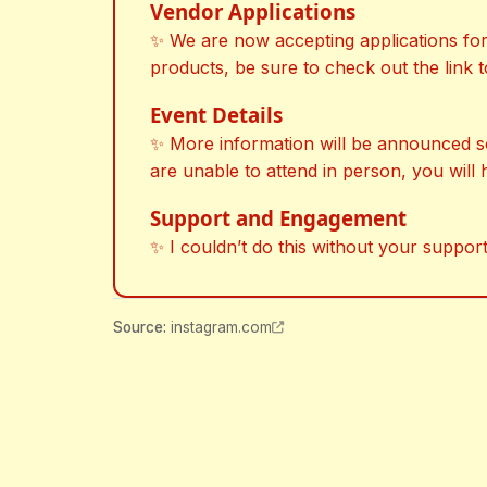
Vendor Applications
✨ We are now accepting applications for v
products, be sure to check out the link t
Event Details
✨ More information will be announced soon
are unable to attend in person, you will 
Support and Engagement
✨ I couldn’t do this without your support
Source
:
instagram.com