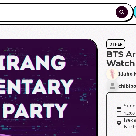
OTHER
BTS Ar
Watch 
Idaho K
chibip
Sund
12:00
Isek
North