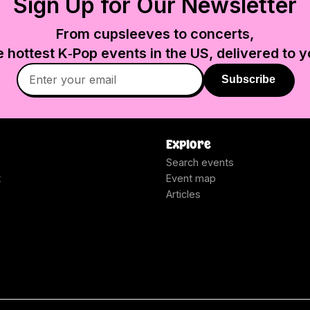
Sign Up for Our Newsletter
From cupsleeves to concerts,
e hottest K‑Pop events in
the US
, delivered to y
Subscribe
Explore
Search events
t
Event map
Articles