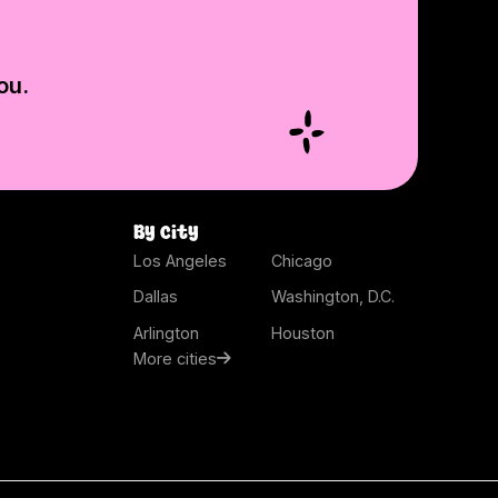
ou.
By city
Los Angeles
Chicago
Dallas
Washington, D.C.
Arlington
Houston
More cities