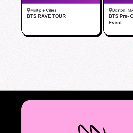
Multiple Cities
Boston, M
BTS RAVE TOUR
BTS Pre- 
Event