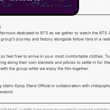
g
 afternoon dedicated to BTS as we gather to watch the BT
e group's journey and history alongside fellow fans in a re
so feel free to arrive in your most comfortable clothes. 
ng along their own blankets and pillows to settle in for the
with the group while we enjoy the film together.
y Idaho Kpop Stans Official in collaboration with chibipop
fandom!
BIGHIT MUSIC, or HYBE. Event images are provided by organizers and rights 