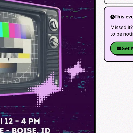
This ev
Missed it?
to be not
Get 