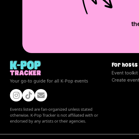
th
For hosts
Event toolkit
Create even
Your go-to guide for all K-Pop events
Events listed are fan-organized unless stated
otherwise. K-Pop Tracker is not affiliated with or
endorsed by any artists or their agencies.