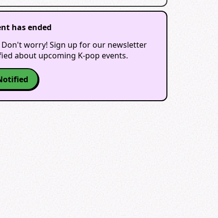
ent has ended
 Don't worry! Sign up for our newsletter
ified about upcoming K-pop events.
Notified