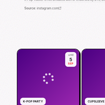
Source
:
instagram.com
until
5
SEP
K-POP PARTY
CUPSLEEVE