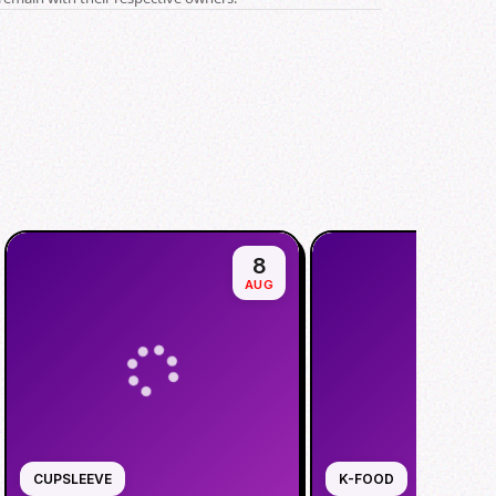
8
AUG
CUPSLEEVE
K-FOOD