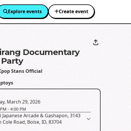
Explore events
Create event
irang Documentary
Party
pop Stans Official
optoys
ay, March 29, 2026
 PM
-
4:00 PM
ai Japanese Arcade & Gashapon, 3143
 Cole Road, Boise, ID, 83704