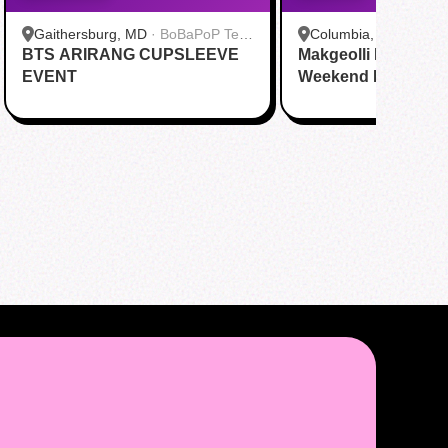
Gaithersburg, MD
·
BoBaPoP Tea
Columbia, MO
·
JS B
BTS ARIRANG CUPSLEEVE
Bar - Kentlands
Makgeolli Brewing 
EVENT
Weekend DAY1