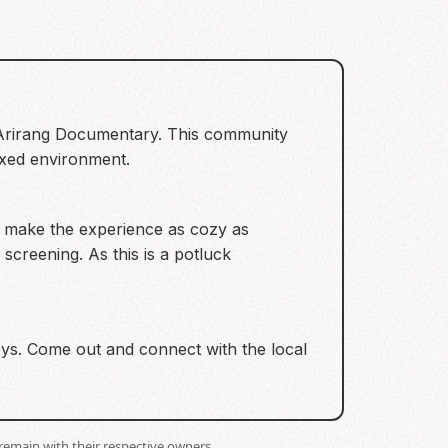
S Arirang Documentary. This community
laxed environment.
To make the experience as cozy as
 screening. As this is a potluck
toys. Come out and connect with the local
remain with their respective owners.