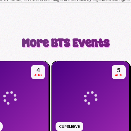
More
BTS
Events
4
5
AUG
AUG
CUPSLEEVE