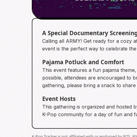
A Special Documentary Screenin
Calling all ARMY! Get ready for a cozy
event is the perfect way to celebrate th
Pajama Potluck and Comfort
This event features a fun pajama theme, 
possible, attendees are encouraged to bri
gathering, please bring a snack to share 
Event Hosts
This gathering is organized and hosted b
K-Pop community for a day of fun and 
K-Pop Tracker is not affiliated with or endorsed by BTS, 