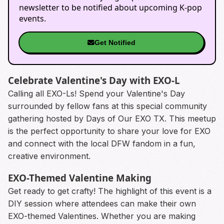
newsletter to be notified about upcoming K-pop
events.
Get Notified
Celebrate Valentine's Day with EXO-L
Calling all EXO-Ls! Spend your Valentine's Day
surrounded by fellow fans at this special community
gathering hosted by Days of Our EXO TX. This meetup
is the perfect opportunity to share your love for EXO
and connect with the local DFW fandom in a fun,
creative environment.
EXO-Themed Valentine Making
Get ready to get crafty! The highlight of this event is a
DIY session where attendees can make their own
EXO-themed Valentines. Whether you are making