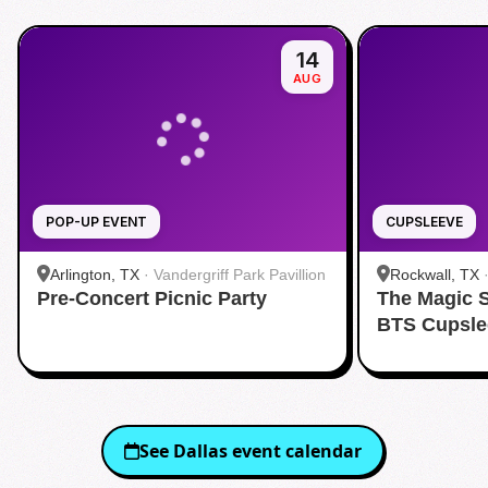
14
AUG
POP-UP EVENT
CUPSLEEVE
Arlington, TX
·
Vandergriff Park Pavillion
Rockwall, TX
Pre-Concert Picnic Party
The Magic 
BTS Cupsle
See
Dallas
event calendar