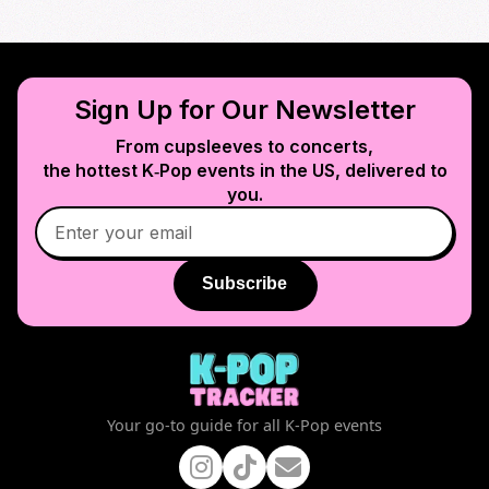
Sign Up for Our Newsletter
From cupsleeves to concerts,
the hottest K‑Pop events in
the US
, delivered to
you.
Subscribe
Your go-to guide for all K-Pop events