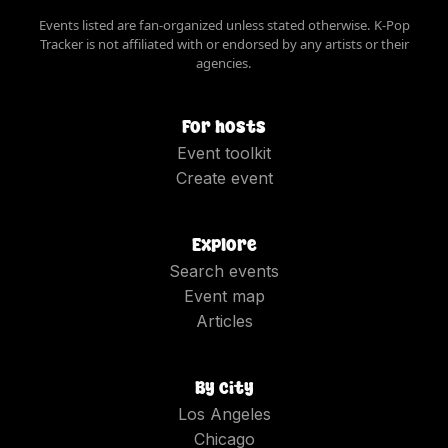
Events listed are fan-organized unless stated otherwise. K-Pop
Tracker is not affiliated with or endorsed by any artists or their
agencies.
For hosts
Event toolkit
Create event
Explore
Search events
Event map
Articles
By city
Los Angeles
Chicago