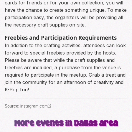
cards for friends or for your own collection, you will
have the chance to create something unique. To make
participation easy, the organizers will be providing all
the necessary craft supplies on-site.
Freebies and Participation Requirements
In addition to the crafting activities, attendees can look
forward to special freebies provided by the hosts.
Please be aware that while the craft supplies and
freebies are included, a purchase from the venue is
required to participate in the meetup. Grab a treat and
join the community for an afternoon of creativity and
K-Pop fun!
Source
:
instagram.com
More events in Dallas area