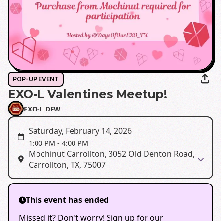
POP-UP EVENT
EXO-L Valentines Meetup!
EXO-L DFW
Saturday, February 14, 2026
1:00 PM
-
4:00 PM
Mochinut Carrollton, 3052 Old Denton Road,
Carrollton, TX, 75007
This event has ended
Missed it? Don't worry! Sign up for our