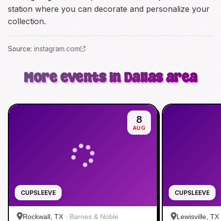
station where you can decorate and personalize your
collection.
Source
:
instagram.com
More events in Dallas area
8
AUG
CUPSLEEVE
CUPSLEEVE
Rockwall, TX
·
Barnes & Noble
Lewisville, TX