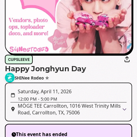
CUPSLEEVE
Happy Jonghyun Day
SHINee Rodeo ☆
Saturday, April 11, 2026
12:00 PM
-
5:00 PM
MÖGE TEE Carrollton, 1016 West Trinity Mills
Road, Carrollton, TX, 75006
This event has ended