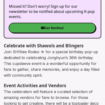
Missed it? Don't worry! Sign up for our
newsletter to be notified about upcoming K-pop
events.
Get Notified
Celebrate with Shawols and Blingers
Join SHINee Rodeo ☆ for a special birthday pop-up
dedicated to celebrating Jonghyun’s 36th birthday.
This cupsleeve event is a wonderful opportunity for
fans to gather, share memories, and enjoy a day filled
with community spirit.
Event Activities and Vendors
The celebration will feature a curated selection of
amazing vendors for fans to browse. For those
looking to get creative, there will be a toploader deco