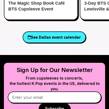
The Magic Shop Book Café
3-Day BTS 
BTS Cupsleeve Event
Lewisville 
See
Dallas
event calendar
Sign Up for Our Newsletter
From cupsleeves to concerts,
the hottest K‑Pop events in
the US
, delivered to
you.
Subscribe