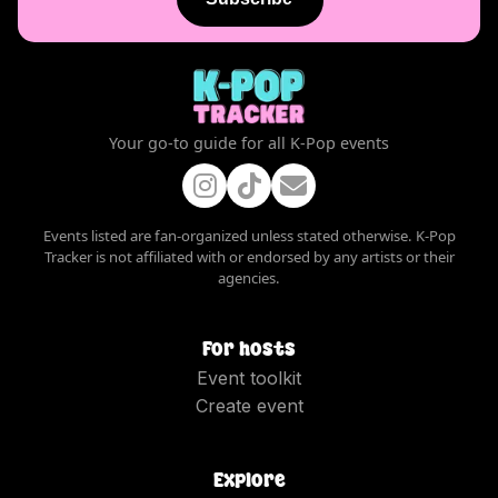
Your go-to guide for all K-Pop events
Events listed are fan-organized unless stated otherwise. K-Pop
Tracker is not affiliated with or endorsed by any artists or their
agencies.
For hosts
Event toolkit
Create event
Explore