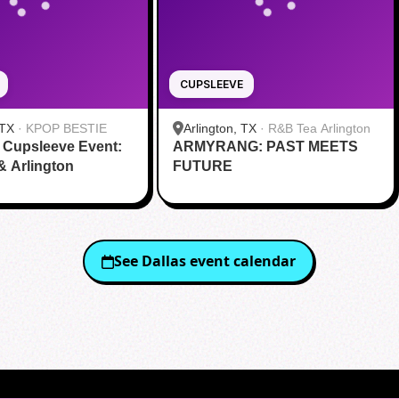
CUPSLEEVE
 TX
·
KPOP BESTIE
Arlington, TX
·
R&B Tea Arlington
 Cupsleeve Event:
ARMYRANG: PAST MEETS
 & Arlington
FUTURE
See
Dallas
event calendar