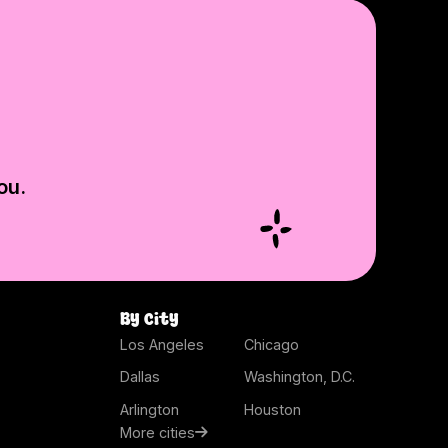
ou.
By city
Los Angeles
Chicago
Dallas
Washington, D.C.
Arlington
Houston
More cities