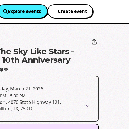
Explore events
Create event
he Sky Like Stars -
s 10th Anniversary
💜💜
day, March 21, 2026
 PM
-
5:30 PM
ori, 4070 State Highway 121,
llton, TX, 75010