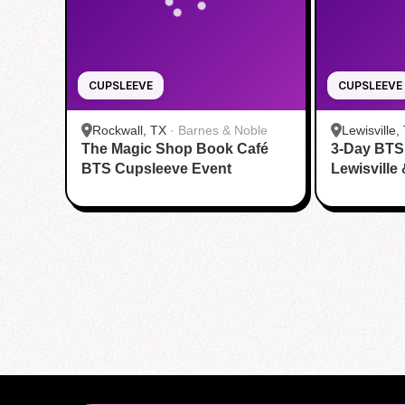
CUPSLEEVE
CUPSLEEVE
Rockwall, TX
·
Barnes & Noble
Lewisville,
The Magic Shop Book Café
3-Day BTS
BTS Cupsleeve Event
Lewisville