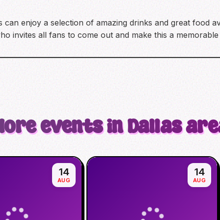
ts can enjoy a selection of amazing drinks and great food av
who invites all fans to come out and make this a memorable 
More events in Dallas are
14
14
AUG
AUG