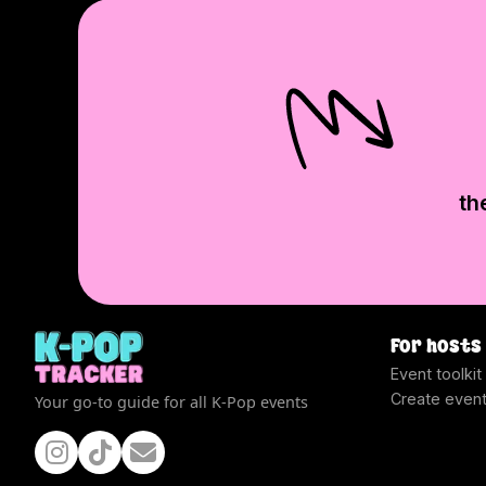
th
For hosts
Event toolkit
Create even
Your go-to guide for all K-Pop events