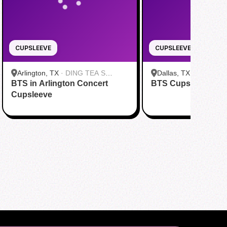
CUPSLEEVE
CUPSLEEVE
Arlington, TX
·
DING TEA S
Dallas, TX
·
FENG CH
BTS in Arlington Concert
Cooper St
BTS Cupsleeve Eve
Greenville Ave Dallas
Cupsleeve