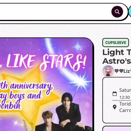
CUPSLEEVE
Light T
Astro'
💜💜Liz
Satur
12:30
Torid
Carro