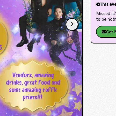
This ev
Missed it?
to be not
Get 