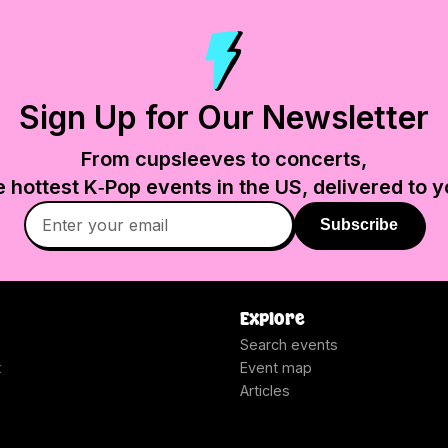
Sign Up for Our Newsletter
From cupsleeves to concerts,
e hottest K‑Pop events in
the US
, delivered to y
Subscribe
Explore
Search events
t
Event map
Articles