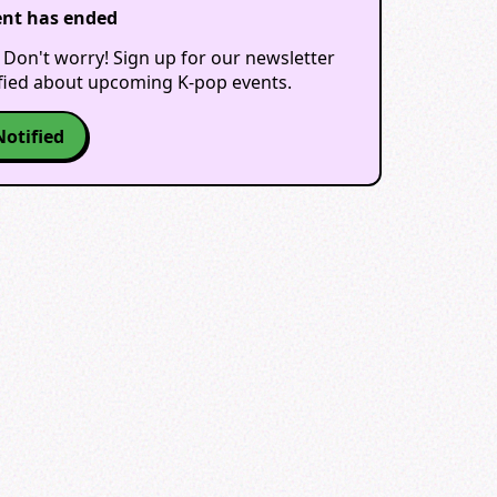
ent has ended
 Don't worry! Sign up for our newsletter
ified about upcoming K-pop events.
Notified