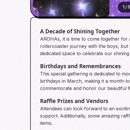
1
/
5
A Decade of Shining Together
AROHAs, it is time to come together for
rollercoaster journey with the boys, but
dedicated space to celebrate our shining 
Birthdays and Remembrances
This special gathering is dedicated to 
birthdays in March, making it a month-lo
commemorate and honor our beautiful Moo
Raffle Prizes and Vendors
Attendees can look forward to an exciting
support. Additionally, some amazing raffl
items.