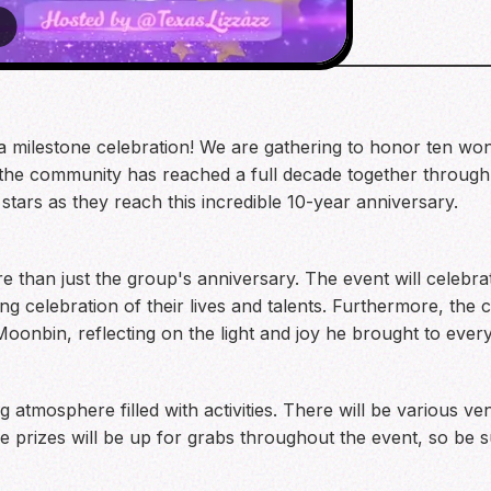
 a milestone celebration! We are gathering to honor ten wo
 the community has reached a full decade together through 
stars as they reach this incredible 10-year anniversary.
more than just the group's anniversary. The event will ce
ng celebration of their lives and talents. Furthermore, the
nbin, reflecting on the light and joy he brought to ever
 atmosphere filled with activities. There will be various ve
e prizes will be up for grabs throughout the event, so be su