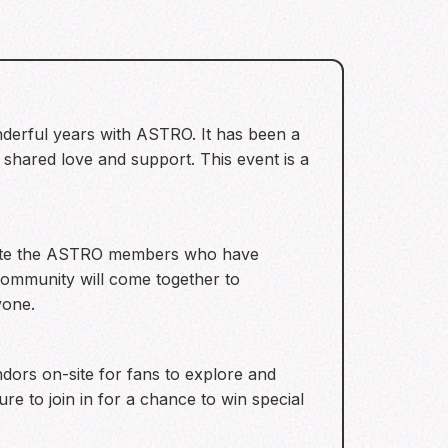
nderful years with ASTRO. It has been a
shared love and support. This event is a
lebrate the ASTRO members who have
 community will come together to
yone.
ndors on-site for fans to explore and
re to join in for a chance to win special