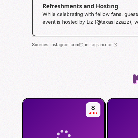
Refreshments and Hosting
While celebrating with fellow fans, gues
event is hosted by Liz (@texaslizzazz), 
Source
s
:
instagram.com
,
instagram.com
8
AUG