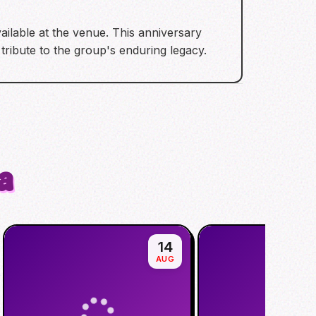
ailable at the venue. This anniversary
tribute to the group's enduring legacy.
a
14
AUG