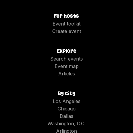
For hosts
Event toolkit
Create event
Explore
Search events
Event map
Articles
By city
Los Angeles
Chicago
Dallas
Washington, D.C.
Arlington