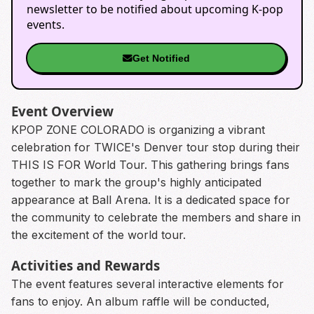
newsletter to be notified about upcoming K-pop
events.
Get Notified
Event Overview
KPOP ZONE COLORADO is organizing a vibrant
celebration for TWICE's Denver tour stop during their
THIS IS FOR World Tour. This gathering brings fans
together to mark the group's highly anticipated
appearance at Ball Arena. It is a dedicated space for
the community to celebrate the members and share in
the excitement of the world tour.
Activities and Rewards
The event features several interactive elements for
fans to enjoy. An album raffle will be conducted,