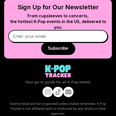
Sign Up for Our Newsletter
From cupsleeves to concerts,
the hottest K‑Pop events in
the US
, delivered to
you.
Subscribe
Your go-to guide for all K-Pop events
Events listed are fan-organized unless stated otherwise. K-Pop
Tracker is not affiliated with or endorsed by any artists or their
agencies.