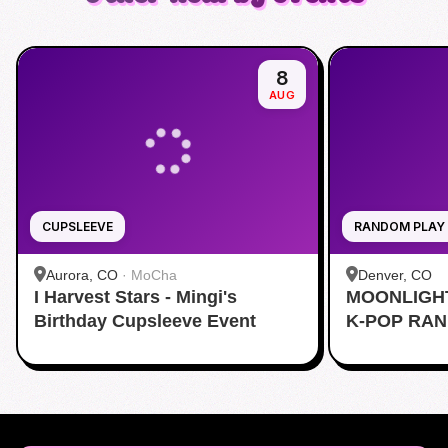
8
AUG
CUPSLEEVE
RANDOM PLAY
Aurora, CO
·
MoCha
Denver, CO
I Harvest Stars - Mingi's
MOONLIGH
Birthday Cupsleeve Event
K-POP RA