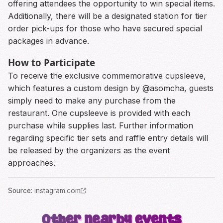
offering attendees the opportunity to win special items.
Additionally, there will be a designated station for tier
order pick-ups for those who have secured special
packages in advance.
How to Participate
To receive the exclusive commemorative cupsleeve,
which features a custom design by @asomcha, guests
simply need to make any purchase from the
restaurant. One cupsleeve is provided with each
purchase while supplies last. Further information
regarding specific tier sets and raffle entry details will
be released by the organizers as the event
approaches.
Source
:
instagram.com
Other nearby events