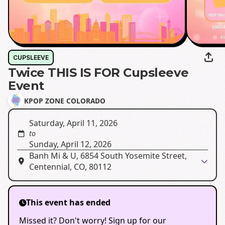
CUPSLEEVE
Twice THIS IS FOR Cupsleeve
Event
KPOP ZONE COLORADO
Saturday, April 11, 2026
to
Sunday, April 12, 2026
Banh Mi & U, 6854 South Yosemite Street,
Centennial, CO, 80112
This event has ended
Missed it? Don't worry! Sign up for our