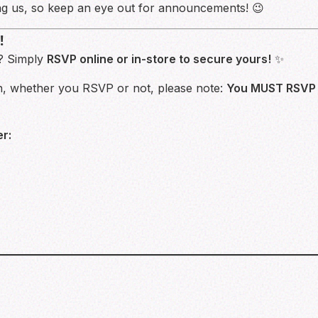
g us, so keep an eye out for announcements! 😉
!
s? Simply
RSVP online or in-store to secure yours!
✨
un, whether you RSVP or not, please note:
You MUST RSVP i
r: