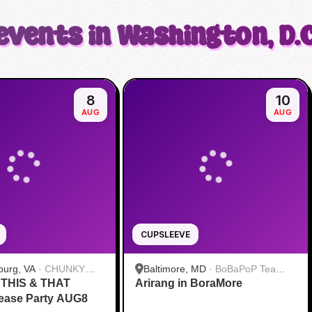
events in Washington, D.C
8
10
AUG
AUG
CUPSLEEVE
burg, VA
·
CHUNKY
Baltimore, MD
·
BoBaPoP Tea
s THIS & THAT
LE TEA & ICE CREAM
Arirang in BoraMore
Bar- Baltimore
ease Party AUG8