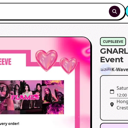
CUPSLEEVE
GNARL
Event
K-Wav
Satu
12:00
Hong
Crest