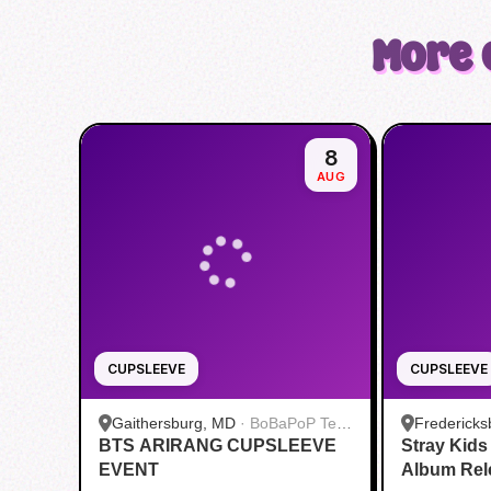
More 
8
AUG
CUPSLEEVE
CUPSLEEVE
Gaithersburg, MD
·
BoBaPoP Tea
Fredericks
BTS ARIRANG CUPSLEEVE
Bar - Kentlands
Stray Kid
CUP BUBB
EVENT
Album Rel