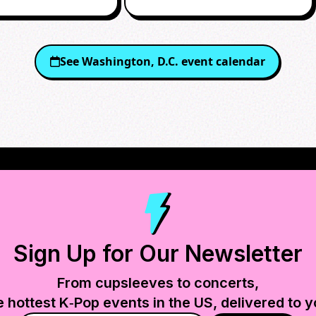
See
Washington, D.C.
event calendar
Sign Up for Our Newsletter
From cupsleeves to concerts,
e hottest K‑Pop events in
the US
, delivered to y