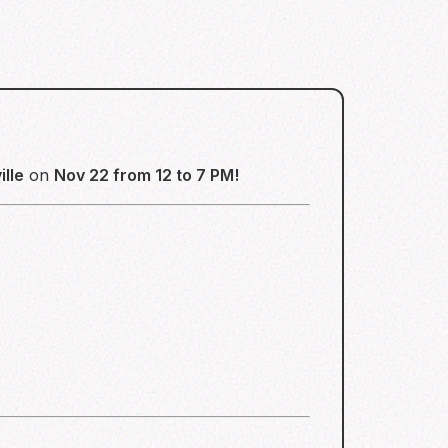
lle
on
Nov 22 from 12 to 7 PM!