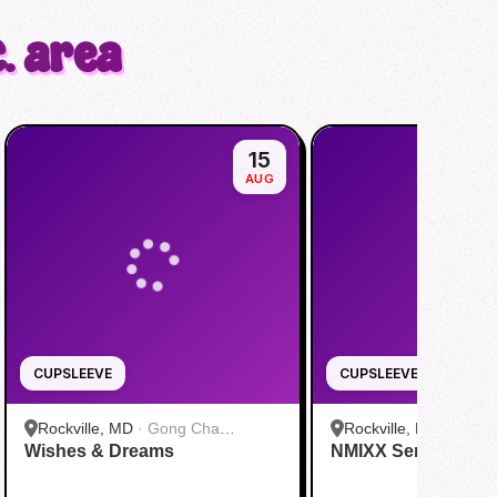
. area
15
AUG
CUPSLEEVE
CUPSLEEVE
Rockville, MD
·
Gong Cha
Rockville, MD
·
Gong
Wishes & Dreams
Rockville
NMIXX Serenading
Rockville