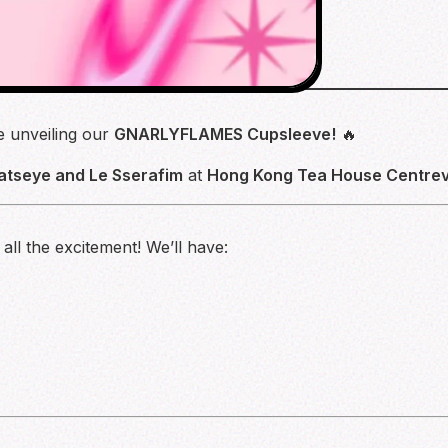
re unveiling our
GNARLYFLAMES Cupsleeve!
🔥
atseye and Le Sserafim
at
Hong Kong Tea House Centrevi
ll the excitement! We’ll have: