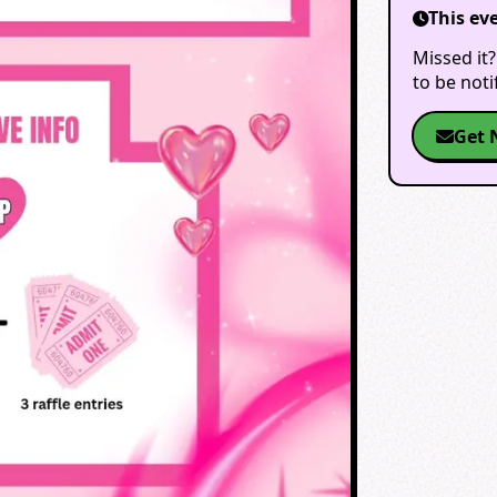
This ev
Missed it?
to be not
Get 