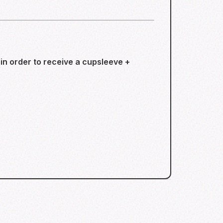
n order to receive a cupsleeve +