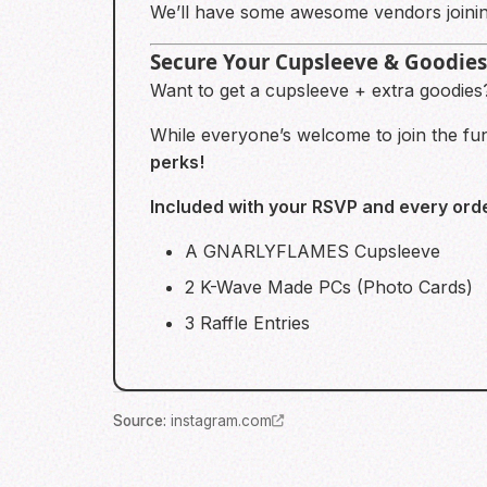
We’ll have some awesome vendors joinin
Secure Your Cupsleeve & Goodies
Want to get a cupsleeve + extra goodie
While everyone’s welcome to join the f
perks!
Included with your RSVP and every orde
A GNARLYFLAMES Cupsleeve
2 K-Wave Made PCs (Photo Cards)
3 Raffle Entries
Source
:
instagram.com