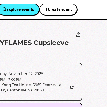
Explore events
Create event
YFLAMES Cupsleeve
e
rday, November 22, 2025
 PM
-
7:00 PM
 Kong Tea House
,
5965 Centreville
 Ln, Centreville, VA 20121