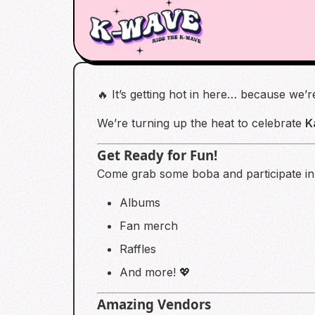
🔥 It’s getting hot in here… because we’
We’re turning up the heat to celebrate
K
Get Ready for Fun!
Come grab some boba and participate in a
Albums
Fan merch
Raffles
And more! 💖
Amazing Vendors