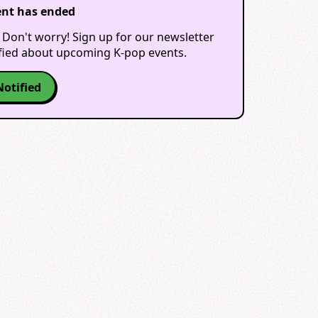
ent has ended
 Don't worry! Sign up for our newsletter
ified about upcoming K-pop events.
Notified