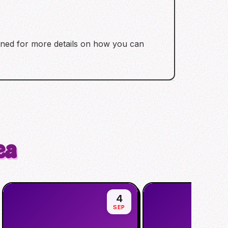
tuned for more details on how you can
ea
4
SEP