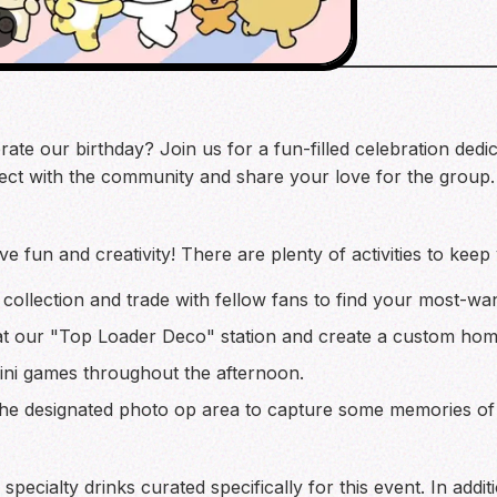
brate our birthday? Join us for a fun-filled celebration de
ect with the community and share your love for the group.
ve fun and creativity! There are plenty of activities to keep
collection and trade with fellow fans to find your most-wa
at our "Top Loader Deco" station and create a custom hom
mini games throughout the afternoon.
the designated photo op area to capture some memories of 
pecialty drinks curated specifically for this event. In addi