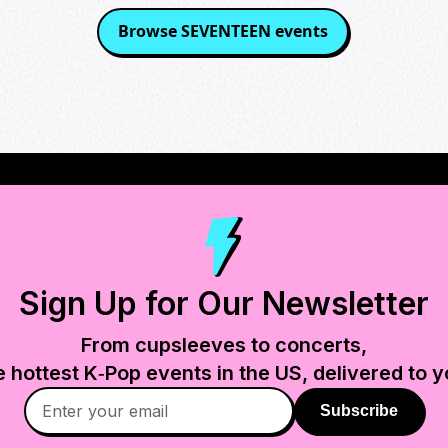
Browse
SEVENTEEN
events
Sign Up for Our Newsletter
From cupsleeves to concerts,
e hottest K‑Pop events in
the US
, delivered to y
Subscribe