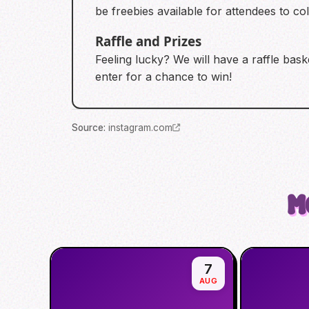
be freebies available for attendees to coll
Raffle and Prizes
Feeling lucky? We will have a raffle bas
enter for a chance to win!
Source
:
instagram.com
M
7
AUG