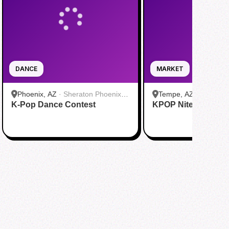
DANCE
MARKET
Phoenix, AZ
·
Sheraton Phoenix
Tempe, AZ
·
Culdesa
K-Pop Dance Contest
Downtown
KPOP Nite Market
Leasing Office