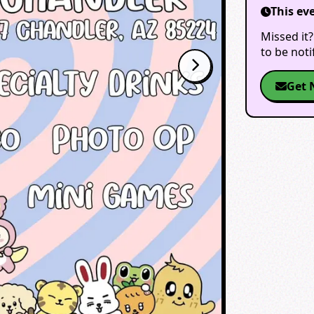
This ev
Missed it?
to be not
Get 