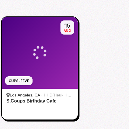
15
AUG
CUPSLEEVE
Los Angeles, CA
·
HHD(Heuk Hwa
S.Coups Birthday Cafe
Dang)