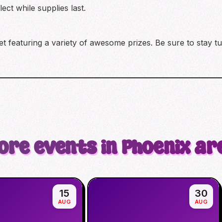
ect while supplies last.
ket featuring a variety of awesome prizes. Be sure to stay 
ore events in Phoenix ar
15
30
AUG
AUG