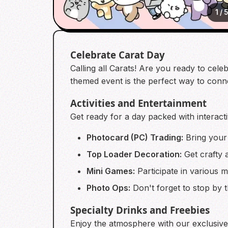
1
/
5
Celebrate Carat Day
Calling all Carats! Are you ready to cele
themed event is the perfect way to conn
Activities and Entertainment
Get ready for a day packed with interacti
Photocard (PC) Trading:
Bring your 
Top Loader Decoration:
Get crafty 
Mini Games:
Participate in various 
Photo Ops:
Don't forget to stop by 
Specialty Drinks and Freebies
Enjoy the atmosphere with our exclusive s