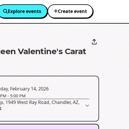
Explore events
Create event
teen Valentine's Carat
day, February 14, 2026
 PM
-
5:00 PM
up, 1949 West Ray Road, Chandler, AZ,
4