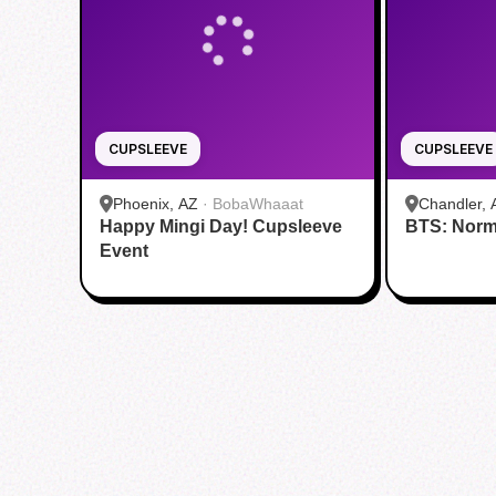
CUPSLEEVE
CUPSLEEVE
Phoenix, AZ
·
BobaWhaaat
Chandler, 
Happy Mingi Day! Cupsleeve
BTS: Norm
Event