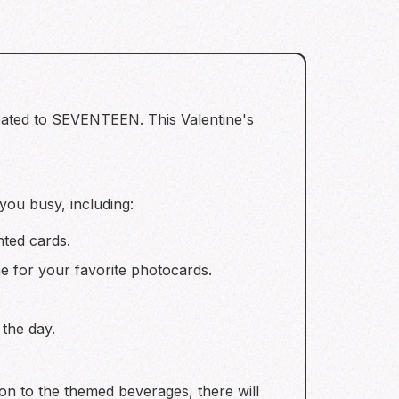
dicated to SEVENTEEN. This Valentine's
 you busy, including:
nted cards.
e for your favorite photocards.
the day.
tion to the themed beverages, there will