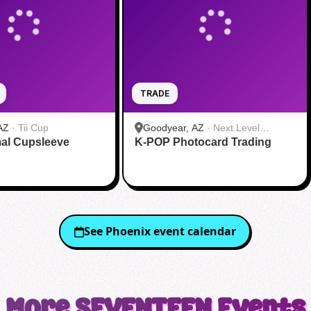
TRADE
AZ
·
Tii Cup
Goodyear, AZ
·
Next Level
al Cupsleeve
K-POP Photocard Trading
Gaming
See
Phoenix
event calendar
More
SEVENTEEN
Events