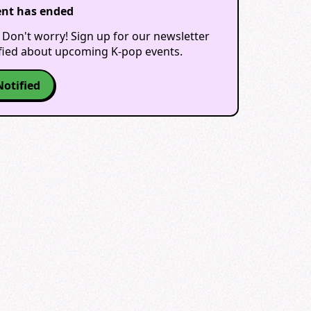
ent has ended
 Don't worry! Sign up for our newsletter
ified about upcoming K-pop events.
Notified