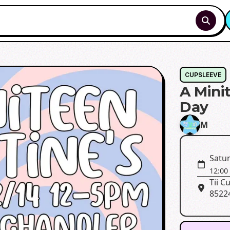
CUPSLEEVE
A Mini
Day
M
Satur
12:00
Tii C
8522