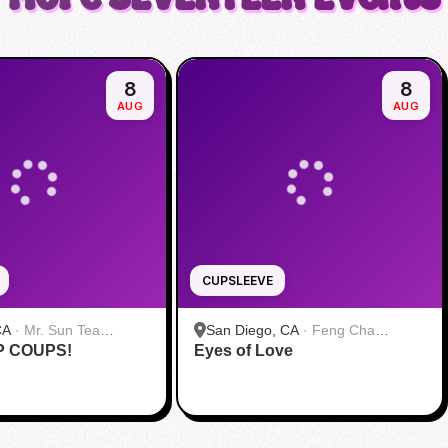
8
8
AUG
AUG
CUPSLEEVE
CA
·
Mr. Sun Tea
San Diego, CA
·
Feng Cha
P COUPS!
Eyes of Love
Teahouse 奉茶 San Diego