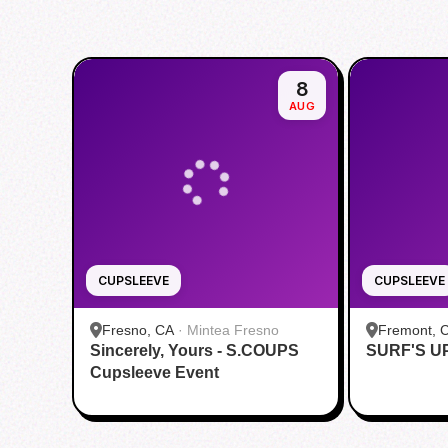
8
AUG
CUPSLEEVE
CUPSLEEVE
Fresno, CA
·
Mintea Fresno
Fremont, 
Sincerely, Yours - S.COUPS
SURF'S U
Fremont
Cupsleeve Event