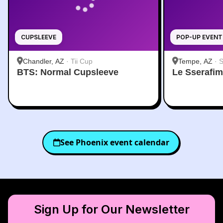
CUPSLEEVE
POP-UP EVENT
Chandler, AZ
·
Tii Cup
Tempe, AZ
·
S
BTS: Normal Cupsleeve
Le Sserafi
See
Phoenix
event calendar
Sign Up for Our Newsletter