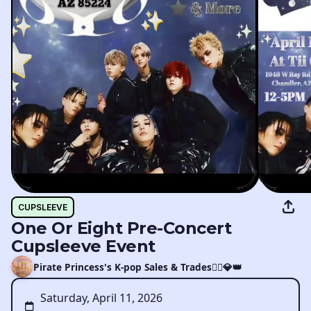
CUPSLEEVE
One Or Eight Pre-Concert
Cupsleeve Event
Pirate Princess's K-pop Sales & Trades🏴‍☠️💎👑
Saturday, April 11, 2026