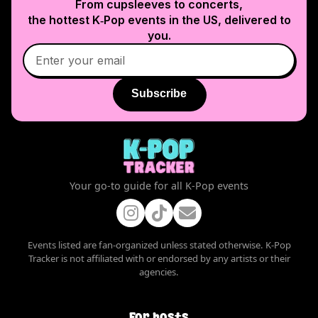
From cupsleeves to concerts,
the hottest K‑Pop events in
the US
, delivered to
you.
Subscribe
Your go-to guide for all K-Pop events
Events listed are fan-organized unless stated otherwise. K-Pop
Tracker is not affiliated with or endorsed by any artists or their
agencies.
For hosts