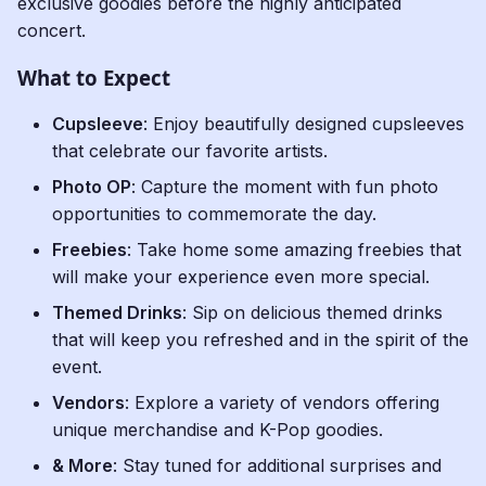
exclusive goodies before the highly anticipated
concert.
What to Expect
Cupsleeve
: Enjoy beautifully designed cupsleeves
that celebrate our favorite artists.
Photo OP
: Capture the moment with fun photo
opportunities to commemorate the day.
Freebies
: Take home some amazing freebies that
will make your experience even more special.
Themed Drinks
: Sip on delicious themed drinks
that will keep you refreshed and in the spirit of the
event.
Vendors
: Explore a variety of vendors offering
unique merchandise and K-Pop goodies.
& More
: Stay tuned for additional surprises and