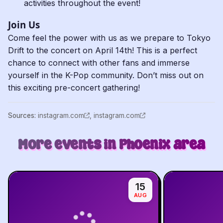
activities throughout the event!
Join Us
Come feel the power with us as we prepare to Tokyo
Drift to the concert on April 14th! This is a perfect
chance to connect with other fans and immerse
yourself in the K-Pop community. Don’t miss out on
this exciting pre-concert gathering!
Source
s
:
instagram.com
,
instagram.com
More events in Phoenix area
15
AUG