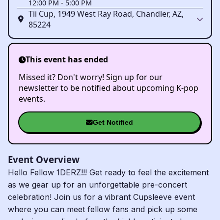
12:00 PM
-
5:00 PM
Tii Cup, 1949 West Ray Road, Chandler, AZ,
85224
This event has ended
Missed it? Don't worry! Sign up for our
newsletter to be notified about upcoming K-pop
events.
Get Notified
Event Overview
Hello Fellow 1DERZ!!! Get ready to feel the excitement
as we gear up for an unforgettable pre-concert
celebration! Join us for a vibrant Cupsleeve event
where you can meet fellow fans and pick up some