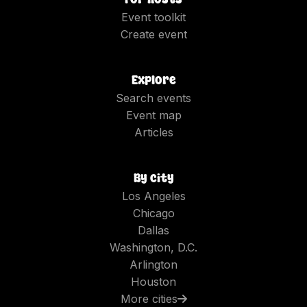
Event toolkit
Create event
Explore
Search events
Event map
Articles
By city
Los Angeles
Chicago
Dallas
Washington, D.C.
Arlington
Houston
More cities