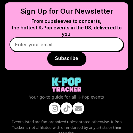
Sign Up for Our Newsletter
From cupsleeves to concerts,
the hottest K‑Pop events in
the US
, delivered to
you.
Subscribe
Your go-to guide for all K-Pop events
Events listed are fan-organized unless stated otherwise. K-Pop
Tracker is not affiliated with or endorsed by any artists or their
agencies.