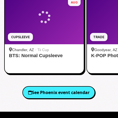
AUG
CUPSLEEVE
TRADE
Chandler, AZ
·
Tii Cup
Goodyear, AZ
BTS: Normal Cupsleeve
K-POP Phot
See
Phoenix
event calendar