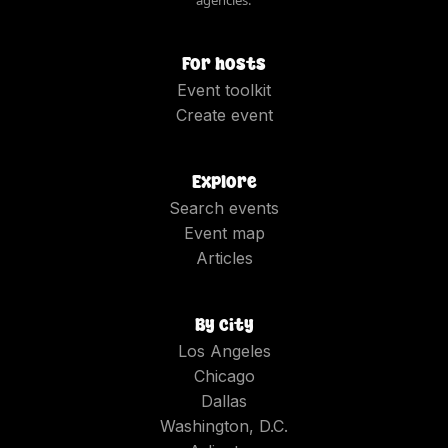
For hosts
Event toolkit
Create event
Explore
Search events
Event map
Articles
By city
Los Angeles
Chicago
Dallas
Washington, D.C.