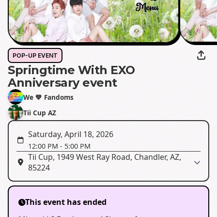
POP-UP EVENT
Springtime With EXO
Anniversary event
We 💙 Fandoms
Tii Cup AZ
Saturday, April 18, 2026
12:00 PM
-
5:00 PM
Tii Cup, 1949 West Ray Road, Chandler, AZ,
85224
This event has ended