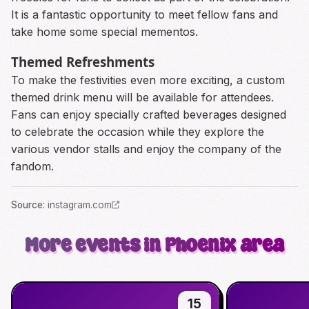
It is a fantastic opportunity to meet fellow fans and
take home some special mementos.
Themed Refreshments
To make the festivities even more exciting, a custom
themed drink menu will be available for attendees.
Fans can enjoy specially crafted beverages designed
to celebrate the occasion while they explore the
various vendor stalls and enjoy the company of the
fandom.
Source
:
instagram.com
More events in Phoenix area
15