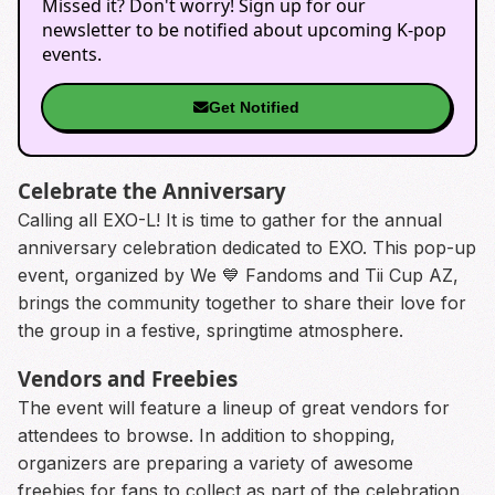
Missed it? Don't worry! Sign up for our
newsletter to be notified about upcoming K-pop
events.
Get Notified
Celebrate the Anniversary
Calling all EXO-L! It is time to gather for the annual
anniversary celebration dedicated to EXO. This pop-up
event, organized by We 💙 Fandoms and Tii Cup AZ,
brings the community together to share their love for
the group in a festive, springtime atmosphere.
Vendors and Freebies
The event will feature a lineup of great vendors for
attendees to browse. In addition to shopping,
organizers are preparing a variety of awesome
freebies for fans to collect as part of the celebration.