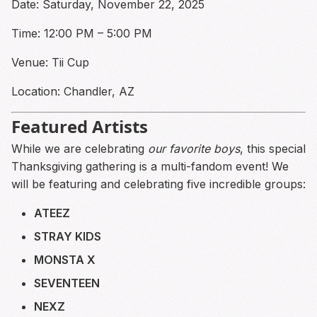
Date: Saturday, November 22, 2025
Time: 12:00 PM – 5:00 PM
Venue: Tii Cup
Location: Chandler, AZ
Featured Artists
While we are celebrating
our favorite boys
, this special
Thanksgiving gathering is a multi-fandom event! We
will be featuring and celebrating five incredible groups:
ATEEZ
STRAY KIDS
MONSTA X
SEVENTEEN
NEXZ