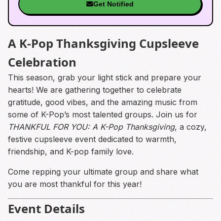
Get Notified
A K-Pop Thanksgiving Cupsleeve
Celebration
This season, grab your light stick and prepare your
hearts! We are gathering together to celebrate
gratitude, good vibes, and the amazing music from
some of K-Pop’s most talented groups. Join us for
THANKFUL FOR YOU: A K-Pop Thanksgiving
, a cozy,
festive cupsleeve event dedicated to warmth,
friendship, and K-pop family love.
Come repping your ultimate group and share what
you are most thankful for this year!
Event Details