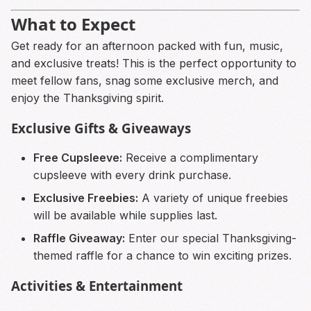
What to Expect
Get ready for an afternoon packed with fun, music,
and exclusive treats! This is the perfect opportunity to
meet fellow fans, snag some exclusive merch, and
enjoy the Thanksgiving spirit.
Exclusive Gifts & Giveaways
Free Cupsleeve:
Receive a complimentary
cupsleeve with every drink purchase.
Exclusive Freebies:
A variety of unique freebies
will be available while supplies last.
Raffle Giveaway:
Enter our special Thanksgiving-
themed raffle for a chance to win exciting prizes.
Activities & Entertainment