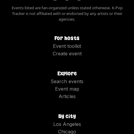
Events listed are fan-organized unless stated otherwise. K-Pop
Tracker is not affiliated with or endorsed by any artists or their
agencies.
For hosts
Event toolkit
Create event
Explore
Search events
Event map
Articles
By city
Los Angeles
Chicago