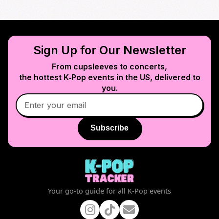
Sign Up for Our Newsletter
From cupsleeves to concerts,
the hottest K‑Pop events in
the US
, delivered to
you.
Subscribe
Your go-to guide for all K-Pop events