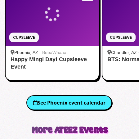
CUPSLEEVE
CUPSLEEVE
Phoenix, AZ
·
BobaWhaaat
Chandler, AZ
Happy Mingi Day! Cupsleeve
BTS: Norma
Event
See
Phoenix
event calendar
More
ATEEZ
Events