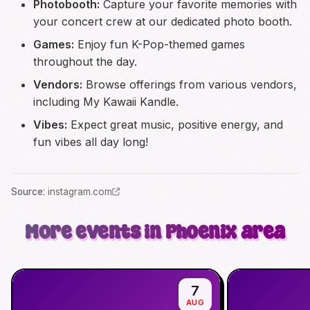
Photobooth:
Capture your favorite memories with
your concert crew at our dedicated photo booth.
Games:
Enjoy fun K-Pop-themed games
throughout the day.
Vendors:
Browse offerings from various vendors,
including My Kawaii Kandle.
Vibes:
Expect great music, positive energy, and
fun vibes all day long!
Source
:
instagram.com
More events in Phoenix area
7
AUG