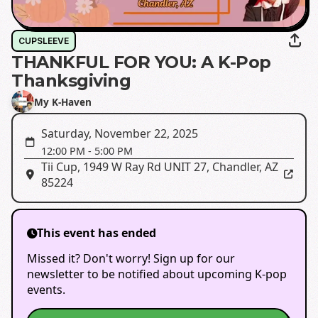
CUPSLEEVE
THANKFUL FOR YOU: A K-Pop
Thanksgiving
My K-Haven
Saturday, November 22, 2025
12:00 PM
-
5:00 PM
Tii Cup
,
1949 W Ray Rd UNIT 27, Chandler, AZ
85224
This event has ended
Missed it? Don't worry! Sign up for our
newsletter to be notified about upcoming K-pop
events.