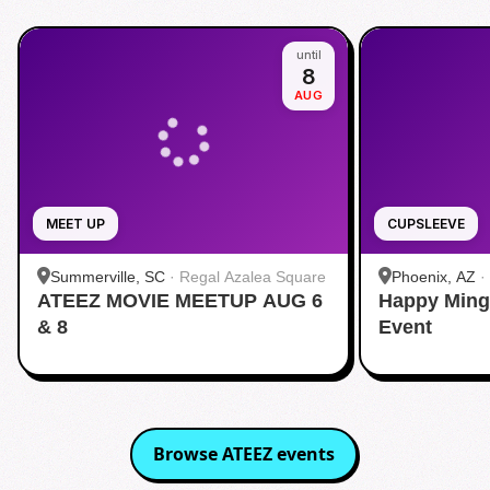
until
8
AUG
MEET UP
CUPSLEEVE
Summerville, SC
·
Regal Azalea Square
Phoenix, AZ
·
ATEEZ MOVIE MEETUP AUG 6
Happy Ming
& 8
Event
Browse
ATEEZ
events