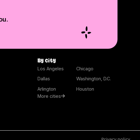
ou.
By city
Los Angeles
Chicago
Dallas
Washington, D.C.
Arlington
Houston
More cities
Privacy policy