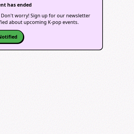
ent has ended
 Don't worry! Sign up for our newsletter
ified about upcoming K-pop events.
Notified