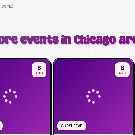
m.com
ore events in Chicago ar
8
8
AUG
AUG
CUPSLEEVE