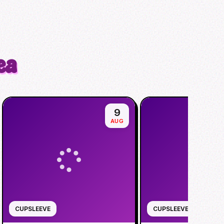
ea
9
AUG
CUPSLEEVE
CUPSLEEVE