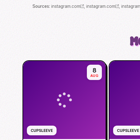
Source
s
:
instagram.com
,
instagram.com
,
instagra
M
8
AUG
CUPSLEEVE
CUPSLEEVE