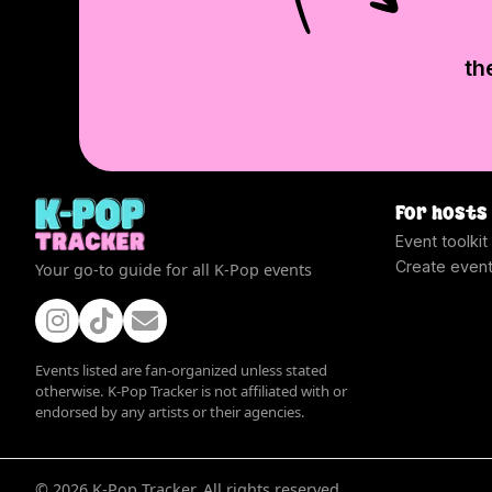
th
For hosts
Event toolkit
Create even
Your go-to guide for all K-Pop events
Events listed are fan-organized unless stated
otherwise. K-Pop Tracker is not affiliated with or
endorsed by any artists or their agencies.
©
2026
K-Pop Tracker. All rights reserved.