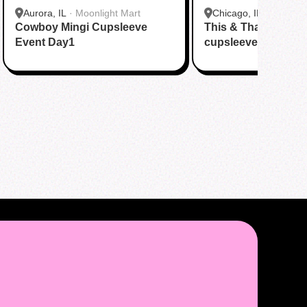
Aurora, IL
·
Moonlight Mart
Chicago, IL
·
Tsaocaa
Cowboy Mingi Cupsleeve
This & That + Stay 
Event Day1
cupsleeve