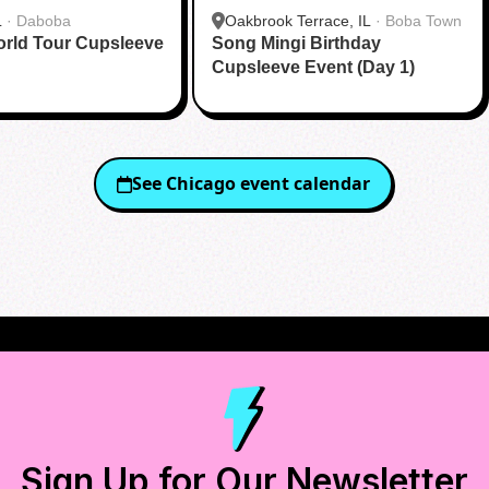
L
·
Daboba
Oakbrook Terrace, IL
·
Boba Town
ld Tour Cupsleeve
Song Mingi Birthday
Cupsleeve Event (Day 1)
See
Chicago
event calendar
Sign Up for Our Newsletter