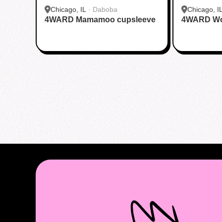
Chicago, IL
·
Daboba
Chicago, I
4WARD Mamamoo cupsleeve
4WARD Wor