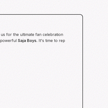
us for the ultimate fan celebration
 powerful
Saja Boys
. It's time to rep