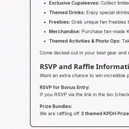
Exclusive Cupsleeves:
Collect limit
Themed Drinks:
Enjoy special drinks
Freebies:
Grab unique fan freebies t
Merchandise:
Purchase fan-made KP
Themed Activities & Photo Ops:
Tak
Come decked out in your best gear and r
RSVP and Raffle Informat
Want an extra chance to win incredible 
RSVP for Bonus Entry:
If you RSVP via the link in the bio (chec
Prize Bundles:
We are raffling off
3 themed KPDH Prize