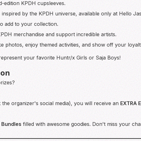
ed-edition KPDH cupsleeves.
 inspired by the KPDH universe, available only at Hello Ja
o add to your collection.
DH merchandise and support incredible artists.
e photos, enjoy themed activities, and show off your loyalt
epresent your favorite Huntr/x Girls or Saja Boys!
ion
prizes?
k the organizer's social media), you will receive an
EXTRA 
 Bundles
filled with awesome goodies. Don't miss your cha