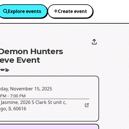
Explore events
Create event
 Demon Hunters
eve Event
🪽💫
rday, November 15, 2025
 PM
-
7:00 PM
 Jasmine
,
2026 S Clark St unit c,
go, IL 60616