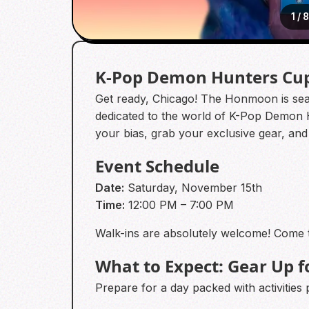
1
/
K-Pop Demon Hunters Cup
Get ready, Chicago! The Honmoon is sealed
dedicated to the world of K-Pop Demon 
your bias, grab your exclusive gear, and
Event Schedule
Date:
Saturday, November 15th
Time:
12:00 PM – 7:00 PM
Walk-ins are absolutely welcome! Come 
What to Expect: Gear Up f
Prepare for a day packed with activities