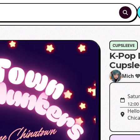
CUPSLEEVE
K-Pop
Cupsle
Mich 
Satu
12:00
Hello
Chica