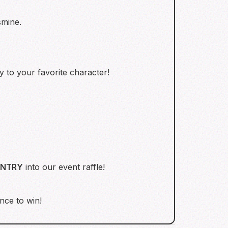
smine.
y to your favorite character!
ENTRY
into our event raffle!
nce to win!