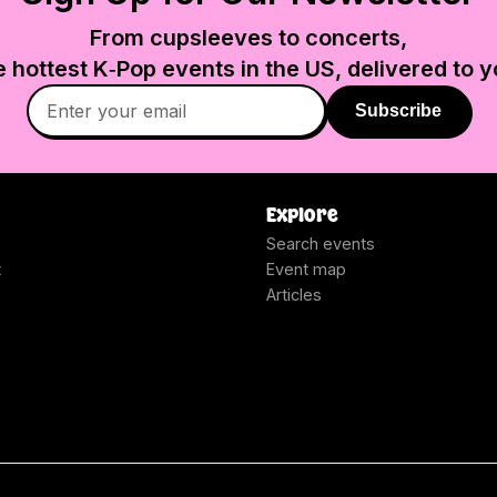
From cupsleeves to concerts,
e hottest K‑Pop events in
the US
, delivered to y
Subscribe
Explore
Search events
t
Event map
Articles