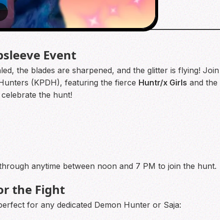
8
sleeve Event
, the blades are sharpened, and the glitter is flying! Join 
Hunters (KPDH), featuring the fierce
Huntr/x Girls
and the
 celebrate the hunt!
through anytime between noon and 7 PM to join the hunt.
or the Fight
 perfect for any dedicated Demon Hunter or Saja: