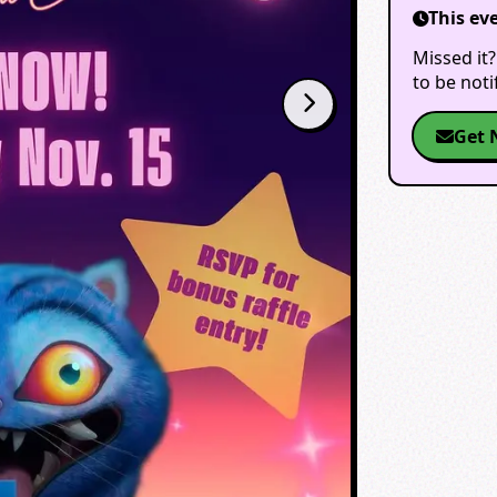
This ev
Missed it?
to be not
Get 