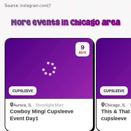
Source
:
instagram.com
More events in Chicago area
9
AUG
CUPSLEEVE
CUPSLEEVE
Aurora, IL
·
Moonlight Mart
Chicago, IL
·
Cowboy Mingi Cupsleeve
This & That
Event Day1
cupsleeve