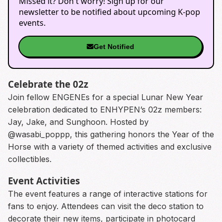
Missed it? Don't worry! Sign up for our
newsletter to be notified about upcoming K-pop
events.
Get Notified
Celebrate the 02z
Join fellow ENGENEs for a special Lunar New Year
celebration dedicated to ENHYPEN’s 02z members:
Jay, Jake, and Sunghoon. Hosted by
@wasabi_poppp, this gathering honors the Year of the
Horse with a variety of themed activities and exclusive
collectibles.
Event Activities
The event features a range of interactive stations for
fans to enjoy. Attendees can visit the deco station to
decorate their new items, participate in photocard