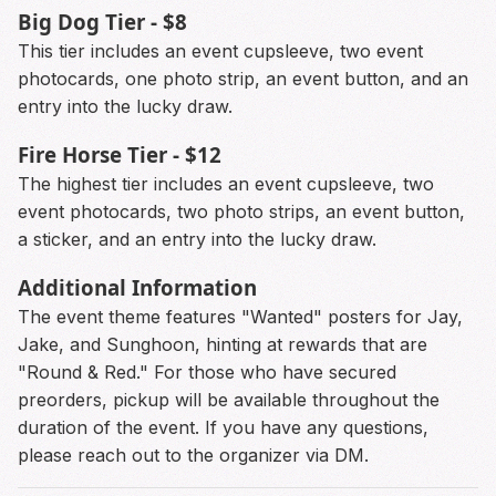
Big Dog Tier - $8
This tier includes an event cupsleeve, two event
photocards, one photo strip, an event button, and an
entry into the lucky draw.
Fire Horse Tier - $12
The highest tier includes an event cupsleeve, two
event photocards, two photo strips, an event button,
a sticker, and an entry into the lucky draw.
Additional Information
The event theme features "Wanted" posters for Jay,
Jake, and Sunghoon, hinting at rewards that are
"Round & Red." For those who have secured
preorders, pickup will be available throughout the
duration of the event. If you have any questions,
please reach out to the organizer via DM.