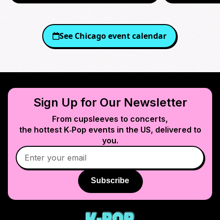
See
Chicago
event calendar
Sign Up for Our Newsletter
From cupsleeves to concerts,
the hottest K‑Pop events in
the US
, delivered to
you.
Subscribe