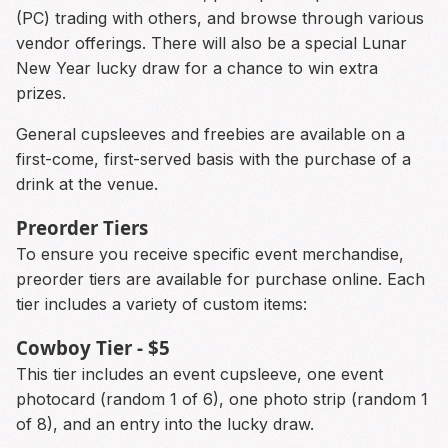
(PC) trading with others, and browse through various
vendor offerings. There will also be a special Lunar
New Year lucky draw for a chance to win extra
prizes.
General cupsleeves and freebies are available on a
first-come, first-served basis with the purchase of a
drink at the venue.
Preorder Tiers
To ensure you receive specific event merchandise,
preorder tiers are available for purchase online. Each
tier includes a variety of custom items:
Cowboy Tier - $5
This tier includes an event cupsleeve, one event
photocard (random 1 of 6), one photo strip (random 1
of 8), and an entry into the lucky draw.