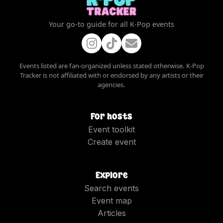
Your go-to guide for all K-Pop events
Events listed are fan-organized unless stated otherwise. K-Pop
Tracker is not affiliated with or endorsed by any artists or their
agencies.
For hosts
Event toolkit
Create event
Explore
Search events
Event map
Articles