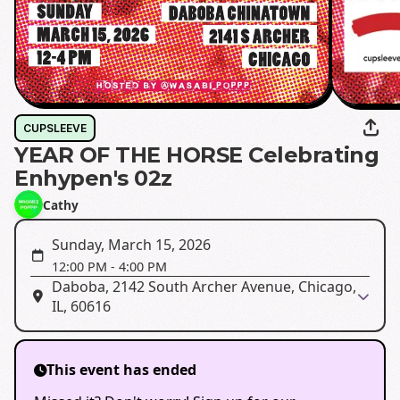
CUPSLEEVE
YEAR OF THE HORSE Celebrating
Enhypen's 02z
Cathy
Sunday, March 15, 2026
12:00 PM
-
4:00 PM
Daboba, 2142 South Archer Avenue, Chicago,
IL, 60616
This event has ended