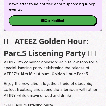
newsletter to be notified about upcoming K-pop
events.
Get Notified
⛓️‍💥 ATEEZ Golden Hour:
Part.5 Listening Party ⛓️‍💥
ATINY, it's comeback season! Join fellow fans for a
special listening party celebrating the release of
ATEEZ's
14th Mini Album, Golden Hour: Part.5
.
Enjoy the new album together, trade photocards,
collect freebies, and spend the afternoon with other
ATINY while enjoying food and drinks.
✨ Full album listening party