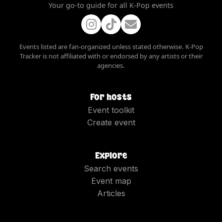
Your go-to guide for all K-Pop events
Events listed are fan-organized unless stated otherwise. K-Pop
Tracker is not affiliated with or endorsed by any artists or their
agencies.
For hosts
Event toolkit
Create event
Explore
Search events
Event map
Articles