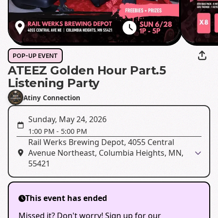
POP-UP EVENT
ATEEZ Golden Hour Part.5
Listening Party
Atiny Connection
Sunday, May 24, 2026
1:00 PM
-
5:00 PM
Rail Werks Brewing Depot, 4055 Central
Avenue Northeast, Columbia Heights, MN,
55421
This event has ended
Missed it? Don't worry! Sign up for our