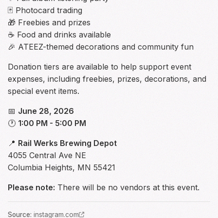
🃏 Photocard trading
🎁 Freebies and prizes
☕ Food and drinks available
🎉 ATEEZ-themed decorations and community fun
Donation tiers are available to help support event
expenses, including freebies, prizes, decorations, and
special event items.
📅
June 28, 2026
🕐
1:00 PM - 5:00 PM
📍
Rail Werks Brewing Depot
4055 Central Ave NE
Columbia Heights, MN 55421
Please note:
There will be no vendors at this event.
Source
:
instagram.com