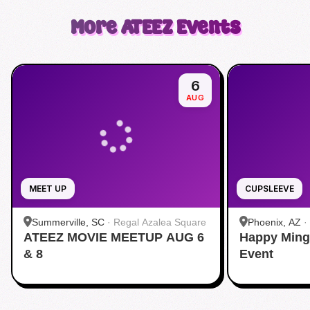
More
ATEEZ
Events
6
AUG
MEET UP
CUPSLEEVE
Summerville, SC
·
Regal Azalea Square
Phoenix, AZ
·
ATEEZ MOVIE MEETUP AUG 6
Happy Ming
& 8
Event