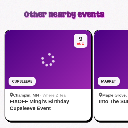
Other nearby events
9
AUG
CUPSLEEVE
MARKET
Champlin, MN
·
Where 2 Tea
Maple Grove,
FIXOFF Mingi's Birthday
Into The S
Grove
Cupsleeve Event