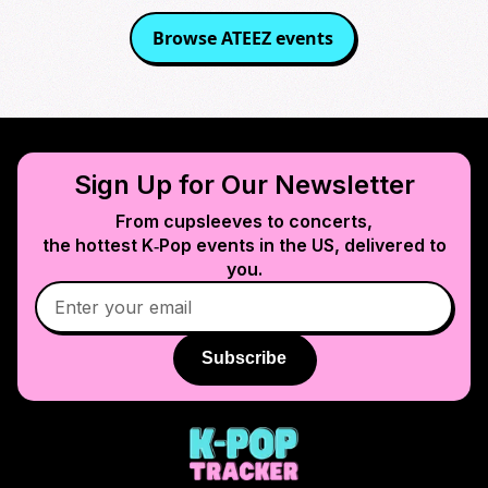
Browse
ATEEZ
events
Sign Up for Our Newsletter
From cupsleeves to concerts,
the hottest K‑Pop events in
the US
, delivered to
you.
Subscribe