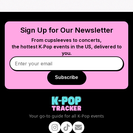
Sign Up for Our Newsletter
From cupsleeves to concerts,
the hottest K‑Pop events in
the US
, delivered to
you.
Subscribe
Your go-to guide for all K-Pop events