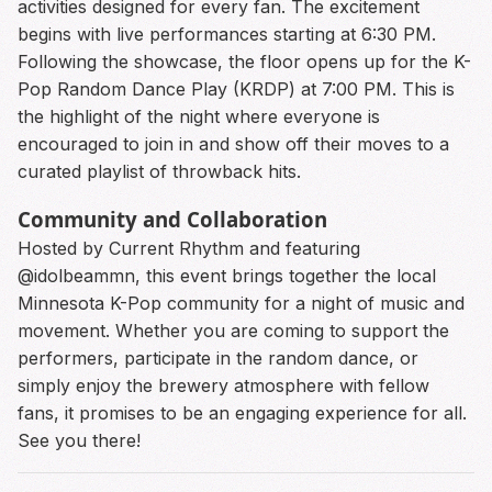
activities designed for every fan. The excitement
begins with live performances starting at 6:30 PM.
Following the showcase, the floor opens up for the K-
Pop Random Dance Play (KRDP) at 7:00 PM. This is
the highlight of the night where everyone is
encouraged to join in and show off their moves to a
curated playlist of throwback hits.
Community and Collaboration
Hosted by Current Rhythm and featuring
@idolbeammn, this event brings together the local
Minnesota K-Pop community for a night of music and
movement. Whether you are coming to support the
performers, participate in the random dance, or
simply enjoy the brewery atmosphere with fellow
fans, it promises to be an engaging experience for all.
See you there!