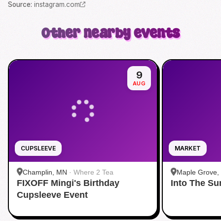
Source
:
instagram.com
Other nearby events
9
AUG
CUPSLEEVE
MARKET
Champlin, MN
·
Where 2 Tea
Maple Grove,
FIXOFF Mingi's Birthday
Into The S
Grove
Cupsleeve Event