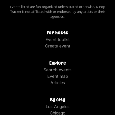
Events listed are fan-organized unless stated otherwise. K-Pop
Tracker is not affiliated with or endorsed by any artists or their
agencies.
For hosts
Event toolkit
Create event
Explore
Search events
Event map
Articles
By city
Los Angeles
Chicago