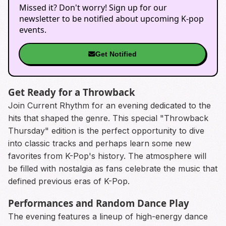
Missed it? Don't worry! Sign up for our
newsletter to be notified about upcoming K-pop
events.
Get Notified
Get Ready for a Throwback
Join Current Rhythm for an evening dedicated to the
hits that shaped the genre. This special "Throwback
Thursday" edition is the perfect opportunity to dive
into classic tracks and perhaps learn some new
favorites from K-Pop's history. The atmosphere will
be filled with nostalgia as fans celebrate the music that
defined previous eras of K-Pop.
Performances and Random Dance Play
The evening features a lineup of high-energy dance