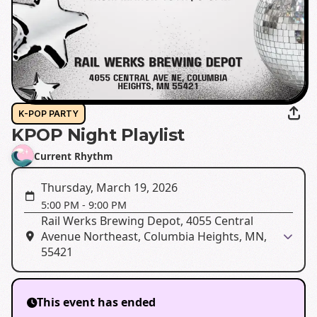
K-POP PARTY
KPOP Night Playlist
Current Rhythm
Thursday, March 19, 2026
5:00 PM
-
9:00 PM
Rail Werks Brewing Depot, 4055 Central
Avenue Northeast, Columbia Heights, MN,
55421
This event has ended