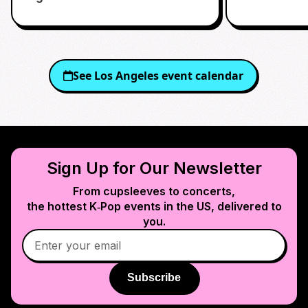
See
Los Angeles
event calendar
Sign Up for Our Newsletter
From cupsleeves to concerts,
the hottest K‑Pop events in
the US
, delivered to
you.
Subscribe