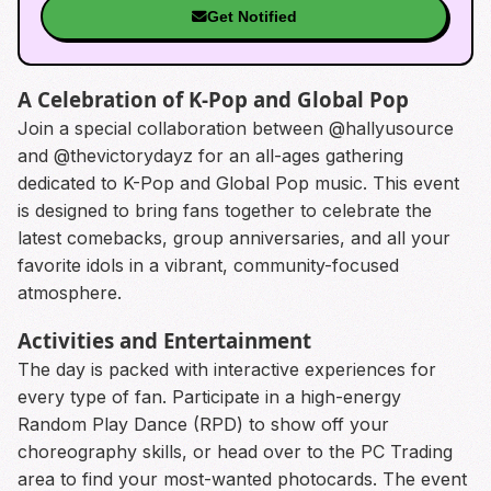
Get Notified
A Celebration of K-Pop and Global Pop
Join a special collaboration between @hallyusource
and @thevictorydayz for an all-ages gathering
dedicated to K-Pop and Global Pop music. This event
is designed to bring fans together to celebrate the
latest comebacks, group anniversaries, and all your
favorite idols in a vibrant, community-focused
atmosphere.
Activities and Entertainment
The day is packed with interactive experiences for
every type of fan. Participate in a high-energy
Random Play Dance (RPD) to show off your
choreography skills, or head over to the PC Trading
area to find your most-wanted photocards. The event