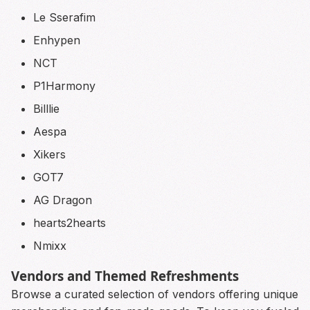
Le Sserafim
Enhypen
NCT
P1Harmony
Billlie
Aespa
Xikers
GOT7
AG Dragon
hearts2hearts
Nmixx
Vendors and Themed Refreshments
Browse a curated selection of vendors offering unique