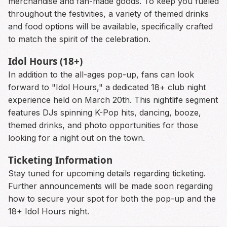
merchandise and fan-made goods. To keep you fueled
throughout the festivities, a variety of themed drinks
and food options will be available, specifically crafted
to match the spirit of the celebration.
Idol Hours (18+)
In addition to the all-ages pop-up, fans can look
forward to "Idol Hours," a dedicated 18+ club night
experience held on March 20th. This nightlife segment
features DJs spinning K-Pop hits, dancing, booze,
themed drinks, and photo opportunities for those
looking for a night out on the town.
Ticketing Information
Stay tuned for upcoming details regarding ticketing.
Further announcements will be made soon regarding
how to secure your spot for both the pop-up and the
18+ Idol Hours night.