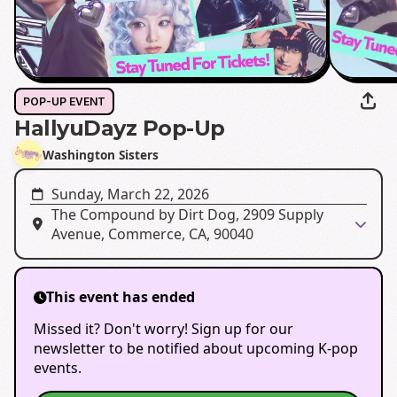
POP-UP EVENT
HallyuDayz Pop-Up
Washington Sisters
Sunday, March 22, 2026
The Compound by Dirt Dog, 2909 Supply
Avenue, Commerce, CA, 90040
This event has ended
Missed it? Don't worry! Sign up for our
newsletter to be notified about upcoming K-pop
events.