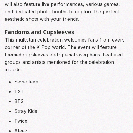
will also feature live performances, various games,
and dedicated photo booths to capture the perfect
aesthetic shots with your friends.
Fandoms and Cupsleeves
This multistan celebration welcomes fans from every
corner of the K-Pop world. The event will feature
themed cupsleeves and special swag bags. Featured
groups and artists mentioned for the celebration
include:
Seventeen
TXT
BTS
Stray Kids
Twice
Ateez