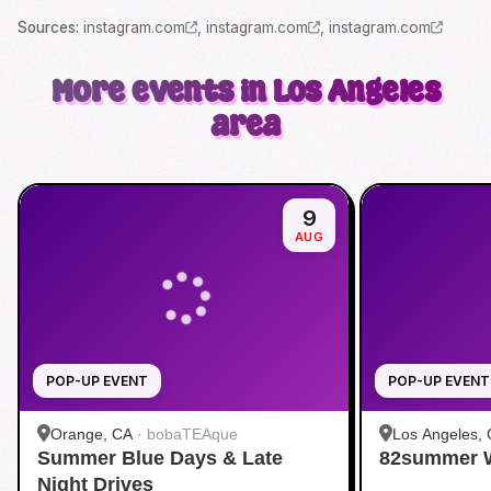
Source
s
:
instagram.com
,
instagram.com
,
instagram.com
More events in Los Angeles
area
9
AUG
POP-UP EVENT
POP-UP EVENT
Orange, CA
·
bobaTEAque
Los Angeles,
Summer Blue Days & Late
82summer 
Night Drives