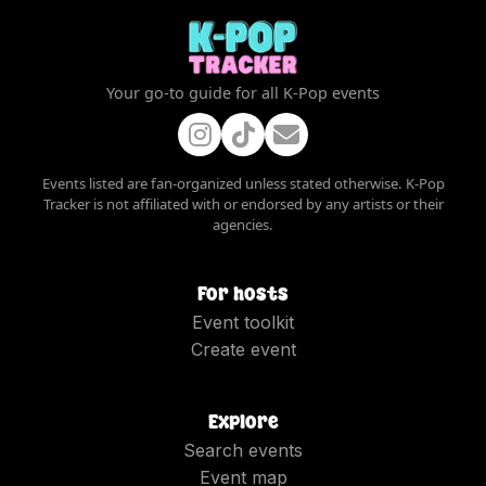
Your go-to guide for all K-Pop events
Events listed are fan-organized unless stated otherwise. K-Pop
Tracker is not affiliated with or endorsed by any artists or their
agencies.
For hosts
Event toolkit
Create event
Explore
Search events
Event map