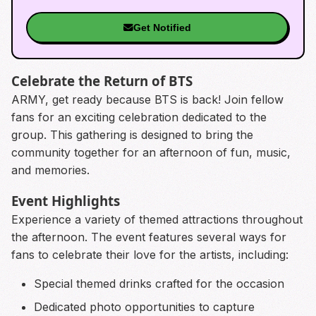
Get Notified
Celebrate the Return of BTS
ARMY, get ready because BTS is back! Join fellow
fans for an exciting celebration dedicated to the
group. This gathering is designed to bring the
community together for an afternoon of fun, music,
and memories.
Event Highlights
Experience a variety of themed attractions throughout
the afternoon. The event features several ways for
fans to celebrate their love for the artists, including:
Special themed drinks crafted for the occasion
Dedicated photo opportunities to capture