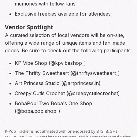
memories with fellow fans
Exclusive freebies available for attendees
Vendor Spotlight
A curated selection of local vendors will be on-site,
offering a wide range of unique items and fan-made
goods. Be sure to check out the following participants:
KP Vibe Shop (@kpvibeshop_)
The Thrifty Sweetheart (@thriftysweetheart_)
Art Princess Studio (@artprincess.in)
Creepy Cutie Crochet (@creepycutiecrochet)
BobaPop! Two Boba's One Shop
(@boba.pop.shop_)
K-Pop Tracker is not affiliated with or endorsed by BTS, BIGHIT