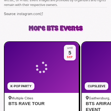
MUSIC, or HYBE. Event images are provided by organizers and rights
remain with their respective owners.
Source
:
instagram.com
More
BTS
Events
until
5
SEP
K-POP PARTY
CUPSLEEVE
Multiple Cities
Gaithersburg
BTS RAVE TOUR
BTS ARIR
Kentlands
EVENT