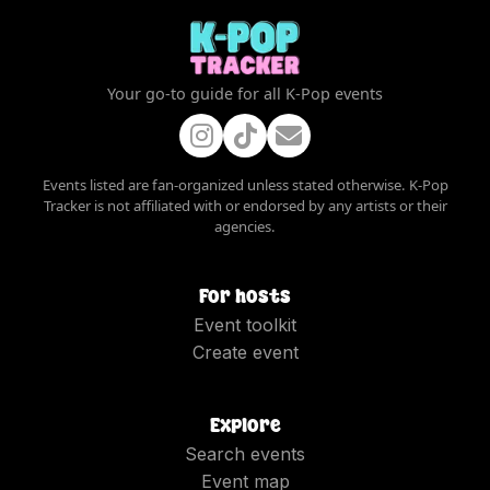
Your go-to guide for all K-Pop events
Events listed are fan-organized unless stated otherwise. K-Pop
Tracker is not affiliated with or endorsed by any artists or their
agencies.
For hosts
Event toolkit
Create event
Explore
Search events
Event map