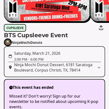
CUPSLEEVE
BTS Cupsleeve Event
NinjaMochiDonuts
Saturday, March 21, 2026
2:00 PM
-
6:00 PM
Ninja Mochi Donut Dessert, 6181 Saratoga
Boulevard, Corpus Christi, TX, 78414
This event has ended
Missed it? Don't worry! Sign up for our
newsletter to be notified about upcoming K-pop
events.