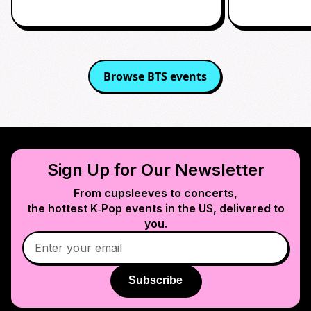
Browse
BTS
events
Sign Up for Our Newsletter
From cupsleeves to concerts,
the hottest K‑Pop events in
the US
, delivered to
you.
Subscribe