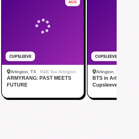
AUG
CUPSLEEVE
CUPSLEEVE
Arlington, TX
·
R&B Tea Arlington
Arlington, TX
·
DING 
ARMYRANG: PAST MEETS
BTS in Arlington C
Cooper St
FUTURE
Cupsleeve