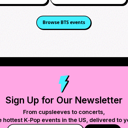
Browse
BTS
events
Sign Up for Our Newsletter
From cupsleeves to concerts,
e hottest K‑Pop events in
the US
, delivered to y