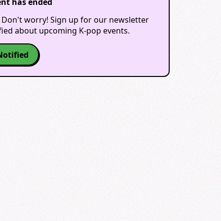
ent has ended
 Don't worry! Sign up for our newsletter
ified about upcoming K-pop events.
Notified