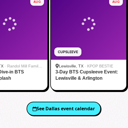
AUG
AUG
CUPSLEEVE
TX
·
Randol Mill Family
Lewisville, TX
·
KPOP BESTIE
Dive-in BTS
nter
3-Day BTS Cupsleeve Event:
plash
Lewisville & Arlington
See
Dallas
event calendar