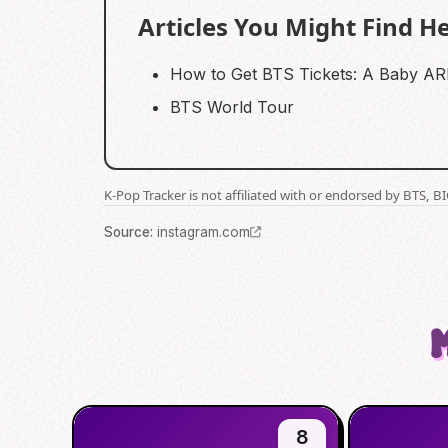
Articles You Might Find He
How to Get BTS Tickets: A Baby A
BTS World Tour
K-Pop Tracker is not affiliated with or endorsed by BTS, 
Source
:
instagram.com
8