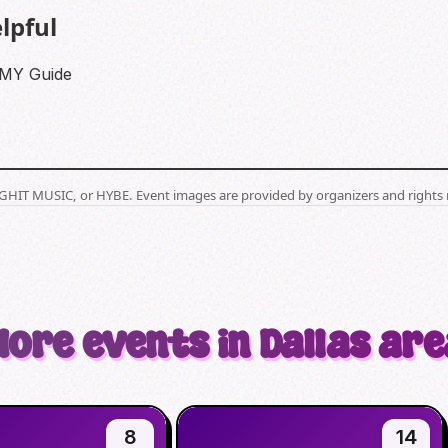
lpful
RMY Guide
BIGHIT MUSIC, or HYBE. Event images are provided by organizers and rights 
More events in Dallas are
8
14