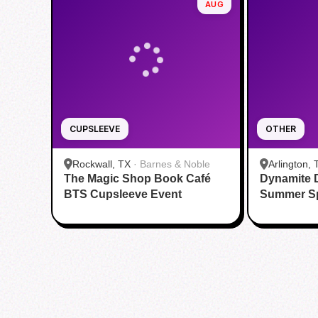
AUG
CUPSLEEVE
OTHER
Rockwall, TX
·
Barnes & Noble
Arlington, 
The Magic Shop Book Café
Dynamite 
Aquatic Ce
BTS Cupsleeve Event
Summer S