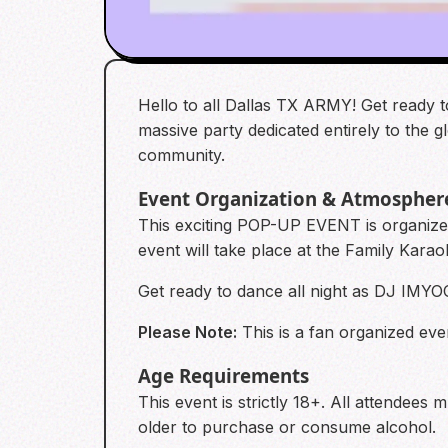
Hello to all Dallas TX ARMY! Get ready t
massive party dedicated entirely to the 
community.
Event Organization & Atmospher
This exciting POP-UP EVENT is organiz
event will take place at the Family Kara
Get ready to dance all night as DJ IMY
Please Note:
This is a fan organized even
Age Requirements
This event is strictly 18+. All attendees
older to purchase or consume alcohol.