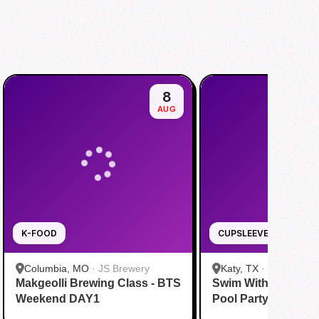
8
AUG
K-FOOD
CUPSLEEVE
Columbia, MO
·
JS Brewery
Katy, TX
·
Tom N Tom
Makgeolli Brewing Class - BTS
Swim With BTS To A
Katy
Weekend DAY1
Pool Party