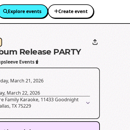
Explore events
Create event
lbum Release PARTY
psleeve Events🧋
day, March 21, 2026
ay, March 22, 2026
re Family Karaoke, 11433 Goodnight
allas, TX 75229