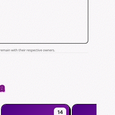
remain with their respective owners.
a
14