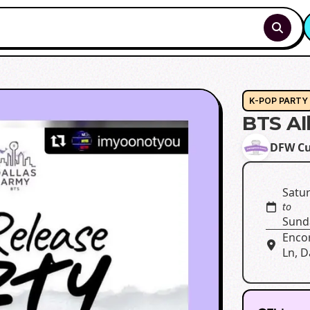
K-POP PARTY
BTS A
DFW Cu
Satur
to
Sund
Enco
Ln, D