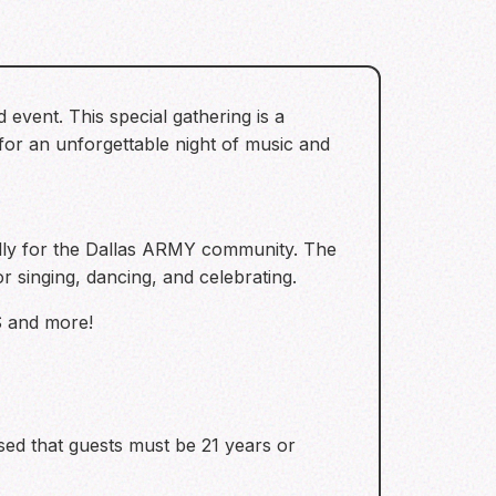
event. This special gathering is a
for an unforgettable night of music and
lly for the Dallas ARMY community. The
r singing, dancing, and celebrating.
S and more!
ised that guests must be 21 years or