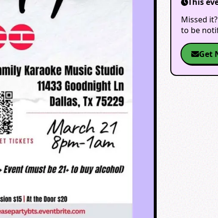
This ev
Missed it?
to be not
Get 