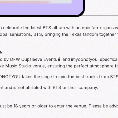
o celebrate the latest BTS album with an epic fan-organized 
global sensations, BTS, bringing the Texas fandom together 
e
ed by DFW Cupsleeve Events🧋 and imyoonotyou, specifica
oke Music Studio venue, ensuring the perfect atmosphere fo
OONOTYOU takes the stage to spin the best tracks from BT
t and is not affiliated with BTS or their company.
 must be 18 years or older to enter the venue. Please be adv