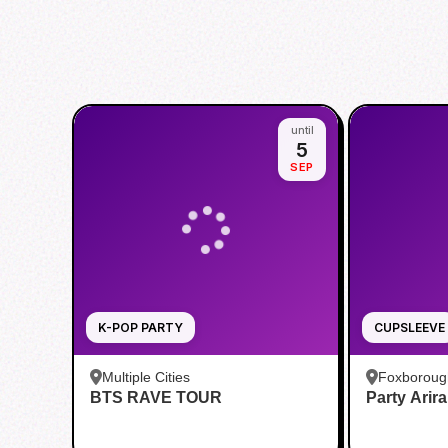
until
5
SEP
K-POP PARTY
CUPSLEEVE
Multiple Cities
Foxboroug
BTS RAVE TOUR
Party Arir
Foxboro