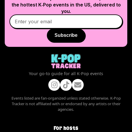
the hottest K‑Pop events in
the US
, delivered to
you.
Subscribe
Your go-to guide for all K-Pop events
Events listed are fan-organized unless stated otherwise. K-Pop
Tracker is not affiliated with or endorsed by any artists or their
agencies.
For hosts