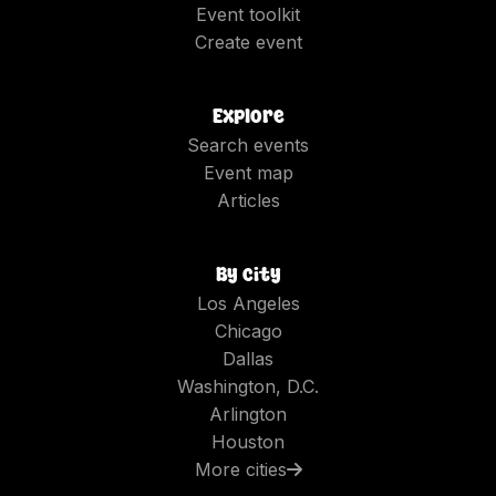
Event toolkit
Create event
Explore
Search events
Event map
Articles
By city
Los Angeles
Chicago
Dallas
Washington, D.C.
Arlington
Houston
More cities