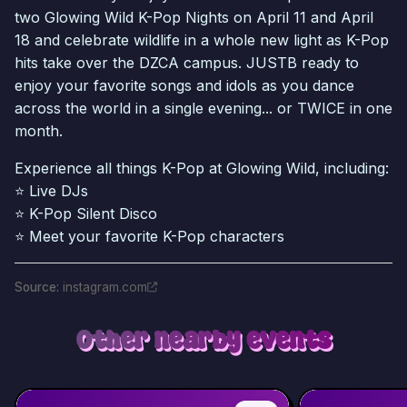
two Glowing Wild K-Pop Nights on April 11 and April
18 and celebrate wildlife in a whole new light as K-Pop
hits take over the DZCA campus. JUSTB ready to
enjoy your favorite songs and idols as you dance
across the world in a single evening... or TWICE in one
month.
Experience all things K-Pop at Glowing Wild, including:
⭐ Live DJs
⭐ K-Pop Silent Disco
⭐ Meet your favorite K-Pop characters
Source
:
instagram.com
Other nearby events