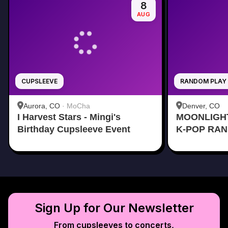
8
AUG
CUPSLEEVE
RANDOM PLAY
Aurora, CO
·
MoCha
Denver, CO
I Harvest Stars - Mingi's
MOONLIGH
Birthday Cupsleeve Event
K-POP RA
Sign Up for Our Newsletter
From cupsleeves to concerts,