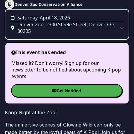
Denver Zoo Conservation Alliance
Saturday, April 18, 2026
Denver Zoo, 2300 Steele Street, Denver, CO,
80205
This event has ended
Missed it? Don't worry! Sign up for our
newsletter to be notified about upcoming K-pop
events.
Get Notified
Kpop Night at the Zoo!
The immersive scenes of Glowing Wild can only be
made better by the joyful beats of K-Pop! Join us for