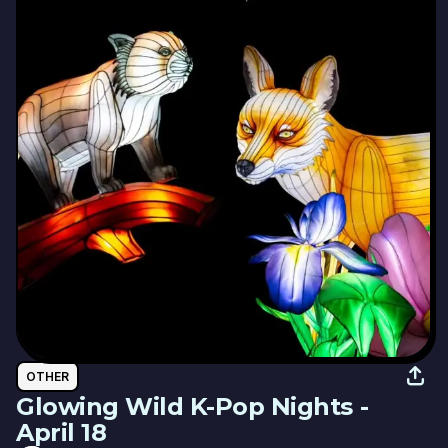
OTHER
Glowing Wild K-Pop Nights -
April 18